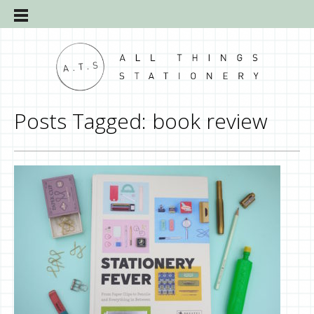
Posts Tagged:
book review