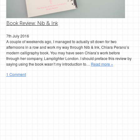
Book Review: Nib & Ink
7th July 2016
A couple of weekends ago, I managed to actually sit down for two
afternoons in a row and work my way through Nib & Ink, Chiara Perano’s
modern calligraphy book. You may have seen Chiara’s work before
through her company, Lamplighter London. I should preface this review by
saying using the book wasn’t my introduction to…
Read more »
1 Comment