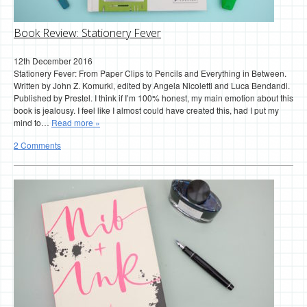
Book Review: Stationery Fever
12th December 2016
Stationery Fever: From Paper Clips to Pencils and Everything in Between.
Written by John Z. Komurki, edited by Angela Nicoletti and Luca Bendandi.
Published by Prestel. I think if I’m 100% honest, my main emotion about this
book is jealousy. I feel like I almost could have created this, had I put my
mind to…
Read more »
2 Comments