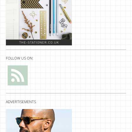
FOLLOW US ON:
ADVERTISEMENTS