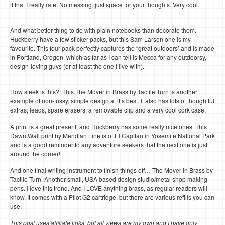
it that I really rate. No messing, just space for your thoughts. Very cool.
And what better thing to do with plain notebooks than decorate them.
Huckberry have a few sticker packs, but this Sam Larson one is my
favourite. This four pack perfectly captures the “great outdoors’ and is made
in Portland, Oregon, which as far as I can tell is Mecca for any outdoorsy,
design-loving guys (or at least the one I live with).
How sleek is this?! This The Mover in Brass by Tactile Turn is another
example of non-fussy, simple design at it’s best. It also has lots of thoughtful
extras; leads, spare erasers, a removable clip and a very cool cork case.
A print is a great present, and Huckberry has some really nice ones. This
Dawn Wall print by Meridian Line is of El Capitan in Yosemite National Park
and is a good reminder to any adventure seekers that the next one is just
around the corner!
And one final writing instrument to finish things off… The Mover in Brass by
Tactile Turn. Another small, USA based design studio/metal shop making
pens. I love this trend. And I LOVE anything brass, as regular readers will
know. It comes with a Pilot G2 cartridge, but there are various refills you can
use.
This post uses affiliate links, but all views are my own and I have only