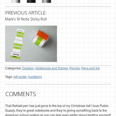
PREVIOUS ARTICLE:
Mark’s W Note Sticky Roll
Categories:
Desktop
,
Notebooks and Diaries
,
Pencils
,
Pens and Ink
Tags:
gift guide
,
huckberry
COMMENTS
That Retrakt pen has just gone to the top of my Christmas list! I love Public
Supply, they’re great notebooks and they’re giving something back to the
American school system so you can feel even better about treating yourself!