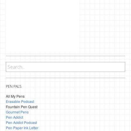
PEN PALS
All My Pens
Erasable Podcast
Fountain Pen Quest
Gourmet Pens
Pen Addict
Pen Addict Podcast
Pen Paper Ink Letter