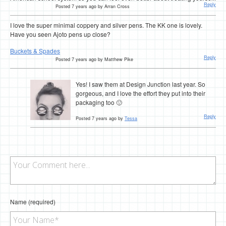
Reply
Posted 7 years ago by Arran Cross
I love the super minimal coppery and silver pens. The KK one is lovely.
Have you seen Ajoto pens up close?
Buckets & Spades
Reply
Posted 7 years ago by Matthew Pike
Yes! I saw them at Design Junction last year. So
gorgeous, and I love the effort they put into their
packaging too 🙂
Reply
Posted 7 years ago by
Tessa
Name (required)