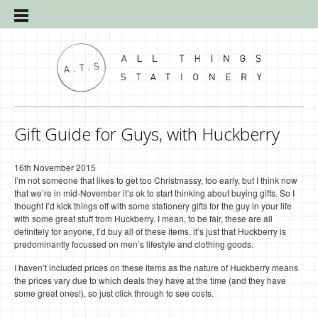
Gift Guide for Guys, with Huckberry
16th November 2015
I’m not someone that likes to get too Christmassy, too early, but I think now
that we’re in mid-November it’s ok to start thinking about buying gifts. So I
thought I’d kick things off with some stationery gifts for the guy in your life
with some great stuff from Huckberry. I mean, to be fair, these are all
definitely for anyone, I’d buy all of these items, it’s just that Huckberry is
predominantly focussed on men’s lifestyle and clothing goods.
I haven’t included prices on these items as the nature of Huckberry means
the prices vary due to which deals they have at the time (and they have
some great ones!), so just click through to see costs.