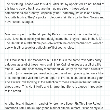
The first thing I chose was this Mini Jotter Set by Appointed. I’d not heard of
this brand before but these are right up my street - those colour
combinations are dreamy - especially the Chambray, which is one of my
favourite fabrics. They’re pocket notebooks (similar size to Field Notes) and
have 40 blank pages.
Mmmm copper. The Retrakt pen by Karas Kustoms is one good looking
pen. I love the simplicity of their designs and that they’re made in the USA.
The Retrakt is a retractable pen (obvs) with the clicky mechanism. You can
use with either a gel or ballpoint refill of your choice.
Ok, I realise this isn’t stationery, but I see this in the same “everyday carry”
category as a lot of these items and I think Opinel knives are a bit of a life
staple. I wouldn’t necessarily recommend you carry on the mean streets of
London (or wherever you are) but super useful for if you’re going on a hike
or camping trip. I visit the Savoie region of France a couple of times a year
and always love looking at the selection of these knives in the mountain
shops there. This No. 8 Knife and Sharpening Stone is a good introduction
to the brand.
Another brand I haven’t heard of (where have I been?!). This Blue Ruled
Notebook from Public Supply has a super simple, almost utilitarian style to