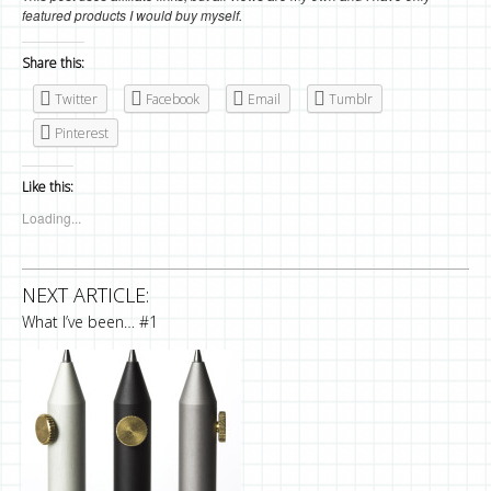
featured products I would buy myself.
Share this:
Twitter
Facebook
Email
Tumblr
Pinterest
Like this:
Loading...
NEXT ARTICLE:
What I’ve been… #1