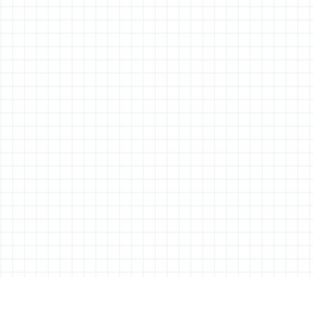
ABOUT ALL THINGS STATIONERY