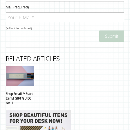
Mail (required)
(will not be published)
RELATED ARTICLES
Shop Small // Start
Early! GIFT GUIDE
No. 1