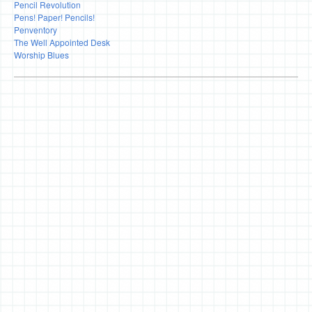
Pencil Revolution
Pens! Paper! Pencils!
Penventory
The Well Appointed Desk
Worship Blues