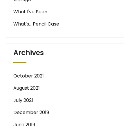
What I've Been…
What's… Pencil Case
Archives
October 2021
August 2021
July 2021
December 2019
June 2019