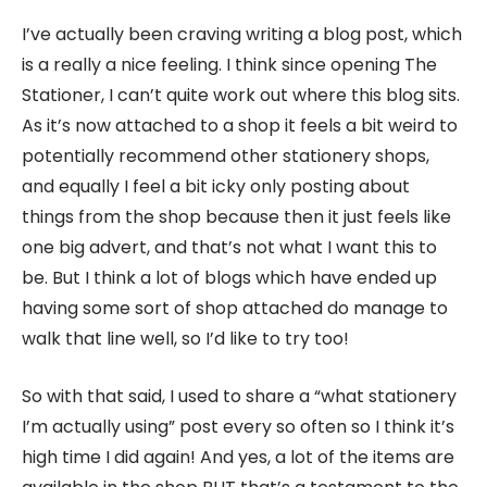
I’ve actually been craving writing a blog post, which
is a really a nice feeling. I think since opening The
Stationer, I can’t quite work out where this blog sits.
As it’s now attached to a shop it feels a bit weird to
potentially recommend other stationery shops,
and equally I feel a bit icky only posting about
things from the shop because then it just feels like
one big advert, and that’s not what I want this to
be. But I think a lot of blogs which have ended up
having some sort of shop attached do manage to
walk that line well, so I’d like to try too!
So with that said, I used to share a “what stationery
I’m actually using” post every so often so I think it’s
high time I did again! And yes, a lot of the items are