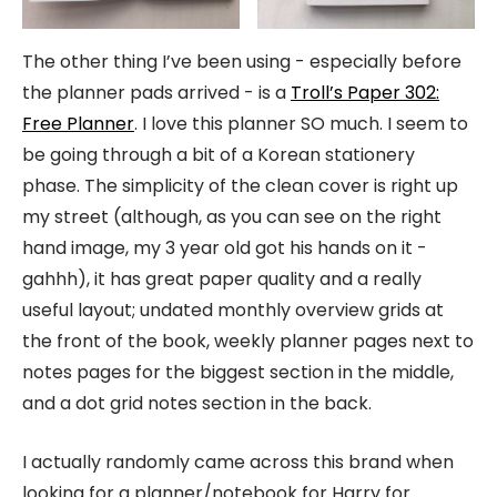
The other thing I’ve been using - especially before
the planner pads arrived - is a
Troll’s Paper 302:
Free Planner
. I love this planner SO much. I seem to
be going through a bit of a Korean stationery
phase. The simplicity of the clean cover is right up
my street (although, as you can see on the right
hand image, my 3 year old got his hands on it -
gahhh), it has great paper quality and a really
useful layout; undated monthly overview grids at
the front of the book, weekly planner pages next to
notes pages for the biggest section in the middle,
and a dot grid notes section in the back.
I actually randomly came across this brand when
looking for a planner/notebook for Harry for