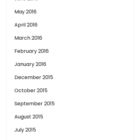
May 2016
April 2016
March 2016
February 2016
January 2016
December 2015
October 2015
September 2015
August 2015
July 2015