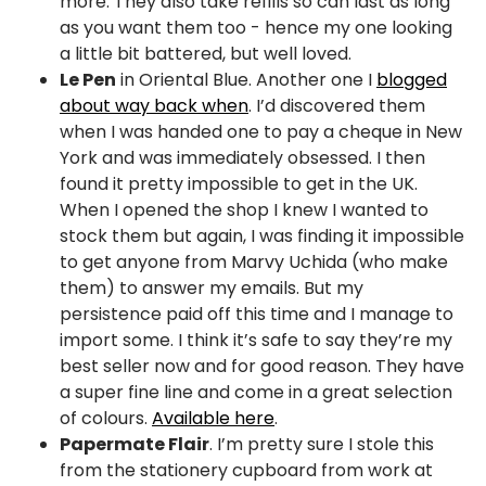
more. They also take refills so can last as long
as you want them too - hence my one looking
a little bit battered, but well loved.
Le Pen
in Oriental Blue. Another one I
blogged
about way back when
. I’d discovered them
when I was handed one to pay a cheque in New
York and was immediately obsessed. I then
found it pretty impossible to get in the UK.
When I opened the shop I knew I wanted to
stock them but again, I was finding it impossible
to get anyone from Marvy Uchida (who make
them) to answer my emails. But my
persistence paid off this time and I manage to
import some. I think it’s safe to say they’re my
best seller now and for good reason. They have
a super fine line and come in a great selection
of colours.
Available here
.
Papermate Flair
. I’m pretty sure I stole this
from the stationery cupboard from work at