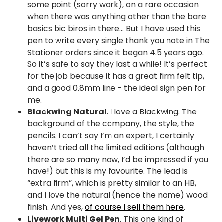
some point (sorry work), on a rare occasion
when there was anything other than the bare
basics bic biros in there… But I have used this
pen to write every single thank you note in The
Stationer orders since it began 4.5 years ago.
So it’s safe to say they last a while! It’s perfect
for the job because it has a great firm felt tip,
and a good 0.8mm line - the ideal sign pen for
me.
Blackwing Natural
. I love a Blackwing. The
background of the company, the style, the
pencils. I can’t say I’m an expert, I certainly
haven’t tried all the limited editions (although
there are so many now, I’d be impressed if you
have!) but this is my favourite. The lead is
“extra firm”, which is pretty similar to an HB,
and I love the natural (hence the name) wood
finish. And yes,
of course I sell them here
.
Livework Multi Gel Pen
. This one kind of