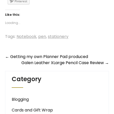
Pinterest
Like this:
Loading...
Tags:
Notebook
,
pen
,
stationery
Post
←
Getting my own Planner Pad produced
Galen Leather XLarge Pencil Case Review
→
navigation
Category
Blogging
Cards and Gift Wrap