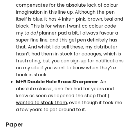
compensates for the absolute lack of colour
imagination in this line up. Although the pen
itself is blue, it has 4 inks - pink, brown, teal and
black. This is for when I want co colour code
my to do/planner pad a bit. I always favour a
super fine line, and this gel pen definitely has
that. And whilst I do sell these, my distributer
hasn’t had them in stock for aaaages, which is
frustrating, but you can sign up for notifications
on my site if you want to know when they’re
back in stock.
M+R Double Hole Brass Sharpener
. An
absolute classic, one I’ve had for years and
knew as soon as I opened the shop that
I
wanted to stock them
, even though it took me
a few years to get around to it.
Paper