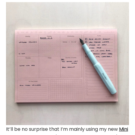
It’ll be no surprise that I’m mainly using my new
Mini