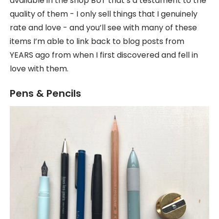
available in the shop BUT that’s a testament to the
quality of them - I only sell things that I genuinely
rate and love - and you’ll see with many of these
items I’m able to link back to blog posts from
YEARS ago from when I first discovered and fell in
love with them.
Pens & Pencils