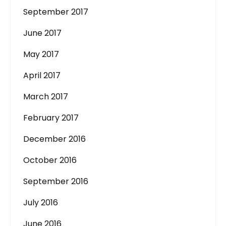
September 2017
June 2017
May 2017
April 2017
March 2017
February 2017
December 2016
October 2016
September 2016
July 2016
June 2016