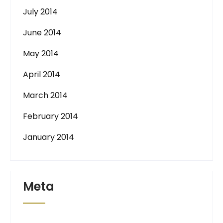
July 2014
June 2014
May 2014
April 2014
March 2014
February 2014
January 2014
Meta