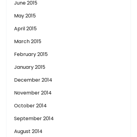
June 2015
May 2015
April 2015
March 2015
February 2015
January 2015
December 2014
November 2014
October 2014
September 2014
August 2014