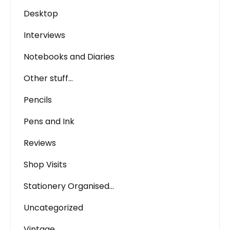
Desktop
Interviews
Notebooks and Diaries
Other stuff…
Pencils
Pens and Ink
Reviews
Shop Visits
Stationery Organised…
Uncategorized
Vintage