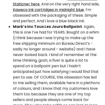
Stationer here
. And on the very right hand side,
Kaweco ink cartridges in midnight blue
. I’m
obsessed with the packaging of these. Simple
and perfect. And I love a blue black ink.
Mark’s Inc Tous Les Jours Ballpoint
. Again,
this is one I’ve had for YEARS. Bought on a whim
(I think because I was trying to make up the
free shipping minimum on Bureau Direct’s -
sadly no longer around - website) and I have
never looked back. I kind of remember at the
time thinking, gosh, a fiver is quite a lot to
spend on a ballpoint pen but I hadn’t
anticipated just how satisfying I would find that
pen to use. OF COURSE, this obsession has led
to me selling them, available here in a plethora
of colours, and I know that my customers love
them too because they are one of my top
sellers and people always come back for