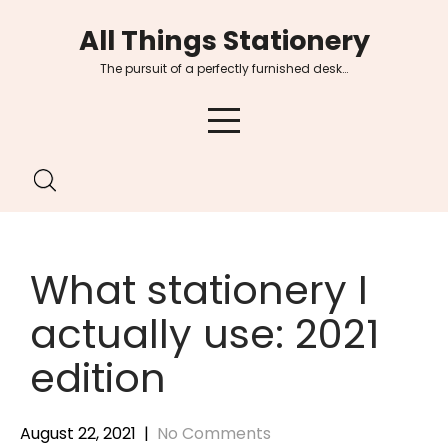
Skip
All Things Stationery
to
content
The pursuit of a perfectly furnished desk…
What stationery I
actually use: 2021
edition
August 22, 2021
|
No Comments