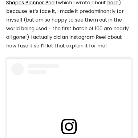
Shapes Planner Pad
(which I wrote about
here)
because let’s face it, I made it predominantly for
myself (but am so happy to see them out in the
world being used - the first batch of 100 are nearly
all gone!) I actually did an Instagram Reel about
how I use it so I’ll let that explain it for me!