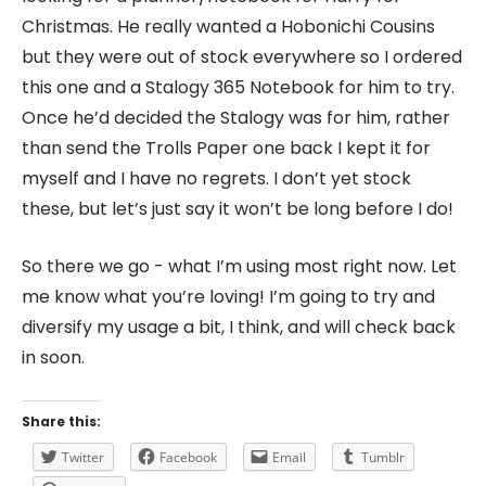
Christmas. He really wanted a Hobonichi Cousins
but they were out of stock everywhere so I ordered
this one and a Stalogy 365 Notebook for him to try.
Once he’d decided the Stalogy was for him, rather
than send the Trolls Paper one back I kept it for
myself and I have no regrets. I don’t yet stock
these, but let’s just say it won’t be long before I do!
So there we go - what I’m using most right now. Let
me know what you’re loving! I’m going to try and
diversify my usage a bit, I think, and will check back
in soon.
Share this:
Twitter
Facebook
Email
Tumblr