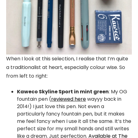
When I look at this selection, I realise that I’m quite
a traditionalist at heart, especially colour wise. So
from left to right:
Kaweco Skyline Sport in mint green
: My OG
fountain pen (
reviewed here
wayyy back in
2014!) I just love this pen. Not even a
particularly fancy fountain pen, but it makes
me feel fancy when I use it all the same. It’s the
perfect size for my small hands and still writes
like a dream. Just perfection.
Available at The