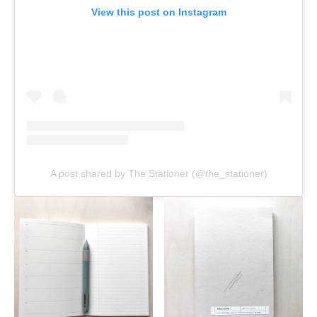
View this post on Instagram
A post shared by The Stationer (@the_stationer)