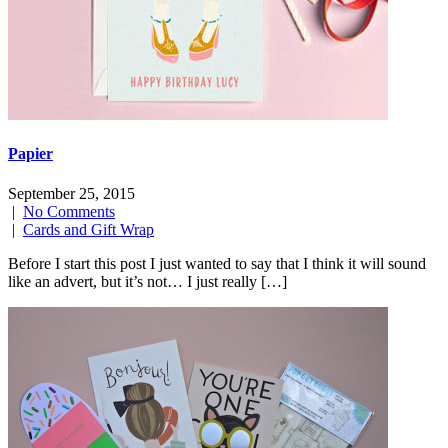
Papier
September 25, 2015
|
No Comments
|
Cards and Gift Wrap
Before I start this post I just wanted to say that I think it will sound
like an advert, but it’s not… I just really […]