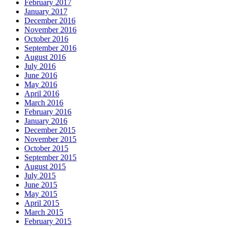
February 2017
January 2017
December 2016
November 2016
October 2016
September 2016
August 2016
July 2016
June 2016
May 2016
April 2016
March 2016
February 2016
January 2016
December 2015
November 2015
October 2015
September 2015
August 2015
July 2015
June 2015
May 2015
April 2015
March 2015
February 2015