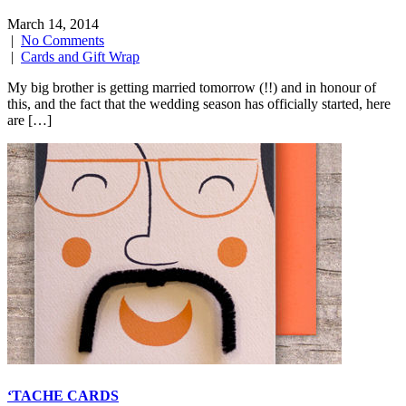
March 14, 2014
|
No Comments
|
Cards and Gift Wrap
My big brother is getting married tomorrow (!!) and in honour of
this, and the fact that the wedding season has officially started, here
are […]
‘TACHE CARDS