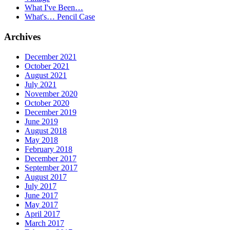
What I've Been…
What's… Pencil Case
Archives
December 2021
October 2021
August 2021
July 2021
November 2020
October 2020
December 2019
June 2019
August 2018
May 2018
February 2018
December 2017
September 2017
August 2017
July 2017
June 2017
May 2017
April 2017
March 2017