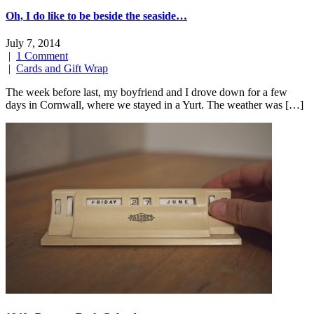
Oh, I do like to be beside the seaside…
July 7, 2014
|
1 Comment
|
Cards and Gift Wrap
The week before last, my boyfriend and I drove down for a few
days in Cornwall, where we stayed in a Yurt. The weather was […]