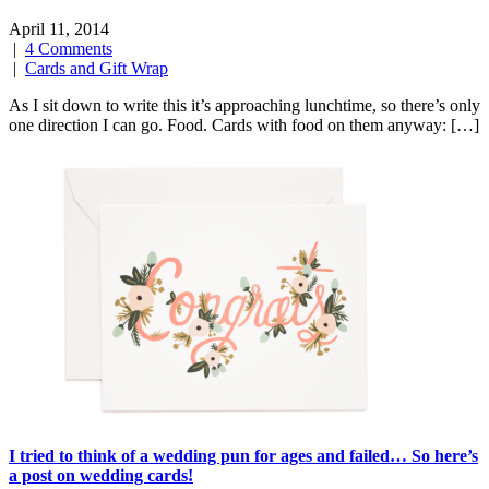
April 11, 2014
|
4 Comments
|
Cards and Gift Wrap
As I sit down to write this it’s approaching lunchtime, so there’s only
one direction I can go. Food. Cards with food on them anyway: […]
I tried to think of a wedding pun for ages and failed… So here’s
a post on wedding cards!