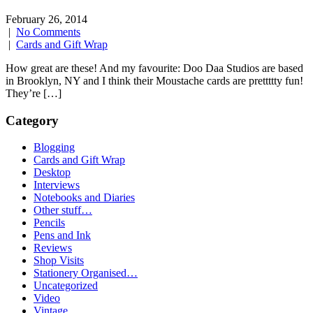
February 26, 2014
|
No Comments
|
Cards and Gift Wrap
How great are these! And my favourite: Doo Daa Studios are based
in Brooklyn, NY and I think their Moustache cards are prettttty fun!
They’re […]
Category
Blogging
Cards and Gift Wrap
Desktop
Interviews
Notebooks and Diaries
Other stuff…
Pencils
Pens and Ink
Reviews
Shop Visits
Stationery Organised…
Uncategorized
Video
Vintage