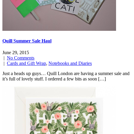
Quill Summer Sale Haul
June 29, 2015
|
No Comments
|
Cards and Gift Wrap
,
Notebooks and Diaries
Just a heads up guys… Quill London are having a summer sale and
it’s full of lovely stuff. I ordered a few bits as soon […]