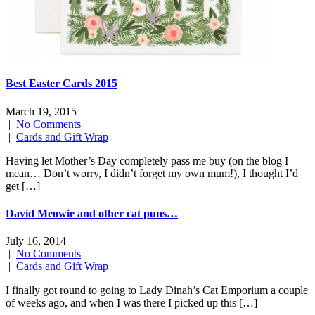
Best Easter Cards 2015
March 19, 2015
|
No Comments
|
Cards and Gift Wrap
Having let Mother’s Day completely pass me buy (on the blog I
mean… Don’t worry, I didn’t forget my own mum!), I thought I’d
get […]
David Meowie and other cat puns…
July 16, 2014
|
No Comments
|
Cards and Gift Wrap
I finally got round to going to Lady Dinah’s Cat Emporium a couple
of weeks ago, and when I was there I picked up this […]