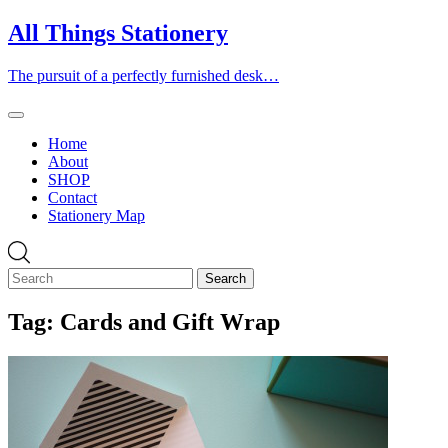
Skip
All Things Stationery
to
content
The pursuit of a perfectly furnished desk…
Home
About
SHOP
Contact
Stationery Map
Tag:
Cards and Gift Wrap