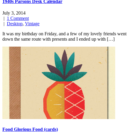
1940s Parsons Desk Calendar
July 3, 2014
|
1 Comment
|
Desktop
,
Vintage
It was my birthday on Friday, and a few of my lovely friends went
down the same route with presents and I ended up with […]
Food Glorious Food (cards)