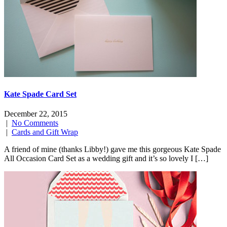
Kate Spade Card Set
December 22, 2015
|
No Comments
|
Cards and Gift Wrap
A friend of mine (thanks Libby!) gave me this gorgeous Kate Spade
All Occasion Card Set as a wedding gift and it’s so lovely I […]