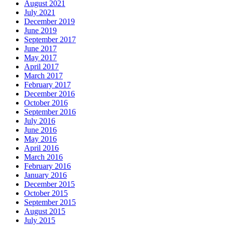
August 2021
July 2021
December 2019
June 2019
September 2017
June 2017
May 2017
April 2017
March 2017
February 2017
December 2016
October 2016
September 2016
July 2016
June 2016
May 2016
April 2016
March 2016
February 2016
January 2016
December 2015
October 2015
September 2015
August 2015
July 2015