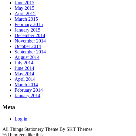
June 2015
May 2015
April 2015
March 2015
February 2015
January 2015
December 2014
November 2014
October 2014
September 2014
August 2014
July 2014
June 2014
May 2014
April 2014
March 2014
February 2014
January 2014
Meta
Log in
All Things Stationery Theme By SKT Themes
%d
bloggers like this: