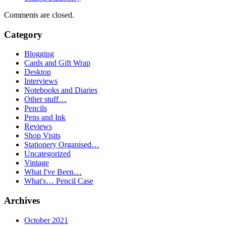
Comments are closed.
Category
Blogging
Cards and Gift Wrap
Desktop
Interviews
Notebooks and Diaries
Other stuff…
Pencils
Pens and Ink
Reviews
Shop Visits
Stationery Organised…
Uncategorized
Vintage
What I've Been…
What's… Pencil Case
Archives
October 2021