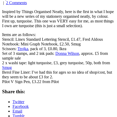
|
2 Comments
Inspired by Things Organised Neatly, here is the first in what I hope
will be a new series of my stationery organised neatly, by colour.
First up, turquoise. This one was VERY easy for me, as most things
I own are turquoise (this is just a small selection).
Items are as follows:
Stencil: Linex Standard Lettering Stencil, £1.47, Fred Aldous
Notebook: Mini Graph Notebook, £2.50, Smug
Scissors:
Trojka
, pack of 3, £0.80, Ikea
Set of 3 stamps, and 2 ink pads:
Donna Wilson
, approx. £5 from
sample sale
2 x washi tape: light turquoise, £3, grey turquoise, 50p, both from
Smug
Berol Fine Liner: I’ve had this for ages so no idea of shop/cost, but
they seem to be about £3 for 2.
Pilot V Sign Pen, £3.22 from Pilot
Share this:
Twitter
Facebook
Email
Tumblr