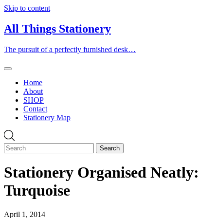
Skip to content
All Things Stationery
The pursuit of a perfectly furnished desk…
Home
About
SHOP
Contact
Stationery Map
Stationery Organised Neatly:
Turquoise
April 1, 2014