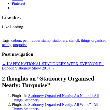
Pinterest
Like this:
Like
Loading...
Tags:
colour
,
pen
,
rubber stamp
,
stationery
,
stencil
,
things organised
neatly
,
turquoise
Post navigation
←
HAPPY NATIONAL STATIONERY WEEK EVERYONE!!
London Stationery Show 2014
→
2 thoughts on “
Stationery Organised
Neatly: Turquoise
”
Pingback:
Stationery Organised Neatly: Au Naturel | All
Things Stationery
Pingback:
Stationery Organised Neatly: All White? | All
Things Stationery