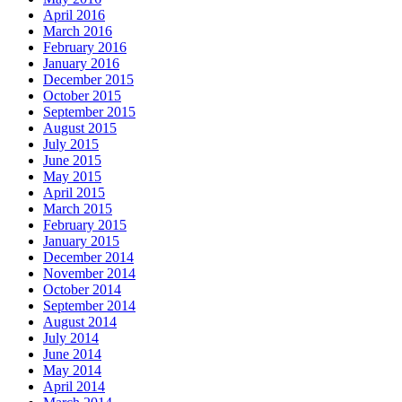
April 2016
March 2016
February 2016
January 2016
December 2015
October 2015
September 2015
August 2015
July 2015
June 2015
May 2015
April 2015
March 2015
February 2015
January 2015
December 2014
November 2014
October 2014
September 2014
August 2014
July 2014
June 2014
May 2014
April 2014