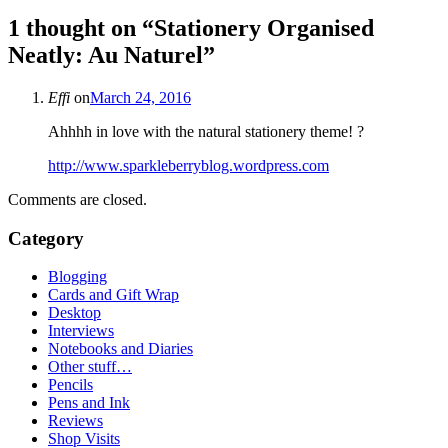
1 thought on “
Stationery Organised
Neatly: Au Naturel
”
Effi
on
March 24, 2016
Ahhhh in love with the natural stationery theme! ?
http://www.sparkleberryblog.wordpress.com
Comments are closed.
Category
Blogging
Cards and Gift Wrap
Desktop
Interviews
Notebooks and Diaries
Other stuff…
Pencils
Pens and Ink
Reviews
Shop Visits