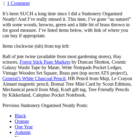
|
1 Comment
It’s been SUCH a long time since I did a Stationery Organised
Neatly! And I’ve really missed it. This time, I’ve gone “au naturel”
with some woods, browns, green and a little bit of brass thrown in
for good measure. I’ve listed items below, with link of where you
can buy if appropriate.
Items clockwise (ish) from top left:
Ball of jute twine (available from most gardening stores),
Hay
scissors
,
Forest Stick Page Markers
by Duncan Shotton,
Cosmic
Galaxy Washi Tape
by Maste,
Write Notepads Pocket Ledger
,
Vintage Wooden Set Square, Brass pen (top secret ATS project!),
General’s White Charcoal Pencil
, HB Pencil from Muji, Le Crayon
Aimant magnetic pencil,
Bonsai Tree Mini Card
by Scout Editions,
Mechanical pencil from Muji, Kraft gift tag,
Tree Friendly Pencils
by Kikkerland,
Calepino Pocket Notebook
.
Previous Stationery Organised Neatly Posts:
Black
Orange
One Year
Autumn