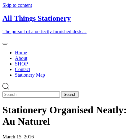
Skip to content
All Things Stationery
The pursuit of a perfectly furnished desk…
Home
About
SHOP
Contact
Stationery Map
Stationery Organised Neatly:
Au Naturel
March 15, 2016