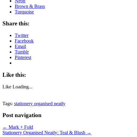
Neon
Brown & Brass
Turquoise
Share this:
Twitter
Facebook
Email
Tumblr
Pinterest
Like this:
Like
Loading...
Tags:
stationery organised neatly
Post navigation
←
Mark + Fold
Stationery Organised Neatly: Teal & Blush
→