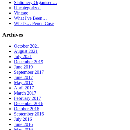
Stationery Organised…
Uncategorized
Vintage
What I've Been…
What's… Pencil Case
Archives
October 2021
August 2021
July 2021
December 2019
June 2019
September 2017
June 2017
May 2017
April 2017
March 2017
February 2017
December 2016
October 2016
September 2016
July 2016
June 2016
May 2016