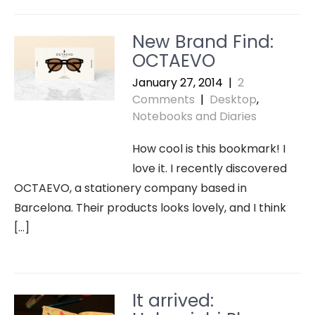
New Brand Find:
OCTAEVO
January 27, 2014
|
2
Comments
|
Desktop
,
Notebooks and Diaries
How cool is this bookmark! I
love it. I recently discovered
OCTAEVO, a stationery company based in
Barcelona. Their products looks lovely, and I think
[…]
It arrived: