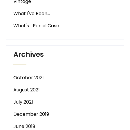
Vintage
What I've Been…
What's… Pencil Case
Archives
October 2021
August 2021
July 2021
December 2019
June 2019