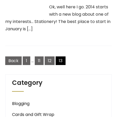
Ok, well here I go. 2014 starts
with a new blog about one of
my interests… Stationery! The best place to start in
January is […]
Posts
navigation
Back
1
…
11
12
13
Category
Blogging
Cards and Gift Wrap