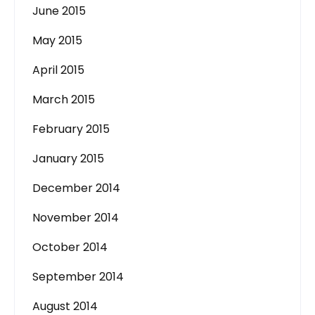
June 2015
May 2015
April 2015
March 2015
February 2015
January 2015
December 2014
November 2014
October 2014
September 2014
August 2014