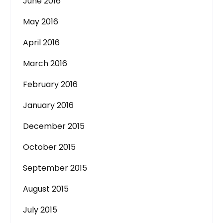
June 2016
May 2016
April 2016
March 2016
February 2016
January 2016
December 2015
October 2015
September 2015
August 2015
July 2015