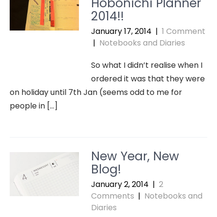
Hobonichi Planner
2014!!
January 17, 2014
|
1 Comment
|
Notebooks and Diaries
So what I didn’t realise when I
ordered it was that they were
on holiday until 7th Jan (seems odd to me for
people in […]
New Year, New
Blog!
January 2, 2014
|
2
Comments
|
Notebooks and
Diaries