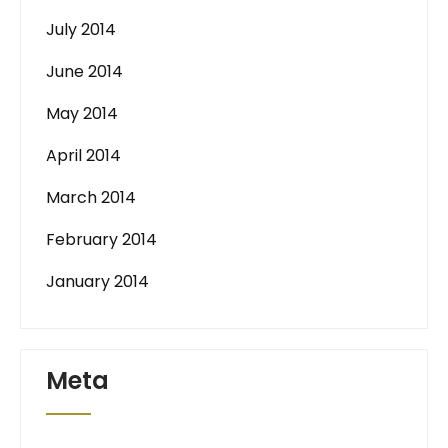
July 2014
June 2014
May 2014
April 2014
March 2014
February 2014
January 2014
Meta