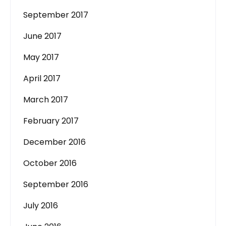
September 2017
June 2017
May 2017
April 2017
March 2017
February 2017
December 2016
October 2016
September 2016
July 2016