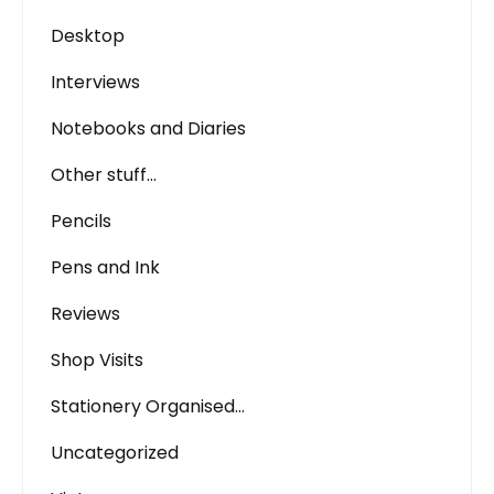
Desktop
Interviews
Notebooks and Diaries
Other stuff…
Pencils
Pens and Ink
Reviews
Shop Visits
Stationery Organised…
Uncategorized