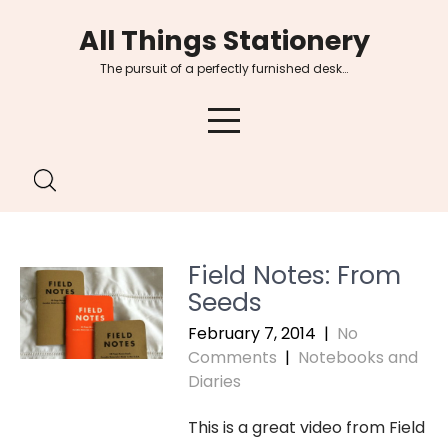
Skip
All Things Stationery
to
content
The pursuit of a perfectly furnished desk…
Field Notes: From
Seeds
February 7, 2014
|
No
Comments
|
Notebooks and
Diaries
This is a great video from Field