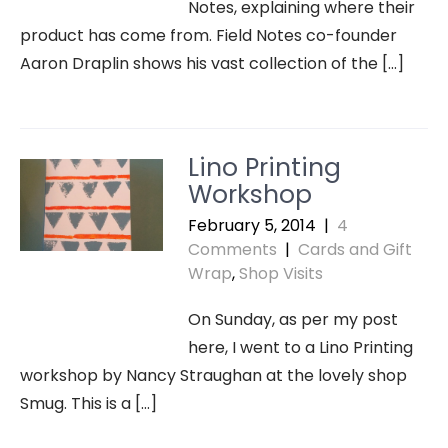
Notes, explaining where their
product has come from. Field Notes co-founder
Aaron Draplin shows his vast collection of the […]
Lino Printing
Workshop
February 5, 2014
|
4
Comments
|
Cards and Gift
Wrap
,
Shop Visits
On Sunday, as per my post
here, I went to a Lino Printing
workshop by Nancy Straughan at the lovely shop
Smug. This is a […]