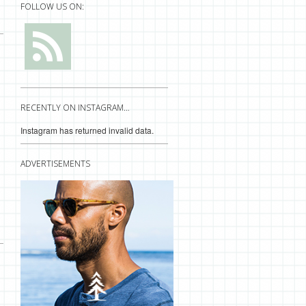
FOLLOW US ON:
RECENTLY ON INSTAGRAM…
Instagram has returned invalid data.
ADVERTISEMENTS