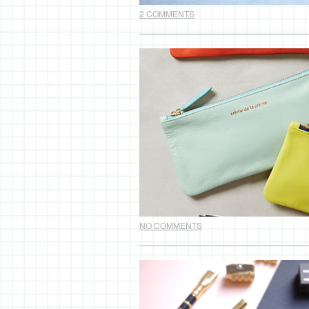
2 COMMENTS
NO COMMENTS