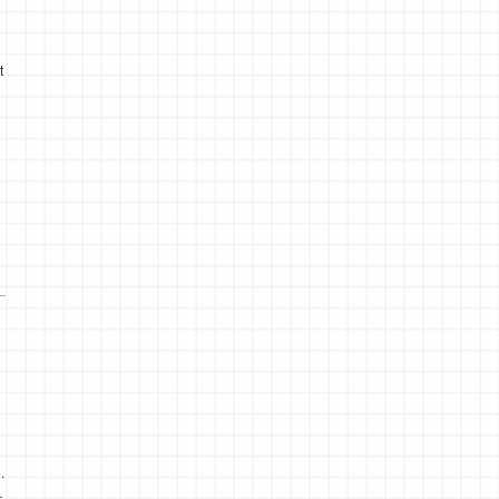
t
.
…