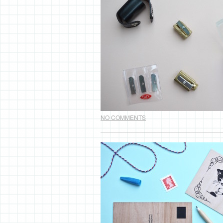
NO COMMENTS