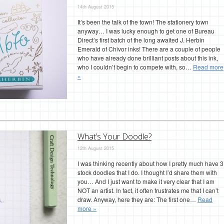
14th August 2015
It’s been the talk of the town! The stationery town
anyway… I was lucky enough to get one of Bureau
Direct’s first batch of the long awaited J. Herbin
Emerald of Chivor inks! There are a couple of people
who have already done brilliant posts about this ink,
who I couldn’t begin to compete with, so…
Read more
»
What’s Your Doodle?
12th August 2015
I was thinking recently about how I pretty much have 3
stock doodles that I do. I thought I’d share them with
you… And I just want to make it very clear that I am
NOT an artist. In fact, it often frustrates me that I can’t
draw. Anyway, here they are: The first one…
Read
more »