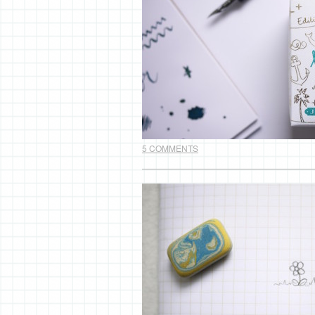
5 COMMENTS