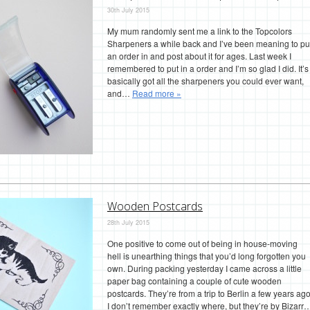
30th July 2015
My mum randomly sent me a link to the Topcolors
Sharpeners a while back and I’ve been meaning to pu
an order in and post about it for ages. Last week I
remembered to put in a order and I’m so glad I did. It’s
basically got all the sharpeners you could ever want,
and…
Read more »
Wooden Postcards
28th July 2015
One positive to come out of being in house-moving
hell is unearthing things that you’d long forgotten you
own. During packing yesterday I came across a little
paper bag containing a couple of cute wooden
postcards. They’re from a trip to Berlin a few years ago
I don’t remember exactly where, but they’re by Bizarr