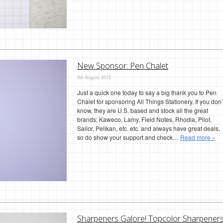
New Sponsor: Pen Chalet
5th August 2015
Just a quick one today to say a big thank you to Pen
Chalet for sponsoring All Things Stationery. If you don’
know, they are U.S. based and stock all the great
brands; Kaweco, Lamy, Field Notes, Rhodia, Pilot,
Sailor, Pelikan, etc. etc. and always have great deals,
so do show your support and check…
Read more »
Sharpeners Galore! Topcolor Sharpener