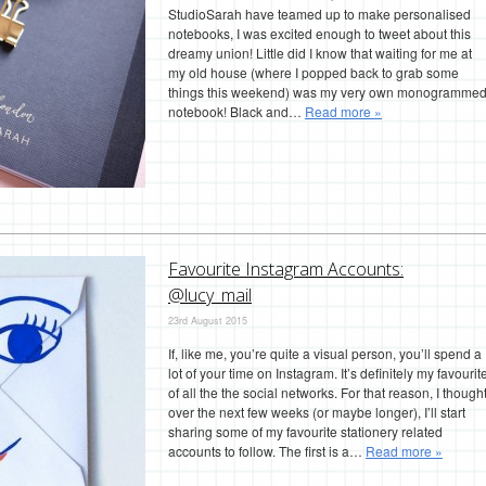
StudioSarah have teamed up to make personalised
notebooks, I was excited enough to tweet about this
dreamy union! Little did I know that waiting for me at
my old house (where I popped back to grab some
things this weekend) was my very own monogramme
notebook! Black and…
Read more »
Favourite Instagram Accounts:
@lucy_mail
23rd August 2015
If, like me, you’re quite a visual person, you’ll spend a
lot of your time on Instagram. It’s definitely my favourit
of all the the social networks. For that reason, I though
over the next few weeks (or maybe longer), I’ll start
sharing some of my favourite stationery related
accounts to follow. The first is a…
Read more »