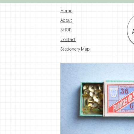
Home
About
SHOP
Contact
Stationery Map