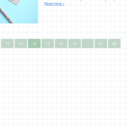
Read more »
10
11
12
13
14
15
…
31
32