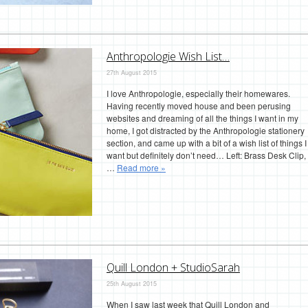
Anthropologie Wish List…
27th August 2015
I love Anthropologie, especially their homewares.
Having recently moved house and been perusing
websites and dreaming of all the things I want in my
home, I got distracted by the Anthropologie stationery
section, and came up with a bit of a wish list of things I
want but definitely don’t need… Left: Brass Desk Clip,
…
Read more »
Quill London + StudioSarah
25th August 2015
When I saw last week that Quill London and