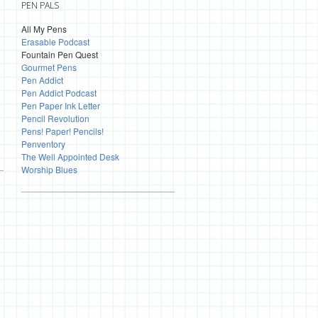
PEN PALS
All My Pens
Erasable Podcast
Fountain Pen Quest
Gourmet Pens
Pen Addict
Pen Addict Podcast
Pen Paper Ink Letter
Pencil Revolution
Pens! Paper! Pencils!
Penventory
The Well Appointed Desk
Worship Blues