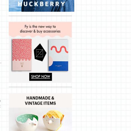
d
e
t