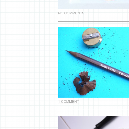
NO COMMENTS
1 COMMENT