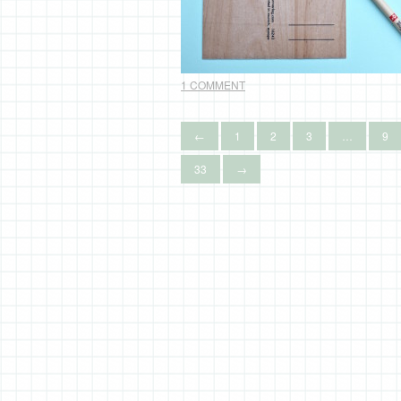
1 COMMENT
←
1
2
3
…
9
33
→