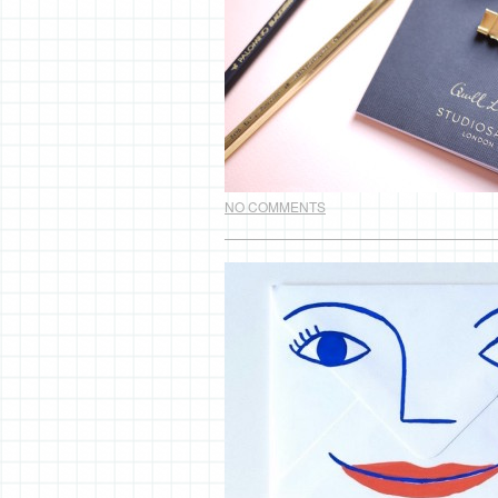
NO COMMENTS