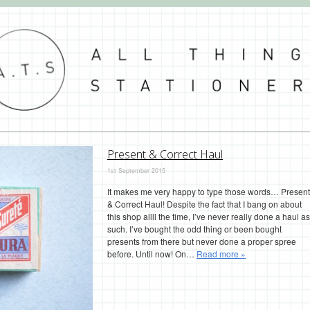
Present & Correct Haul
1st September 2015
It makes me very happy to type those words… Present
& Correct Haul! Despite the fact that I bang on about
this shop allll the time, I’ve never really done a haul as
such. I’ve bought the odd thing or been bought
presents from there but never done a proper spree
before. Until now! On…
Read more »