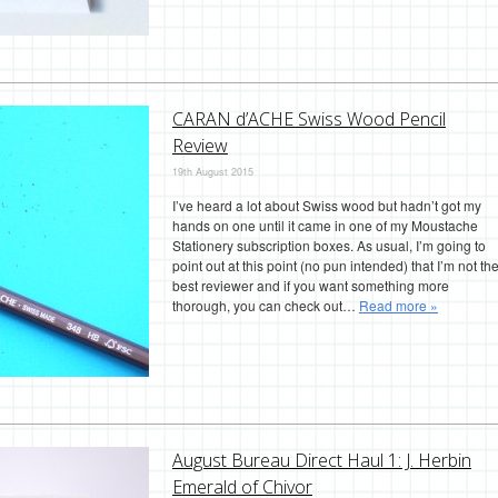
CARAN d’ACHE Swiss Wood Pencil
Review
19th August 2015
I’ve heard a lot about Swiss wood but hadn’t got my
hands on one until it came in one of my Moustache
Stationery subscription boxes. As usual, I’m going to
point out at this point (no pun intended) that I’m not th
best reviewer and if you want something more
thorough, you can check out…
Read more »
August Bureau Direct Haul 1: J. Herbin
Emerald of Chivor