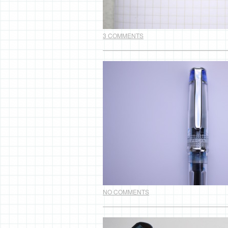
3 COMMENTS
NO COMMENTS