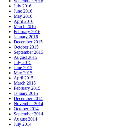
September 2016
July 2016
June 2016
May 2016
April 2016
March 2016
February 2016
January 2016
December 2015
October 2015
September 2015
August 2015
July 2015
June 2015
May 2015
April 2015
March 2015
February 2015
January 2015
December 2014
November 2014
October 2014
September 2014
August 2014
July 2014