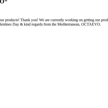
VO
”
 our products! Thank you! We are currently working on getting our prod
Valentines Day & kind regards from the Mediterranean, OCTAEVO.