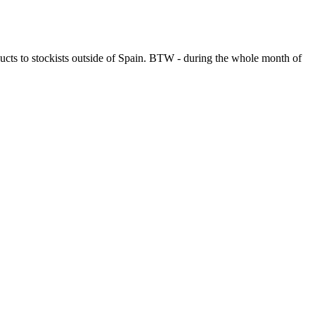
ucts to stockists outside of Spain. BTW - during the whole month of