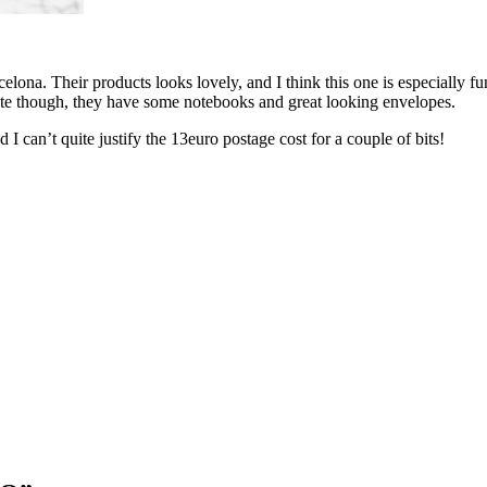
elona. Their products looks lovely, and I think this one is especially f
ite though, they have some notebooks and great looking envelopes.
I can’t quite justify the 13euro postage cost for a couple of bits!