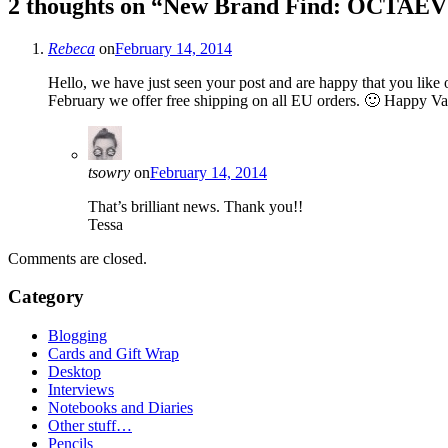
2 thoughts on “
New Brand Find: OCTAE
Rebeca
on
February 14, 2014
Hello, we have just seen your post and are happy that you like
February we offer free shipping on all EU orders. 🙂 Happy 
tsowry
on
February 14, 2014
That’s brilliant news. Thank you!!
Tessa
Comments are closed.
Category
Blogging
Cards and Gift Wrap
Desktop
Interviews
Notebooks and Diaries
Other stuff…
Pencils