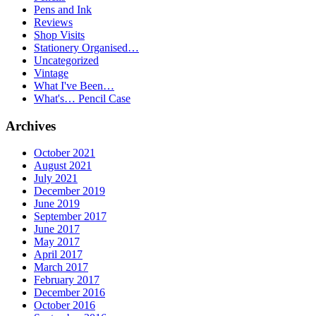
Pens and Ink
Reviews
Shop Visits
Stationery Organised…
Uncategorized
Vintage
What I've Been…
What's… Pencil Case
Archives
October 2021
August 2021
July 2021
December 2019
June 2019
September 2017
June 2017
May 2017
April 2017
March 2017
February 2017
December 2016
October 2016