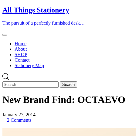
Skip
All Things Stationery
to
content
The pursuit of a perfectly furnished desk…
Home
About
SHOP
Contact
Stationery Map
New Brand Find: OCTAEVO
January 27, 2014
|
2 Comments