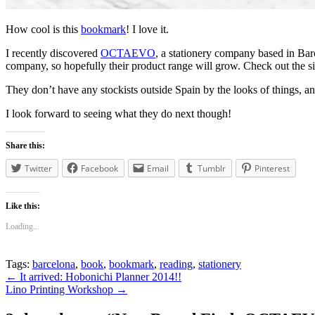
How cool is this
bookmark
! I love it.
I recently discovered
OCTAEVO
, a stationery company based in Barc
company, so hopefully their product range will grow. Check out the s
They don’t have any stockists outside Spain by the looks of things, and 
I look forward to seeing what they do next though!
Share this:
Twitter
Facebook
Email
Tumblr
Pinterest
Like this:
Loading...
Tags:
barcelona
,
book
,
bookmark
,
reading
,
stationery
Post
←
It arrived: Hobonichi Planner 2014!!
Lino Printing Workshop
→
navigation