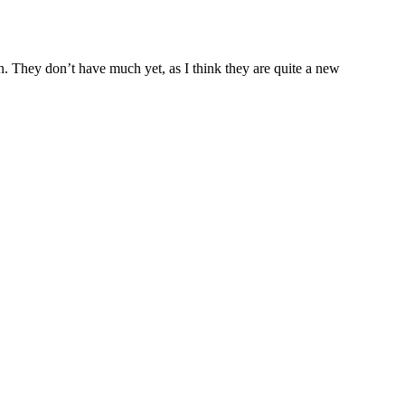
un. They don’t have much yet, as I think they are quite a new