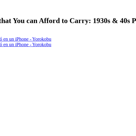
hat You can Afford to Carry: 1930s & 40s 
tió en un iPhone - Yorokobu
tió en un iPhone - Yorokobu