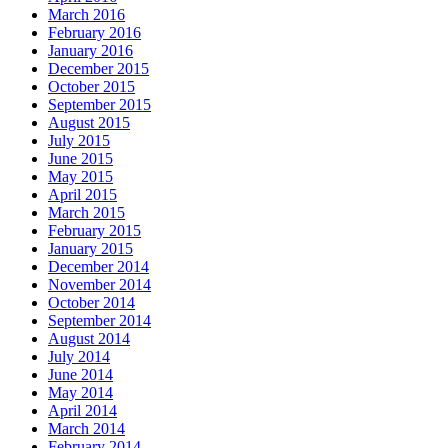
March 2016
February 2016
January 2016
December 2015
October 2015
September 2015
August 2015
July 2015
June 2015
May 2015
April 2015
March 2015
February 2015
January 2015
December 2014
November 2014
October 2014
September 2014
August 2014
July 2014
June 2014
May 2014
April 2014
March 2014
February 2014