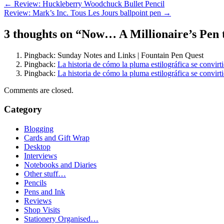
Post
←
Review: Huckleberry Woodchuck Bullet Pencil
Review: Mark’s Inc. Tous Les Jours ballpoint pen
→
navigation
3 thoughts on “
Now… A Millionaire’s Pen t
Pingback: Sunday Notes and Links | Fountain Pen Quest
Pingback:
La historia de cómo la pluma estilográfica se convir
Pingback:
La historia de cómo la pluma estilográfica se convir
Comments are closed.
Category
Blogging
Cards and Gift Wrap
Desktop
Interviews
Notebooks and Diaries
Other stuff…
Pencils
Pens and Ink
Reviews
Shop Visits
Stationery Organised…