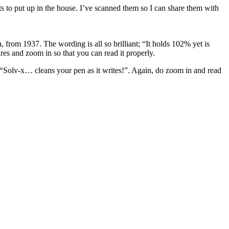
 to put up in the house. I’ve scanned them so I can share them with
from 1937. The wording is all so brilliant; “It holds 102% yet is
ures and zoom in so that you can read it properly.
ns “Solv-x… cleans your pen as it writes!”. Again, do zoom in and read