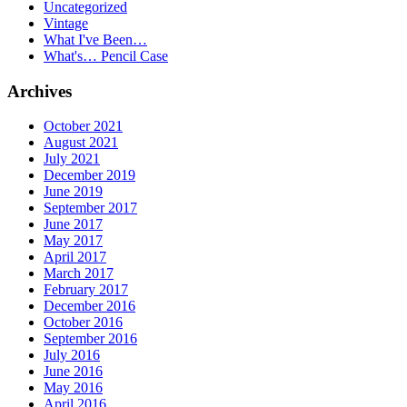
Uncategorized
Vintage
What I've Been…
What's… Pencil Case
Archives
October 2021
August 2021
July 2021
December 2019
June 2019
September 2017
June 2017
May 2017
April 2017
March 2017
February 2017
December 2016
October 2016
September 2016
July 2016
June 2016
May 2016
April 2016