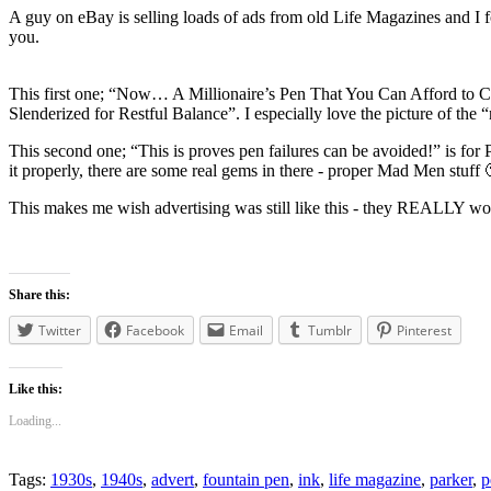
A guy on eBay is selling loads of ads from old Life Magazines and I 
you.
This first one; “Now… A Millionaire’s Pen That You Can Afford to Carr
Slenderized for Restful Balance”. I especially love the picture of the 
This second one; “This is proves pen failures can be avoided!” is for 
it properly, there are some real gems in there - proper Mad Men stuff 
This makes me wish advertising was still like this - they REALLY work
Share this:
Twitter
Facebook
Email
Tumblr
Pinterest
Like this:
Loading...
Tags:
1930s
,
1940s
,
advert
,
fountain pen
,
ink
,
life magazine
,
parker
,
p