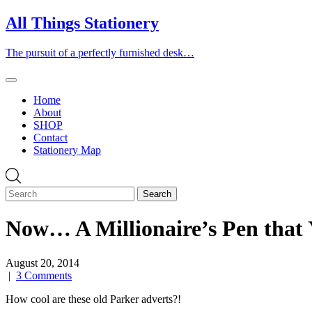
Skip
All Things Stationery
to
content
The pursuit of a perfectly furnished desk…
Home
About
SHOP
Contact
Stationery Map
Now… A Millionaire’s Pen that 
August 20, 2014
|
3 Comments
How cool are these old Parker adverts?!