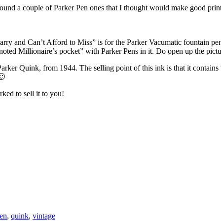
found a couple of Parker Pen ones that I thought would make good prints
y and Can’t Afford to Miss” is for the Parker Vacumatic fountain pen, 
“noted Millionaire’s pocket” with Parker Pens in it. Do open up the pict
Parker Quink, from 1944. The selling point of this ink is that it contai
🙂
ed to sell it to you!
en
,
quink
,
vintage