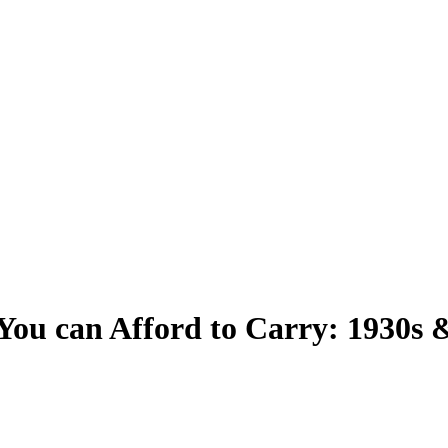
You can Afford to Carry: 1930s 