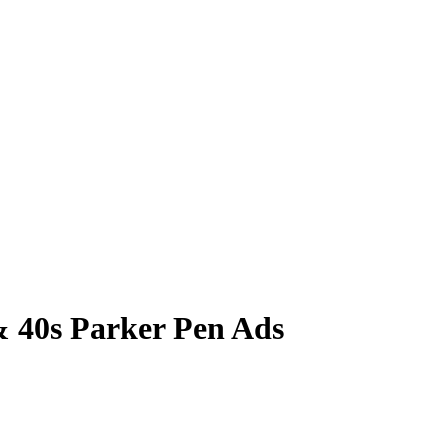
& 40s Parker Pen Ads