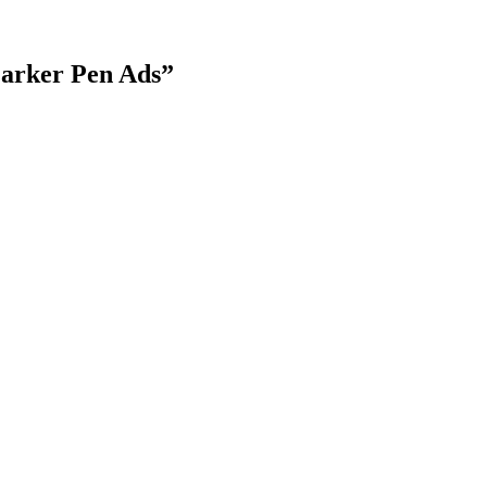
Parker Pen Ads
”