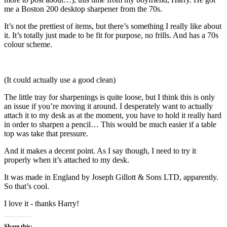
me a Boston 200 desktop sharpener from the 70s.
It’s not the prettiest of items, but there’s something I really like about
it. It’s totally just made to be fit for purpose, no frills. And has a 70s
colour scheme.
(It could actually use a good clean)
The little tray for sharpenings is quite loose, but I think this is only
an issue if you’re moving it around. I desperately want to actually
attach it to my desk as at the moment, you have to hold it really hard
in order to sharpen a pencil… This would be much easier if a table
top was take that pressure.
And it makes a decent point. As I say though, I need to try it
properly when it’s attached to my desk.
It was made in England by Joseph Gillott & Sons LTD, apparently.
So that’s cool.
I love it - thanks Harry!
Share this: