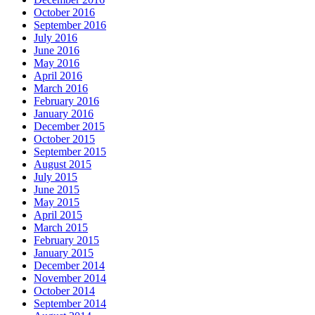
October 2016
September 2016
July 2016
June 2016
May 2016
April 2016
March 2016
February 2016
January 2016
December 2015
October 2015
September 2015
August 2015
July 2015
June 2015
May 2015
April 2015
March 2015
February 2015
January 2015
December 2014
November 2014
October 2014
September 2014