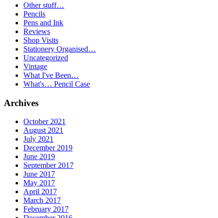
Other stuff…
Pencils
Pens and Ink
Reviews
Shop Visits
Stationery Organised…
Uncategorized
Vintage
What I've Been…
What's… Pencil Case
Archives
October 2021
August 2021
July 2021
December 2019
June 2019
September 2017
June 2017
May 2017
April 2017
March 2017
February 2017
December 2016