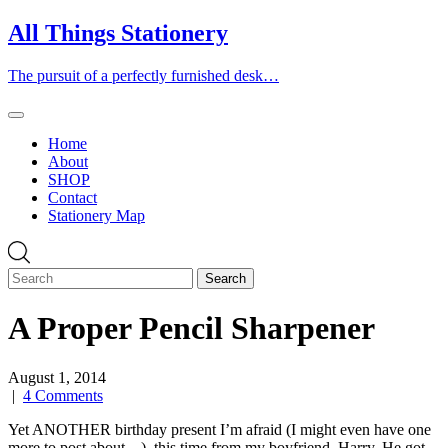
Skip
All Things Stationery
to
content
The pursuit of a perfectly furnished desk…
Home
About
SHOP
Contact
Stationery Map
A Proper Pencil Sharpener
August 1, 2014
|
4 Comments
Yet ANOTHER birthday present I’m afraid (I might even have one
more to post about…), this time from my boyfriend, Harry. He got