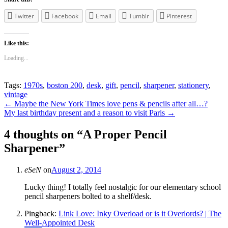
Twitter
Facebook
Email
Tumblr
Pinterest
Like this:
Loading...
Tags:
1970s
,
boston 200
,
desk
,
gift
,
pencil
,
sharpener
,
stationery
,
vintage
Post
←
Maybe the New York Times love pens & pencils after all…?
My last birthday present and a reason to visit Paris
→
navigation
4 thoughts on “
A Proper Pencil
Sharpener
”
eSeN
on
August 2, 2014
Lucky thing! I totally feel nostalgic for our elementary school
pencil sharpeners bolted to a shelf/desk.
Pingback:
Link Love: Inky Overload or is it Overlords? | The
Well-Appointed Desk