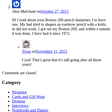
Alan Marchant
on
October 27, 2015
HI I read about your Boston 200 pencil sharpener, I to have
one. My had tried to shapen an eyebrow pencil with a knife,
in did not work, I got out my Boston 200, and within a minute
it was done, I have had it since 1972.
Tessa
on
November 11, 2015
Cool! That’s great that it’s still going after all those
years!
Comments are closed.
Category
Blogging
Cards and Gift Wrap
Desktop
Interviews
Notebooks and Diaries