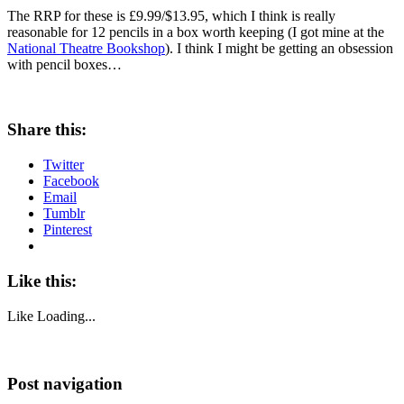
The RRP for these is £9.99/$13.95, which I think is really
reasonable for 12 pencils in a box worth keeping (I got mine at the
National Theatre Bookshop
). I think I might be getting an obsession
with pencil boxes…
Share this:
Twitter
Facebook
Email
Tumblr
Pinterest
Like this:
Like
Loading...
Post navigation