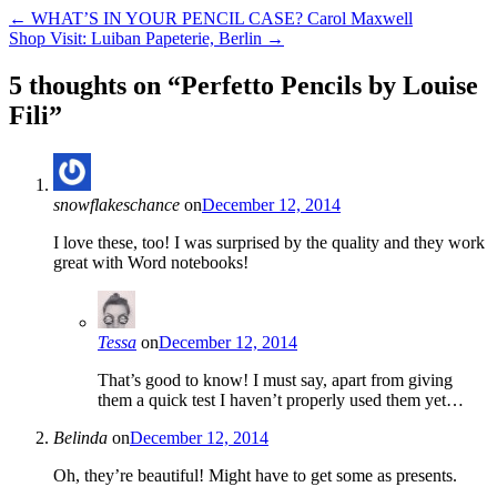
←
WHAT’S IN YOUR PENCIL CASE? Carol Maxwell
Shop Visit: Luiban Papeterie, Berlin
→
5 thoughts on “
Perfetto Pencils by Louise
Fili
”
snowflakeschance
on
December 12, 2014
I love these, too! I was surprised by the quality and they work
great with Word notebooks!
Tessa
on
December 12, 2014
That’s good to know! I must say, apart from giving
them a quick test I haven’t properly used them yet…
Belinda
on
December 12, 2014
Oh, they’re beautiful! Might have to get some as presents.