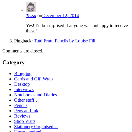
Tessa
on
December 12, 2014
Yes! I’d be surprised if anyone was unhappy to receive
these!
Pingback:
Tutti Frutti Pencils by Louise Fili
Comments are closed.
Category
Blogging
Cards and Gift Wrap
Desktop
Interviews
Notebooks and Diaries
Other stuff…
Pencils
Pens and Ink
Reviews
Shop Visits
Stationery Organised…
Uncategorized