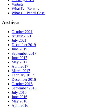
Vintage
What I've Been…
What's… Pencil Case
Archives
October 2021
August 2021
July 2021
December 2019
June 2019
September 2017
June 2017
May 2017
April 2017
March 2017
February 2017
December 2016
October 2016
September 2016
July 2016
June 2016
May 2016
April 2016