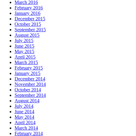
March 2016
February 2016
January 2016
December 2015
October 2015
September 2015
August 2015
July 2015
June 2015
May 2015
April 2015
March 2015
February 2015
January 2015
December 2014
November 2014
October 2014
September 2014
August 2014
July 2014
June 2014
May 2014
April 2014
March 2014
February 2014