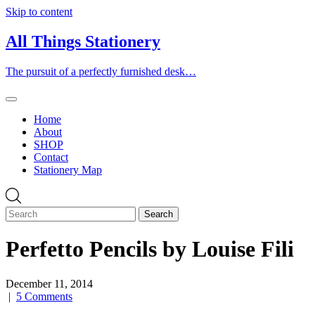
Skip to content
All Things Stationery
The pursuit of a perfectly furnished desk…
Home
About
SHOP
Contact
Stationery Map
Perfetto Pencils by Louise Fili
December 11, 2014
|
5 Comments