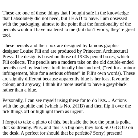
These are one of those things that I bought safe in the knowledge
that I absolutely did not need, but I HAD to have. I am obsessed
with the packaging, almost to the point that the functionality of the
pencils wouldn’t have mattered to me (but don’t worry, they’re great
too).
These pencils and their box are designed by famous graphic
designer Louise Fili and are produced by Princeton Architectural
Press. The design is based on those of 1930s pencil boxes, which
Fili collects. The pencils are a modern take on the old double-ended
pencils used by teachers; traditionally blue and red, (“red for a minor
infringement, blue for a serious offense” in Fili’s own words). These
are slightly different because apparently blue is her least favourite
colour, and anyway, I think it’s more useful to have a grey/black
rather than a blue.
Personally, I can see myself using these for to-do lists… Actions
with the graphite end (which is No. 2/HB) and then flip it over the
tick things off or highlight them as urgent.
I forgot to take a photo of this, but inside the box the print is polka
dot: so dreamy. Plus, and this is a big one, they look SO GOOD on
the desk. A perfect (or should that be perfetto? Sorry) present!