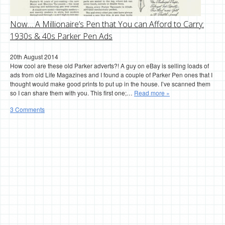
Now… A Millionaire’s Pen that You can Afford to Carry:
1930s & 40s Parker Pen Ads
20th August 2014
How cool are these old Parker adverts?! A guy on eBay is selling loads of
ads from old Life Magazines and I found a couple of Parker Pen ones that I
thought would make good prints to put up in the house. I’ve scanned them
so I can share them with you. This first one;…
Read more »
3 Comments