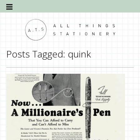
Posts Tagged:
quink