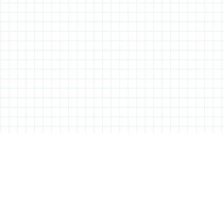
ABOUT ALL THINGS STATIONERY
All Things Stationery was started by London based Tessa Sowry in early
2014, and is dedicated to bringing you the very best of the world’s
stationery.
But it’s more than just pens, pencils and notebooks… We’ll also be bringing
you interviews, shop visits and anything else we feel may help in the