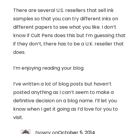
There are several U.S. resellers that sell ink
samples so that you can try different inks on
different papers to see what you like. I don’t
know if Cult Pens does this but I’m guessing that
if they don’t, there has to be a U.K. reseller that
does.
I’m enjoying reading your blog.
I’ve written a lot of blog posts but haven’t
posted anything as I can’t seem to make a
definitive decision on a blog name. I’ll let you
know when I get it going as I’d love for you to
visit.
tsowry
on
October 5, 2014