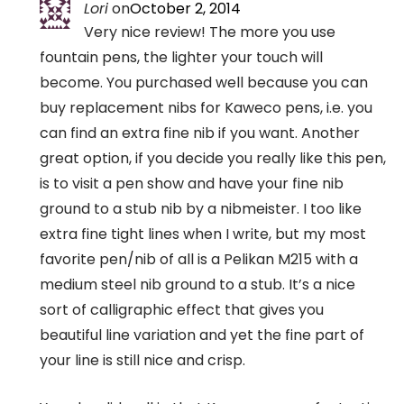
Lori
on
October 2, 2014
Very nice review! The more you use
fountain pens, the lighter your touch will
become. You purchased well because you can
buy replacement nibs for Kaweco pens, i.e. you
can find an extra fine nib if you want. Another
great option, if you decide you really like this pen,
is to visit a pen show and have your fine nib
ground to a stub nib by a nibmeister. I too like
extra fine tight lines when I write, but my most
favorite pen/nib of all is a Pelikan M215 with a
medium steel nib ground to a stub. It’s a nice
sort of calligraphic effect that gives you
beautiful line variation and yet the fine part of
your line is still nice and crisp.