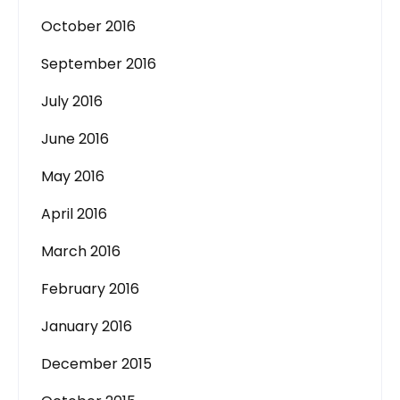
October 2016
September 2016
July 2016
June 2016
May 2016
April 2016
March 2016
February 2016
January 2016
December 2015