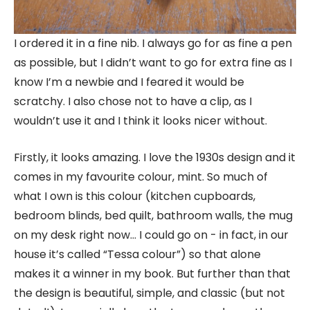
I ordered it in a fine nib. I always go for as fine a pen
as possible, but I didn’t want to go for extra fine as I
know I’m a newbie and I feared it would be
scratchy. I also chose not to have a clip, as I
wouldn’t use it and I think it looks nicer without.
Firstly, it looks amazing. I love the 1930s design and it
comes in my favourite colour, mint. So much of
what I own is this colour (kitchen cupboards,
bedroom blinds, bed quilt, bathroom walls, the mug
on my desk right now… I could go on - in fact, in our
house it’s called “Tessa colour”) so that alone
makes it a winner in my book. But further than that
the design is beautiful, simple, and classic (but not