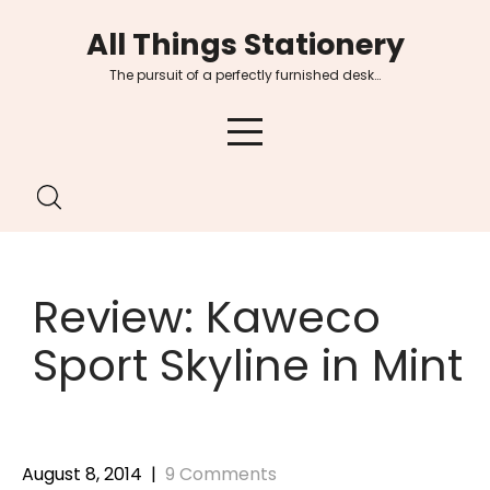
Skip
All Things Stationery
to
content
The pursuit of a perfectly furnished desk…
Review: Kaweco
Sport Skyline in Mint
August 8, 2014
|
9 Comments