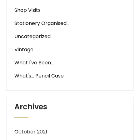
Shop Visits
Stationery Organised…
Uncategorized
Vintage
What I've Been…
What's… Pencil Case
Archives
October 2021