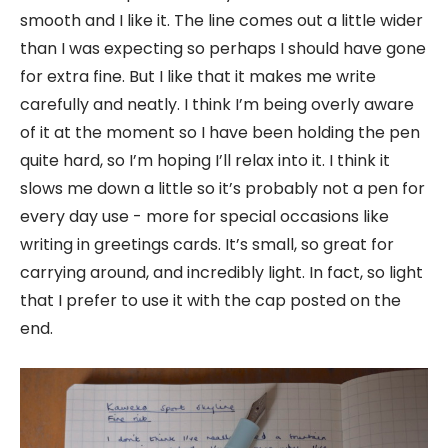
smooth and I like it. The line comes out a little wider
than I was expecting so perhaps I should have gone
for extra fine. But I like that it makes me write
carefully and neatly. I think I’m being overly aware
of it at the moment so I have been holding the pen
quite hard, so I’m hoping I’ll relax into it. I think it
slows me down a little so it’s probably not a pen for
every day use - more for special occasions like
writing in greetings cards. It’s small, so great for
carrying around, and incredibly light. In fact, so light
that I prefer to use it with the cap posted on the
end.