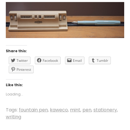
Share this:
Twitter
Facebook
Email
Tumblr
Pinterest
Like this:
Loading...
Tags:
fountain pen
,
kaweco
,
mint
,
pen
,
stationery
,
writing