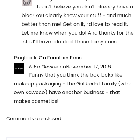
I can’t believe you don’t already have a
blog! You clearly know your stuff - and much
better than me! Get on it, I’d love to read it.
Let me know when you do! And thanks for the
info, I’ll have a look at those Lamy ones.
Pingback:
On Fountain Pens…
Nikki Devine
on
November 17, 2016
Funny that you think the box looks like
makeup packaging - the Gutberlet family (who
own Kaweco) have another business - that
makes cosmetics!
Comments are closed.