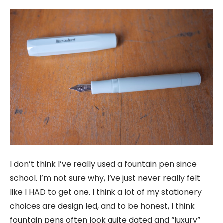
I don’t think I’ve really used a fountain pen since
school. I’m not sure why, I’ve just never really felt
like I HAD to get one. I think a lot of my stationery
choices are design led, and to be honest, I think
fountain pens often look quite dated and “luxury”