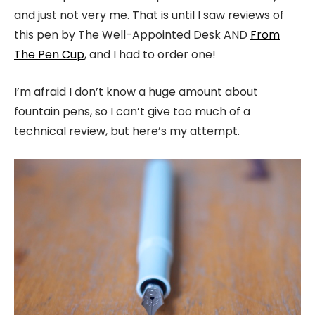
and just not very me. That is until I saw reviews of
this pen by The Well-Appointed Desk AND
From
The Pen Cup
, and I had to order one!
I’m afraid I don’t know a huge amount about
fountain pens, so I can’t give too much of a
technical review, but here’s my attempt.