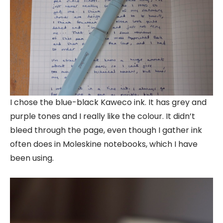
I chose the blue-black Kaweco ink. It has grey and
purple tones and I really like the colour. It didn’t
bleed through the page, even though I gather ink
often does in Moleskine notebooks, which I have
been using.