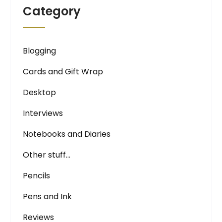
Category
Blogging
Cards and Gift Wrap
Desktop
Interviews
Notebooks and Diaries
Other stuff…
Pencils
Pens and Ink
Reviews