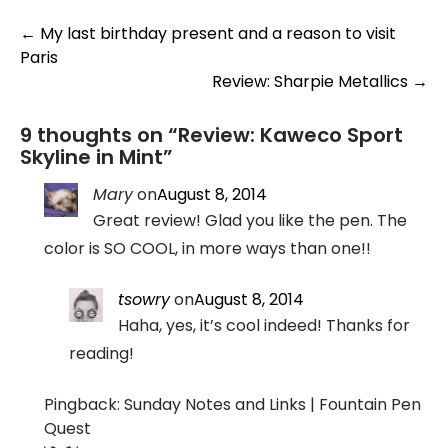
Post
←
My last birthday present and a reason to visit
Paris
navigation
Review: Sharpie Metallics
→
9 thoughts on “
Review: Kaweco Sport
Skyline in Mint
”
Mary
on
August 8, 2014
Great review! Glad you like the pen. The
color is SO COOL, in more ways than one!!
tsowry
on
August 8, 2014
Haha, yes, it’s cool indeed! Thanks for
reading!
Pingback: Sunday Notes and Links | Fountain Pen
Quest