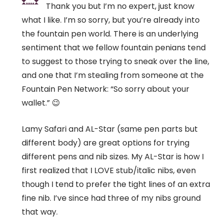
Thank you but I’m no expert, just know
what I like. I’m so sorry, but you’re already into
the fountain pen world. There is an underlying
sentiment that we fellow fountain penians tend
to suggest to those trying to sneak over the line,
and one that I’m stealing from someone at the
Fountain Pen Network: “So sorry about your
wallet.” 😉
Lamy Safari and AL-Star (same pen parts but
different body) are great options for trying
different pens and nib sizes. My AL-Star is how I
first realized that I LOVE stub/italic nibs, even
though I tend to prefer the tight lines of an extra
fine nib. I’ve since had three of my nibs ground
that way.