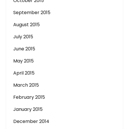
October 2015
September 2015
August 2015
July 2015
June 2015
May 2015
April 2015
March 2015
February 2015
January 2015
December 2014