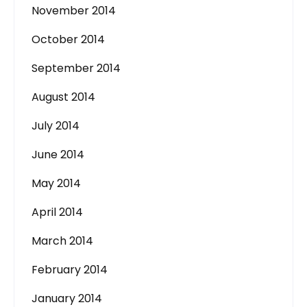
November 2014
October 2014
September 2014
August 2014
July 2014
June 2014
May 2014
April 2014
March 2014
February 2014
January 2014