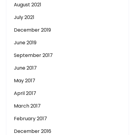
August 2021
July 2021
December 2019
June 2019
September 2017
June 2017
May 2017
April 2017
March 2017
February 2017
December 2016