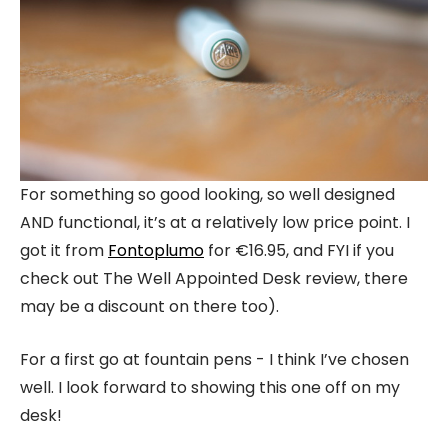
For something so good looking, so well designed
AND functional, it’s at a relatively low price point. I
got it from
Fontoplumo
for €16.95, and FYI if you
check out The Well Appointed Desk review, there
may be a discount on there too).
For a first go at fountain pens - I think I’ve chosen
well. I look forward to showing this one off on my
desk!