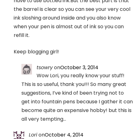
have to use bottled ink.But the best part is that
the barrel is clear so you can see your very cool
ink sloshing around inside and you also know
when your pen is almost out of ink so you can
refill it.
Keep blogging girl!
tsowry
on
October 3, 2014
Wow Lori, you really know your stuff!
This is so useful, thank you!!! So many great
suggestions, I’ve kind of been trying not to
get into fountain pens because I gather it can
become quite an expensive hobby! but this is
all very tempting…
Lori
on
October 4, 2014