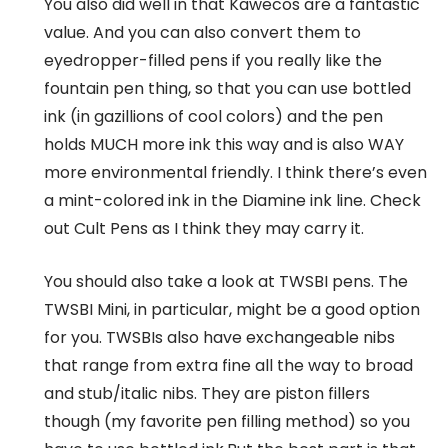
You also did well in that Kawecos are a fantastic
value. And you can also convert them to
eyedropper-filled pens if you really like the
fountain pen thing, so that you can use bottled
ink (in gazillions of cool colors) and the pen
holds MUCH more ink this way and is also WAY
more environmental friendly. I think there’s even
a mint-colored ink in the Diamine ink line. Check
out Cult Pens as I think they may carry it.
You should also take a look at TWSBI pens. The
TWSBI Mini, in particular, might be a good option
for you. TWSBIs also have exchangeable nibs
that range from extra fine all the way to broad
and stub/italic nibs. They are piston fillers
though (my favorite pen filling method) so you