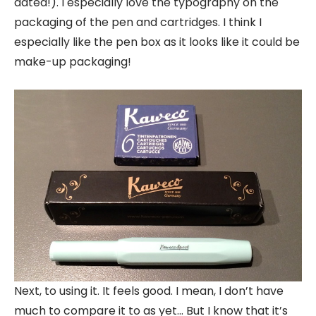
dated!). I especially love the typography on the
packaging of the pen and cartridges. I think I
especially like the pen box as it looks like it could be
make-up packaging!
Next, to using it. It feels good. I mean, I don’t have
much to compare it to as yet… But I know that it’s