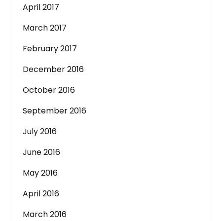
April 2017
March 2017
February 2017
December 2016
October 2016
September 2016
July 2016
June 2016
May 2016
April 2016
March 2016