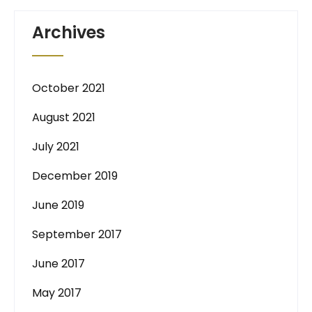
Archives
October 2021
August 2021
July 2021
December 2019
June 2019
September 2017
June 2017
May 2017