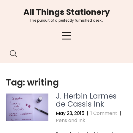
Skip
All Things Stationery
to
content
The pursuit of a perfectly furnished desk…
Tag:
writing
J. Herbin Larmes
de Cassis Ink
May 23, 2015
|
1 Comment
|
Pens and Ink