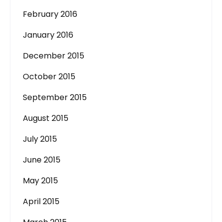
February 2016
January 2016
December 2015
October 2015
September 2015
August 2015
July 2015
June 2015
May 2015
April 2015