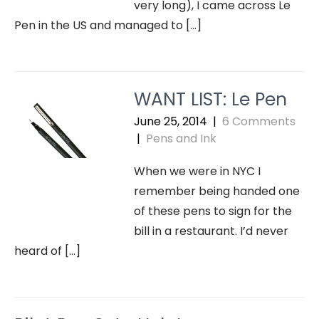
very long), I came across Le
Pen in the US and managed to […]
WANT LIST: Le Pen
June 25, 2014
|
6 Comments
|
Pens and Ink
When we were in NYC I
remember being handed one
of these pens to sign for the
bill in a restaurant. I’d never
heard of […]