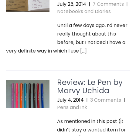
July 25, 2014
|
7 Comments
|
Notebooks and Diaries
Until a few days ago, I’d never
really thought about this
before, but I noticed I have a
very definite way in which I use […]
Review: Le Pen by
Marvy Uchida
July 4, 2014
|
3 Comments
|
Pens and Ink
As mentioned in this post (it
didn’t stay a wanted item for