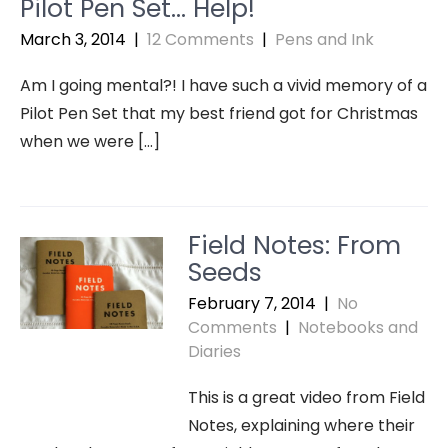
Pilot Pen Set… Help!
March 3, 2014
|
12 Comments
|
Pens and Ink
Am I going mental?! I have such a vivid memory of a
Pilot Pen Set that my best friend got for Christmas
when we were […]
Field Notes: From
Seeds
February 7, 2014
|
No
Comments
|
Notebooks and
Diaries
This is a great video from Field
Notes, explaining where their