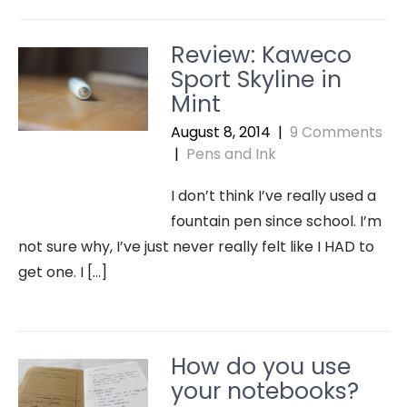
Review: Kaweco
Sport Skyline in
Mint
August 8, 2014
|
9 Comments
|
Pens and Ink
I don’t think I’ve really used a
fountain pen since school. I’m
not sure why, I’ve just never really felt like I HAD to
get one. I […]
How do you use
your notebooks?