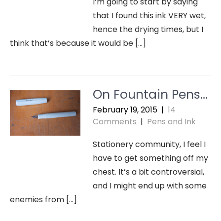
I’m going to start by saying
that I found this ink VERY wet,
hence the drying times, but I
think that’s because it would be […]
On Fountain Pens…
February 19, 2015
|
14
Comments
|
Pens and Ink
Stationery community, I feel I
have to get something off my
chest. It’s a bit controversial,
and I might end up with some
enemies from […]