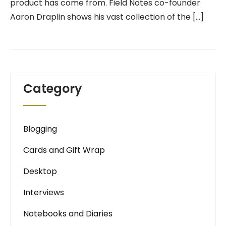
product has come from. Field Notes co-founder
Aaron Draplin shows his vast collection of the […]
Category
Blogging
Cards and Gift Wrap
Desktop
Interviews
Notebooks and Diaries