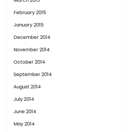
March 2015
February 2015
January 2015
December 2014
November 2014
October 2014
September 2014
August 2014
July 2014
June 2014
May 2014