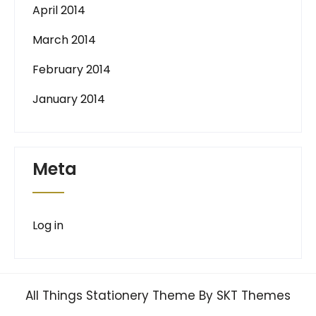
April 2014
March 2014
February 2014
January 2014
Meta
Log in
All Things Stationery Theme By SKT Themes