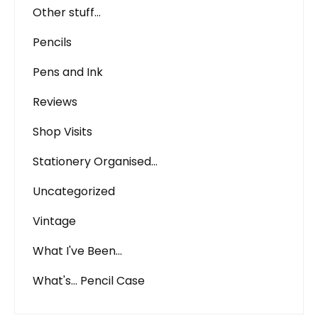
Other stuff…
Pencils
Pens and Ink
Reviews
Shop Visits
Stationery Organised…
Uncategorized
Vintage
What I've Been…
What's… Pencil Case