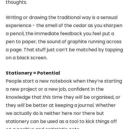
thoughts.
Writing or drawing the traditional way is a sensual
experience - the smell of the cedar as you sharpen
a pencil, the immediate feedback you feel put a
pen to paper, the sound of graphite running across
a page. That stuff just can’t be matched by tapping
on a black screen.
Stationery = Potential
People start a new notebook when they’re starting
a new project or a new job, confident in the
knowledge that
this
time they
will
be organised, or
they
will
be better at keeping a journal. Whether
we actually do is neither here nor there but
stationery can be used as a tool to kick things off