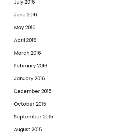
July 2016
June 2016
May 2016
April 2016
March 2016
February 2016
January 2016
December 2015
October 2015
September 2015
August 2015