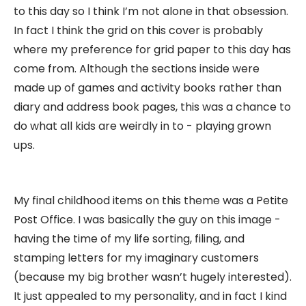
to this day so I think I’m not alone in that obsession.
In fact I think the grid on this cover is probably
where my preference for grid paper to this day has
come from. Although the sections inside were
made up of games and activity books rather than
diary and address book pages, this was a chance to
do what all kids are weirdly in to - playing grown
ups.
My final childhood items on this theme was a Petite
Post Office. I was basically the guy on this image -
having the time of my life sorting, filing, and
stamping letters for my imaginary customers
(because my big brother wasn’t hugely interested).
It just appealed to my personality, and in fact I kind