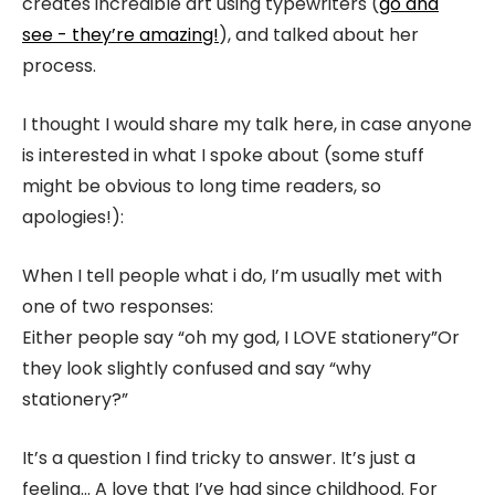
creates incredible art using typewriters (
go and
see - they’re amazing!
), and talked about her
process.
I thought I would share my talk here, in case anyone
is interested in what I spoke about (some stuff
might be obvious to long time readers, so
apologies!):
When I tell people what i do, I’m usually met with
one of two responses:
Either people say “oh my god, I LOVE stationery”
Or
they look slightly confused and say “why
stationery?”
It’s a question I find tricky to answer. It’s just a
feeling… A love that I’ve had since childhood.
For