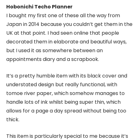
Hobonichi Techo Planner
I bought my first one of these all the way from
Japan in 2014 because you couldn’t get them in the
UK at that point. I had seen online that people
decorated them in elaborate and beautiful ways,
but I used it as somewhere between an
appointments diary and a scrapbook.
It’s a pretty humble item with its black cover and
understated design but really functional, with
tomoe river paper, which somehow manages to
handle lots of ink whilst being super thin, which
allows for a page a day spread without being too
thick.
This item is particularly special to me because it’s