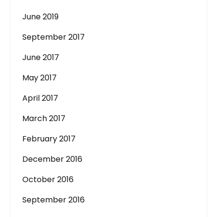
June 2019
September 2017
June 2017
May 2017
April 2017
March 2017
February 2017
December 2016
October 2016
September 2016