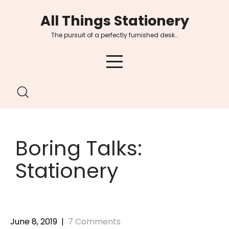
Skip
All Things Stationery
to
content
The pursuit of a perfectly furnished desk…
Boring Talks:
Stationery
June 8, 2019
|
7 Comments