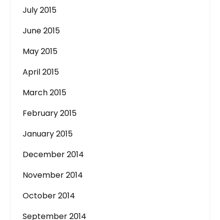
July 2015
June 2015
May 2015
April 2015
March 2015
February 2015
January 2015
December 2014
November 2014
October 2014
September 2014