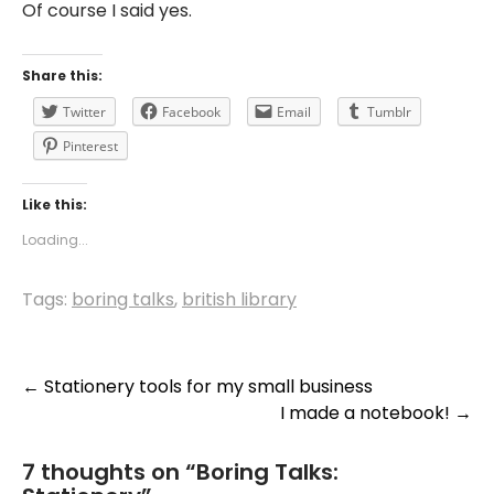
Of course I said yes.
Share this:
Twitter
Facebook
Email
Tumblr
Pinterest
Like this:
Loading...
Tags:
boring talks
,
british library
Post
←
Stationery tools for my small business
I made a notebook!
→
navigation
7 thoughts on “
Boring Talks: