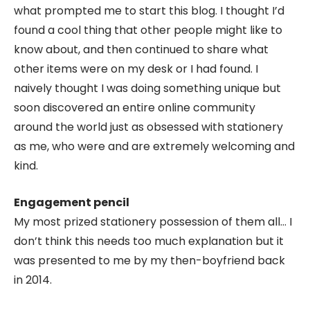
what prompted me to start this blog. I thought I’d
found a cool thing that other people might like to
know about, and then continued to share what
other items were on my desk or I had found. I
naively thought I was doing something unique but
soon discovered an entire online community
around the world just as obsessed with stationery
as me, who were and are extremely welcoming and
kind.
Engagement pencil
My most prized stationery possession of them all… I
don’t think this needs too much explanation but it
was presented to me by my then-boyfriend back
in 2014.