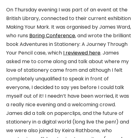
On Thursday evening I was part of an event at the
British Library, connected to their current exhibition
Making Your Mark. It was organised by James Ward,
who runs
Boring Conference
, and wrote the brilliant
book Adventures in Stationery: A Journey Through
Your Pencil case, which
I reviewed here
. James
asked me to come along and talk about where my
love of stationery came from and although I felt
completely unqualified to speak in front of
everyone, I decided to say yes before I could talk
myself out of it! I needn’t have been worried, it was
a really nice evening and a welcoming crowd.
James did a talk on paperclips, and the future of
stationery in a digital world (long live the pen!) and
we were also joined by Keira Rathbone, who