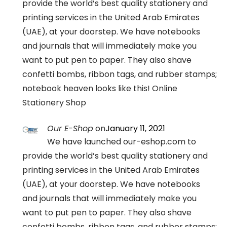
provide the world’s best quality stationery and
printing services in the United Arab Emirates
(UAE), at your doorstep. We have notebooks
and journals that will immediately make you
want to put pen to paper. They also shave
confetti bombs, ribbon tags, and rubber stamps;
notebook heaven looks like this! Online
Stationery Shop
Our E-Shop
on
January 11, 2021
We have launched our-eshop.com to
provide the world’s best quality stationery and
printing services in the United Arab Emirates
(UAE), at your doorstep. We have notebooks
and journals that will immediately make you
want to put pen to paper. They also shave
confetti bombs, ribbon tags, and rubber stamps;