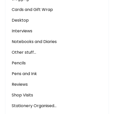
Cards and Gift Wrap
Desktop
Interviews
Notebooks and Diaries
Other stuff…
Pencils
Pens and Ink
Reviews
Shop Visits
Stationery Organised…