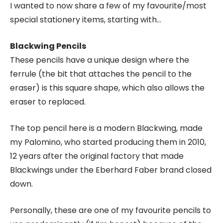
I wanted to now share a few of my favourite/most
special stationery items, starting with…
Blackwing Pencils
These pencils have a unique design where the
ferrule (the bit that attaches the pencil to the
eraser) is this square shape, which also allows the
eraser to replaced.
The top pencil here is a modern Blackwing, made
my Palomino, who started producing them in 2010,
12 years after the original factory that made
Blackwings under the Eberhard Faber brand closed
down.
Personally, these are one of my favourite pencils to