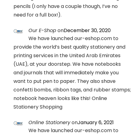
pencils (I only have a couple though, I’ve no
need for a full box!).
Our E-Shop
on
December 30, 2020
We have launched our-eshop.com to
provide the world’s best quality stationery and
printing services in the United Arab Emirates
(UAE), at your doorstep. We have notebooks
and journals that will immediately make you
want to put pen to paper. They also shave
confetti bombs, ribbon tags, and rubber stamps;
notebook heaven looks like this! Online
Stationery Shopping
Online Stationery
on
January 6, 2021
We have launched our-eshop.com to