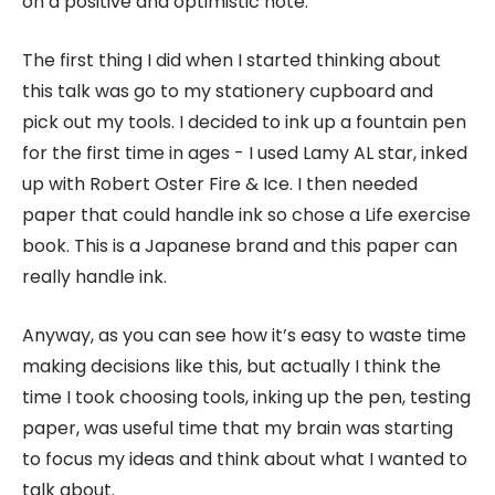
on a positive and optimistic note.
The first thing I did when I started thinking about
this talk was go to my stationery cupboard and
pick out my tools. I decided to ink up a fountain pen
for the first time in ages - I used Lamy AL star, inked
up with Robert Oster Fire & Ice. I then needed
paper that could handle ink so chose a Life exercise
book. This is a Japanese brand and this paper can
really handle ink.
Anyway, as you can see how it’s easy to waste time
making decisions like this, but actually I think the
time I took choosing tools, inking up the pen, testing
paper, was useful time that my brain was starting
to focus my ideas and think about what I wanted to
talk about.