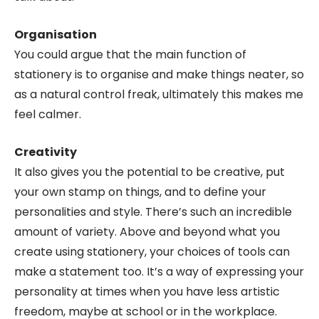
Organisation
You could argue that the main function of
stationery is to organise and make things neater, so
as a natural control freak, ultimately this makes me
feel calmer.
Creativity
It also gives you the potential to be creative, put
your own stamp on things, and to define your
personalities and style. There’s such an incredible
amount of variety. Above and beyond what you
create using stationery, your choices of tools can
make a statement too. It’s a way of expressing your
personality at times when you have less artistic
freedom, maybe at school or in the workplace.