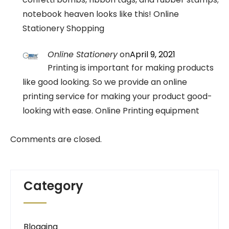
notebook heaven looks like this! Online
Stationery Shopping
Online Stationery
on
April 9, 2021
Printing is important for making products
like good looking. So we provide an online
printing service for making your product good-
looking with ease. Online Printing equipment
Comments are closed.
Category
Blogging