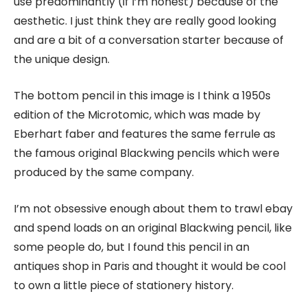
use predominantly (if I’m honest) because of the
aesthetic. I just think they are really good looking
and are a bit of a conversation starter because of
the unique design.
The bottom pencil in this image is I think a 1950s
edition of the Microtomic, which was made by
Eberhart faber and features the same ferrule as
the famous original Blackwing pencils which were
produced by the same company.
I’m not obsessive enough about them to trawl ebay
and spend loads on an original Blackwing pencil, like
some people do, but I found this pencil in an
antiques shop in Paris and thought it would be cool
to own a little piece of stationery history.