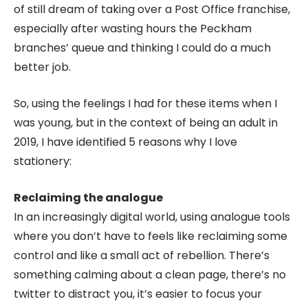
of still dream of taking over a Post Office franchise,
especially after wasting hours the Peckham
branches’ queue and thinking I could do a much
better job.
So, using the feelings I had for these items when I
was young, but in the context of being an adult in
2019, I have identified 5 reasons why I love
stationery:
Reclaiming the analogue
In an increasingly digital world, using analogue tools
where you don’t have to feels like reclaiming some
control and like a small act of rebellion. There’s
something calming about a clean page, there’s no
twitter to distract you, it’s easier to focus your