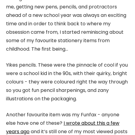
me, getting new pens, pencils, and protractors
ahead of a new school year was always an exciting
time and in order to think back to where my
obsession came from, I started reminiscing about
some of my favourite stationery items from
childhood. The first being…
Yikes pencils. These were the pinnacle of cool if you
were a school kid in the 90s, with their quirky, bright
colours - they were coloured right the way through
so you got fun pencil sharpenings, and zany
illustrations on the packaging.
Another favourite item was my Funfax - anyone
else have one of these?
I wrote about this a few
years ago
and it’s still one of my most viewed posts