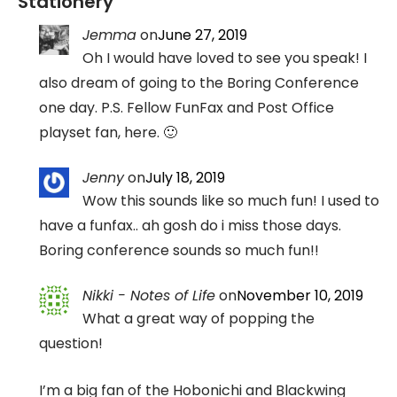
Stationery
”
Jemma
on
June 27, 2019
Oh I would have loved to see you speak! I
also dream of going to the Boring Conference
one day. P.S. Fellow FunFax and Post Office
playset fan, here. 🙂
Jenny
on
July 18, 2019
Wow this sounds like so much fun! I used to
have a funfax.. ah gosh do i miss those days.
Boring conference sounds so much fun!!
Nikki - Notes of Life
on
November 10, 2019
What a great way of popping the
question!
I’m a big fan of the Hobonichi and Blackwing