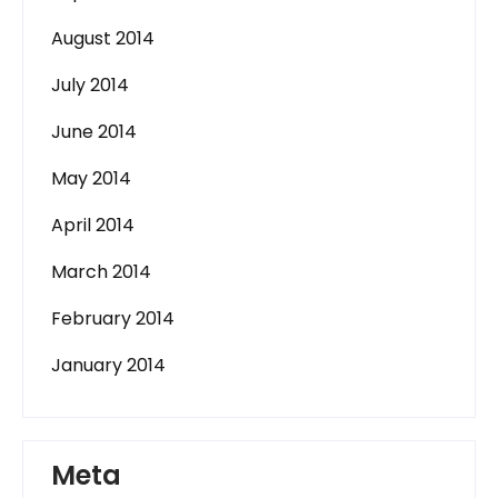
August 2014
July 2014
June 2014
May 2014
April 2014
March 2014
February 2014
January 2014
Meta