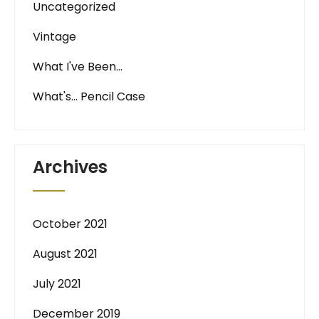
Uncategorized
Vintage
What I've Been…
What's… Pencil Case
Archives
October 2021
August 2021
July 2021
December 2019