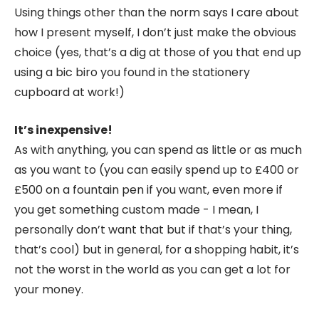
Using things other than the norm says I care about
how I present myself, I don’t just make the obvious
choice (yes, that’s a dig at those of you that end up
using a bic biro you found in the stationery
cupboard at work!)
It’s inexpensive!
As with anything, you can spend as little or as much
as you want to (you can easily spend up to £400 or
£500 on a fountain pen if you want, even more if
you get something custom made - I mean, I
personally don’t want that but if that’s your thing,
that’s cool) but in general, for a shopping habit, it’s
not the worst in the world as you can get a lot for
your money.