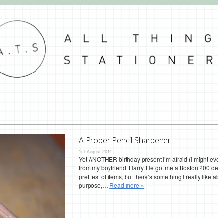
A Proper Pencil Sharpener
1st August 2014
Yet ANOTHER birthday present I’m afraid (I might ev
from my boyfriend, Harry. He got me a Boston 200 des
prettiest of items, but there’s something I really like abo
purpose,…
Read more »