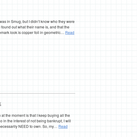
s was in Smug, but I didn’t know who they were
I found out what their name is, and that the
demark look is copper foil in geometric…
Read
k
at the moment is that I keep buying all the
o in the interest of not being bankrupt, I will
’t necessarily NEED to own. So, my…
Read