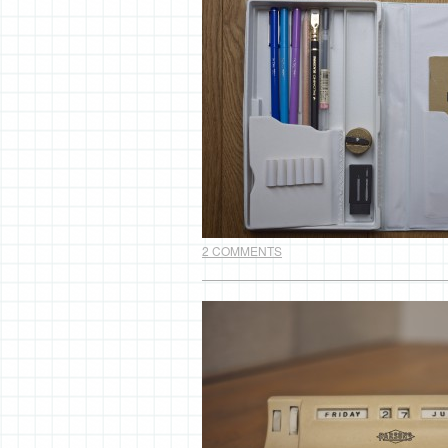
2 COMMENTS