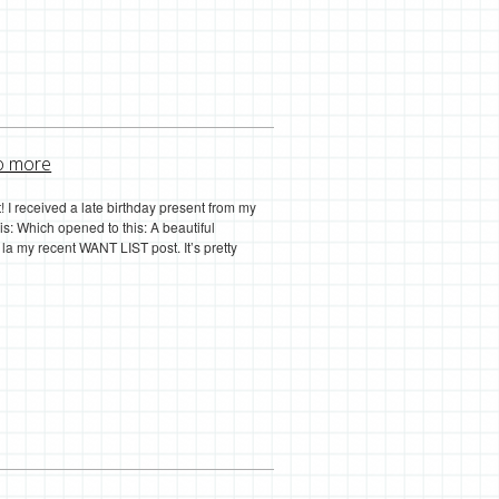
o more
ist! I received a late birthday present from my
this: Which opened to this: A beautiful
a my recent WANT LIST post. It’s pretty