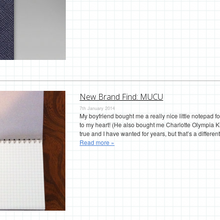
New Brand Find: MUCU
7th January 2014
My boyfriend bought me a really nice little notepad f
to my heart! (He also bought me Charlotte Olympia 
true and I have wanted for years, but that’s a different
Read more »