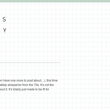
en have one more to post about…), this time
ktop sharpener from the 70s. It’s not the
ut it. It’s totally just made to be fit for