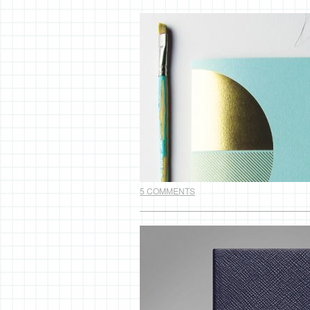
5 COMMENTS