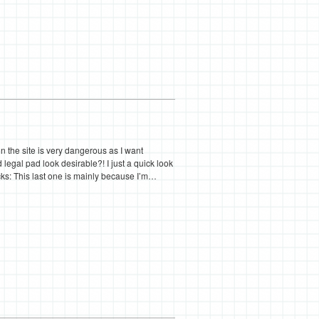
on the site is very dangerous as I want
gal pad look desirable?! I just a quick look
ks: This last one is mainly because I’m…