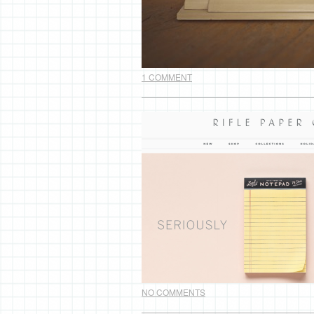
1 COMMENT
NO COMMENTS