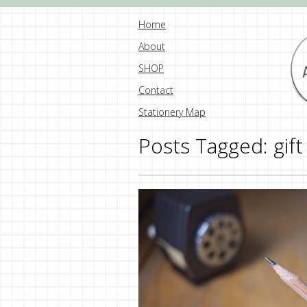
Home
About
SHOP
Contact
Stationery Map
Posts Tagged:
gift