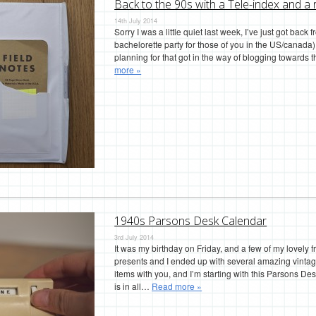
Back to the 90s with a Tele-index and a 
14th July 2014
Sorry I was a little quiet last week, I’ve just got back 
bachelorette party for those of you in the US/canada
planning for that got in the way of blogging towards
more »
1940s Parsons Desk Calendar
3rd July 2014
It was my birthday on Friday, and a few of my lovely
presents and I ended up with several amazing vintage
items with you, and I’m starting with this Parsons D
is in all…
Read more »