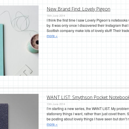
New Brand Find: Lovely Pigeon
16th June 2014
I think the first time I saw Lovely Pigeon‘s notebook
by. It was only once I discovered their Instagram that 
Scottish company make lots of lovely stuff! Their tra
more »
WANT LIST: Smythson Pocket Noteboo
13th June 2014
I’m starting a new series, the WANT LIST. My problem 
stationery things I want, rather than just covet them. S
be posting about lovely things I have seen but don
more »