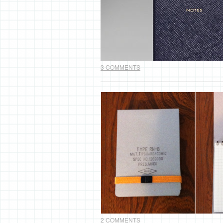
3 COMMENTS
2 COMMENTS