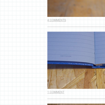
4 COMMENTS
1 COMMENT