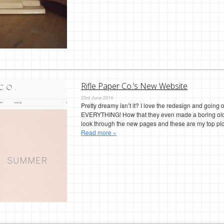
Rifle Paper Co.’s New Website
23rd June 2014
Pretty dreamy isn’t it? I love the redesign and going 
EVERYTHING! How that they even made a boring old le
look through the new pages and these are my top pic
Read more »