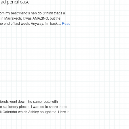
rad pencil case
from my best friend’s hen do (I think that’s a
) in Marrakech. It was AMAZING, but the
 the end of last week. Anyway, I’m back…
Read
 friends went down the same route with
 stationery pieces. I wanted to share these
esk Calendar which Ashley bought me. Here it