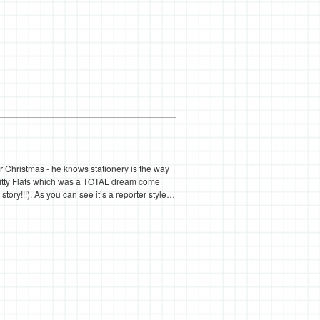
or Christmas - he knows stationery is the way
Kitty Flats which was a TOTAL dream come
 story!!!). As you can see it’s a reporter style…