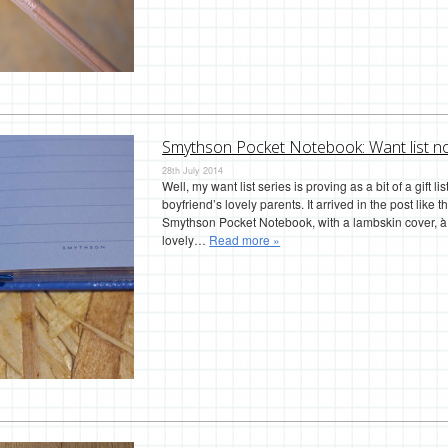
Smythson Pocket Notebook: Want list n
28th July 2014
Well, my want list series is proving as a bit of a gift l
boyfriend’s lovely parents. It arrived in the post like 
Smythson Pocket Notebook, with a lambskin cover, à l
lovely…
Read more »