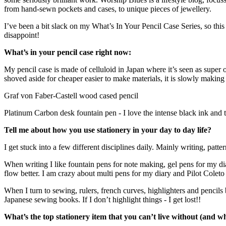
from hand-sewn pockets and cases, to unique pieces of jewellery.
I’ve been a bit slack on my What’s In Your Pencil Case Series, so this i
disappoint!
What’s in your pencil case right now:
My pencil case is made of celluloid in Japan where it’s seen as super o
shoved aside for cheaper easier to make materials, it is slowly makin
Graf von Faber-Castell wood cased pencil
Platinum Carbon desk fountain pen - I love the intense black ink and t
Tell me about how you use stationery in your day to day life?
I get stuck into a few different disciplines daily. Mainly writing,
patte
When writing I like fountain pens for note making, gel pens for my d
flow better. I am crazy about multi pens for my diary and Pilot Coleto i
When I turn to sewing, rulers, french curves, highlighters and pencils
Japanese sewing books. If I don’t highlight things - I get lost!!
What’s the top stationery item that you can’t live without (and w