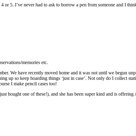
4 or 5. I’ve never had to ask to borrow a pen from someone and I think 
bservations/memories etc.
mber. We have recently moved home and it was not until we begun unpacki
thing up so keep hoarding things ‘just in case’. Not only do I collect sta
ourse I make pencil cases too!
ust bought one of these!), and she has been super kind and is offering