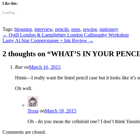
Like this:
Loading...
Tags:
blogging
,
interview
,
pencils
,
pens
,
sewing
,
stationery
Post
←
Quill London & Lamplighter London Calligraphy Workshop
Lamy Al-Star Copperorange + Ink Review
→
navigation
2 thoughts on “
WHAT’S IN YOUR PENCIL C
Rae
on
March 16, 2015
Hmm—I really want the listed pencil case but it looks like it’s s
Oh well.
Tessa
on
March 18, 2015
Oh - do you mean the celluloid one? I don’t think Yasum
Comments are closed.