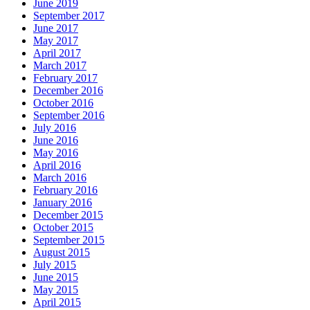
June 2019
September 2017
June 2017
May 2017
April 2017
March 2017
February 2017
December 2016
October 2016
September 2016
July 2016
June 2016
May 2016
April 2016
March 2016
February 2016
January 2016
December 2015
October 2015
September 2015
August 2015
July 2015
June 2015
May 2015
April 2015