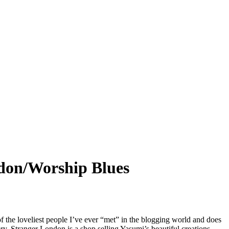
on/Worship Blues
f the loveliest people I’ve ever “met” in the blogging world and does
ery. Stranger London is a shop selling Yasumi’s beautiful creations,