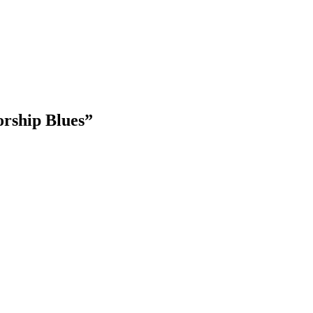
ship Blues
”