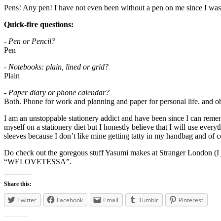
Pens! Any pen! I have not even been without a pen on me since I was 
Quick-fire questions:
- Pen or Pencil?
Pen
- Notebooks: plain, lined or grid?
Plain
- Paper diary or phone calendar?
Both. Phone for work and planning and paper for personal life. and o
I am an unstoppable stationery addict and have been since I can reme
myself on a stationery diet but I honestly believe that I will use every
sleeves because I don’t like mine getting tatty in my handbag and of c
Do check out the goregous stuff Yasumi makes at Stranger London (I j
“WELOVETESSA”.
Share this:
Twitter
Facebook
Email
Tumblr
Pinterest