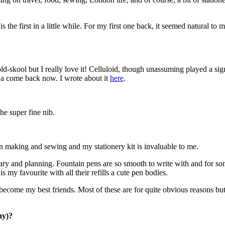
s the first in a little while. For my first one back, it seemed natural t
ld-skool but I really love it! Celluloid, though unassuming played a sign
g a come back now. I wrote about it
here
.
he super fine nib.
rn making and sewing and my stationery kit is invaluable to me.
iary and planning. Fountain pens are so smooth to write with and for s
s my favourite with all their refills a cute pen bodies.
 become my best friends. Most of these are for quite obvious reasons but
hy)?