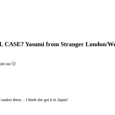
ASE? Yasumi from Stranger London/Wor
old out 🙁
i makes them… I think she got it in Japan!