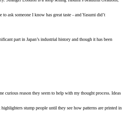
o me to ask someone I know has great taste - and Yasumi did’t
ificant part in Japan’s industrial history and though it has been
ome curious reason they seem to help with my thought process. Ideas
 highlighters stump people until they see how patterns are printed in