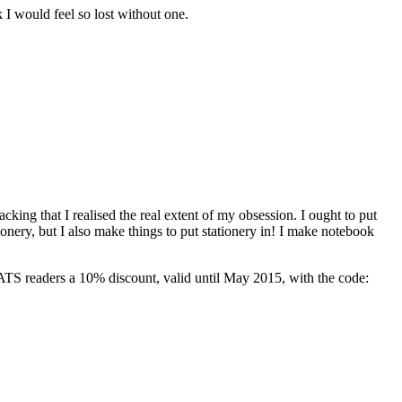
I would feel so lost without one.
ng that I realised the real extent of my obsession. I ought to put
tionery, but I also make things to put stationery in! I make notebook
 ATS readers a 10% discount, valid until May 2015, with the code: