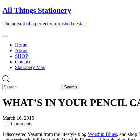
Skip
All Things Stationery
to
content
The pursuit of a perfectly furnished desk…
Home
About
SHOP
Contact
Stationery Map
WHAT’S IN YOUR PENCIL CASE
March 16, 2015
|
2 Comments
I discovered Yasumi from the lifestyle blog
Worship Blues
, and shop 
some seriously brilliant work. Worship Blues is a lifestyle blog, focus