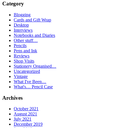
Category
Blogging
Cards and Gift Wrap
Desktop
Interviews
Notebooks and Diaries
Other stuff…
Pencils
Pens and Ink
Reviews
Shop Visits
Stationery Organised…
Uncategorized
Vintage
What I've Been…
What's… Pencil Case
Archives
October 2021
August 2021
July 2021
December 2019