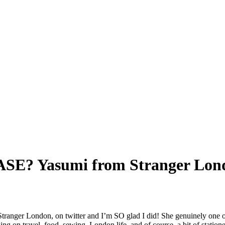
? Yasumi from Stranger Lond
Stranger London, on twitter and I’m SO glad I did! She genuinely one o
sing on travel, food, sewing, London life, and of course, a bit of station