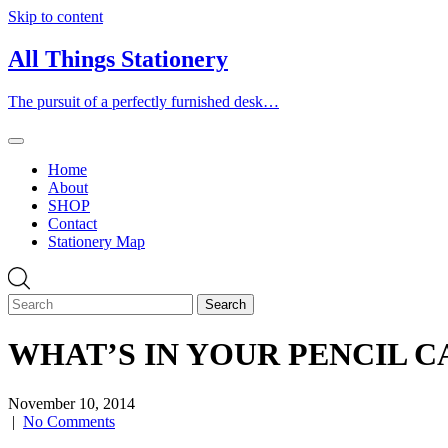
Skip to content
All Things Stationery
The pursuit of a perfectly furnished desk…
Home
About
SHOP
Contact
Stationery Map
WHAT’S IN YOUR PENCIL CAS
November 10, 2014
|
No Comments