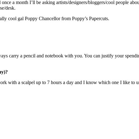
d once a month I’ll be asking artists/designers/bloggers/cool people about
ase/desk.
nerally cool gal Poppy Chancellor from Poppy’s Papercuts.
 always carry a pencil and notebook with you. You can justify your spendi
hy)?
k with a scalpel up to 7 hours a day and I know which one I like to us