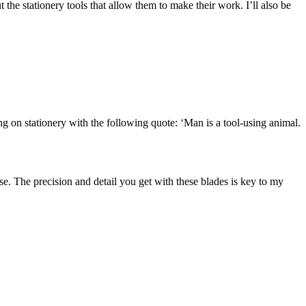
 the stationery tools that allow them to make their work. I’ll also be
ng on stationery with the following quote: ‘Man is a tool-using animal.
e. The precision and detail you get with these blades is key to my