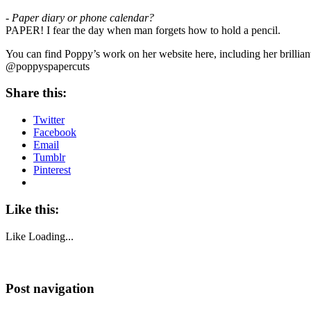
- Paper diary or phone calendar?
PAPER! I fear the day when man forgets how to hold a pencil.
You can find Poppy’s work on her website here, including her brillian
@poppyspapercuts
Share this:
Twitter
Facebook
Email
Tumblr
Pinterest
Like this:
Like
Loading...
Post navigation