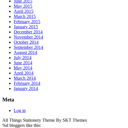
June 2015
May 2015
April 2015
March 2015
February 2015
January 2015
December 2014
November 2014
October 2014
September 2014
August 2014
July 2014
June 2014
May 2014
April 2014
March 2014
February 2014
January 2014
Meta
Log in
All Things Stationery Theme By SKT Themes
%d
bloggers like this: