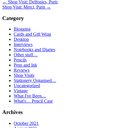
←
Shop Visit: Delfonics, Paris
Shop Visit: Merci, Paris
→
Category
Blogging
Cards and Gift Wrap
Desktop
Interviews
Notebooks and Diaries
Other stuff…
Pencils
Pens and Ink
Reviews
Shop Visits
Stationery Organised…
Uncategorized
Vintage
What I've Been…
What's… Pencil Case
Archives
October 2021