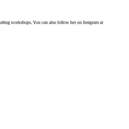
cutting workshops. You can also follow her on Instgram at