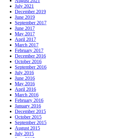
August 2021
July 2021
December 2019
June 2019
September 2017
June 2017
May 2017
April 2017
March 2017
February 2017
December 2016
October 2016
September 2016
July 2016
June 2016
May 2016
April 2016
March 2016
February 2016
January 2016
December 2015
October 2015
September 2015
August 2015
July 2015