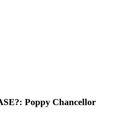
E?: Poppy Chancellor