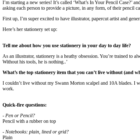
I’m starting a new series! It’s called ‘What’s In Your Pencil Case?’ an
asking each person to provide a picture, in any form, of their pencil c
First up, I’m super excited to have illustrator, papercut artist and ge
Here’s her stationery set up:
Tell me about how you use stationery in your day to day life?
As an illustrator, stationery is a heathy obsession. You’re trained to
Without his tools, he is nothing..’
What’s the top stationery item that you can’t live without (and w
I couldn’t live without my Swann Morton scalpel and 10A blades. I wor
work.
Quick-fire questions:
- Pen or Pencil?
Pencil with a rubber on top
- Notebooks: plain, lined or grid?
Plain