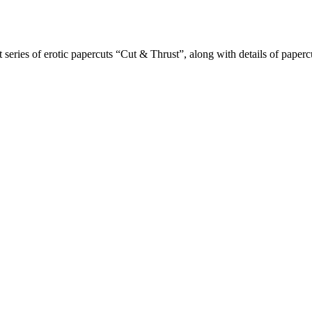
t series of erotic papercuts “Cut & Thrust”, along with details of paper