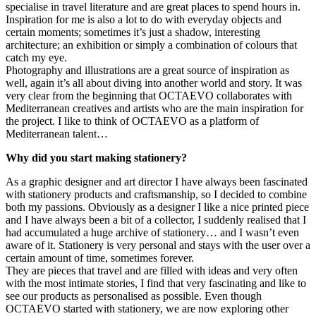
specialise in travel literature and are great places to spend hours in.
Inspiration for me is also a lot to do with everyday objects and
certain moments; sometimes it’s just a shadow, interesting
architecture; an exhibition or simply a combination of colours that
catch my eye.
Photography and illustrations are a great source of inspiration as
well, again it’s all about diving into another world and story. It was
very clear from the beginning that OCTAEVO collaborates with
Mediterranean creatives and artists who are the main inspiration for
the project. I like to think of OCTAEVO as a platform of
Mediterranean talent…
Why did you start making stationery?
As a graphic designer and art director I have always been fascinated
with stationery products and craftsmanship, so I decided to combine
both my passions. Obviously as a designer I like a nice printed piece
and I have always been a bit of a collector, I suddenly realised that I
had accumulated a huge archive of stationery… and I wasn’t even
aware of it. Stationery is very personal and stays with the user over a
certain amount of time, sometimes forever.
They are pieces that travel and are filled with ideas and very often
with the most intimate stories, I find that very fascinating and like to
see our products as personalised as possible. Even though
OCTAEVO started with stationery, we are now exploring other