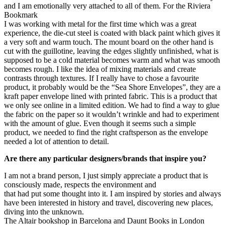
and I am emotionally very attached to all of them. For the Riviera
Bookmark
I was working with metal for the first time which was a great
experience, the die-cut steel is coated with black paint which gives it
a very soft and warm touch. The mount board on the other hand is
cut with the guillotine, leaving the edges slightly unfinished, what is
supposed to be a cold material becomes warm and what was smooth
becomes rough. I like the idea of mixing materials and create
contrasts through textures. If I really have to chose a favourite
product, it probably would be the “Sea Shore Envelopes”, they are a
kraft paper envelope lined with printed fabric. This is a product that
we only see online in a limited edition. We had to find a way to glue
the fabric on the paper so it wouldn’t wrinkle and had to experiment
with the amount of glue. Even though it seems such a simple
product, we needed to find the right craftsperson as the envelope
needed a lot of attention to detail.
Are there any particular designers/brands that inspire you?
I am not a brand person, I just simply appreciate a product that is
consciously made, respects the environment and
that had put some thought into it. I am inspired by stories and always
have been interested in history and travel, discovering new places,
diving into the unknown.
The Altair bookshop in Barcelona and Daunt Books in London