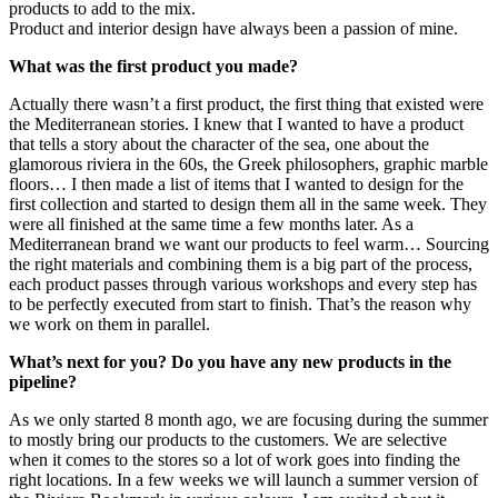
products to add to the mix.
Product and interior design have always been a passion of mine.
What was the first product you made?
Actually there wasn’t a first product, the first thing that existed were
the Mediterranean stories. I knew that I wanted to have a product
that tells a story about the character of the sea, one about the
glamorous riviera in the 60s, the Greek philosophers, graphic marble
floors… I then made a list of items that I wanted to design for the
first collection and started to design them all in the same week. They
were all finished at the same time a few months later. As a
Mediterranean brand we want our products to feel warm… Sourcing
the right materials and combining them is a big part of the process,
each product passes through various workshops and every step has
to be perfectly executed from start to finish. That’s the reason why
we work on them in parallel.
What’s next for you? Do you have any new products in the
pipeline?
As we only started 8 month ago, we are focusing during the summer
to mostly bring our products to the customers. We are selective
when it comes to the stores so a lot of work goes into finding the
right locations. In a few weeks we will launch a summer version of