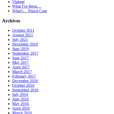
Vintage
What I've Been…
What's… Pencil Case
Archives
October 2021
August 2021
July 2021
December 2019
June 2019
September 2017
June 2017
May 2017
April 2017
March 2017
February 2017
December 2016
October 2016
September 2016
July 2016
June 2016
May 2016
April 2016
March 2016