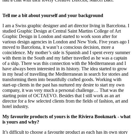
Tell me a bit about yourself and your background
I am a Swiss graphic designer and art director living in Barcelona. I
studied Graphic Design at Central Saint Martins College of Art
Graphic Design in London and started to work soon after for
various design agencies in London and New York. Five years ago I
moved to Barcelona, it wasn’t a conscious decision, more a
coincidence. My mother’s side is Spanish and I spent every summer
with them in the South and my father travelled as he was a captain
of a ship. There was this connection with the Mediterranean and I
have always been interested in its history. The idea started to grow
in my head of travelling the Mediterranean in search for stories and
transforming them into beautifully crafted goods. Working with
start-up clients in the past has nurtured my desire to start my own
company, it was very much a personal challenge… That was the
starting point of OCTAEVO. Besides that I still work as an art
director for a few selected clients from the fields of fashion, art and
hotel industry.
My favourite products of yours is the Riviera Bookmark - what
is yours and why?
It’s difficult to choose a favourite product as each has its own story