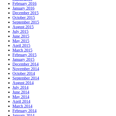
February 2016
January 2016
December 2015
October 2015
September 2015
August 2015
July 2015
June 2015
May 2015
April 2015
March 2015
February 2015
January 2015
December 2014
November 2014
October 2014
September 2014
August 2014
July 2014
June 2014
May 2014
April 2014
March 2014
February 2014
January 2014