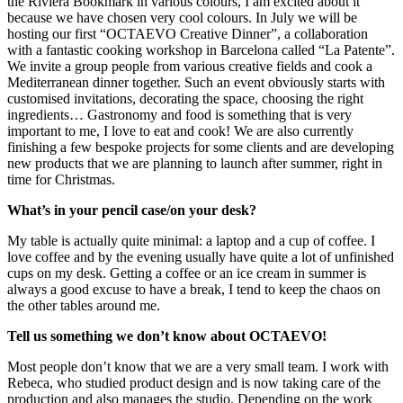
the Riviera Bookmark in various colours, I am excited about it
because we have chosen very cool colours. In July we will be
hosting our first “OCTAEVO Creative Dinner”, a collaboration
with a fantastic cooking workshop in Barcelona called “La Patente”.
We invite a group people from various creative fields and cook a
Mediterranean dinner together. Such an event obviously starts with
customised invitations, decorating the space, choosing the right
ingredients… Gastronomy and food is something that is very
important to me, I love to eat and cook! We are also currently
finishing a few bespoke projects for some clients and are developing
new products that we are planning to launch after summer, right in
time for Christmas.
What’s in your pencil case/on your desk?
My table is actually quite minimal: a laptop and a cup of coffee. I
love coffee and by the evening usually have quite a lot of unfinished
cups on my desk. Getting a coffee or an ice cream in summer is
always a good excuse to have a break, I tend to keep the chaos on
the other tables around me.
Tell us something we don’t know about OCTAEVO!
Most people don’t know that we are a very small team. I work with
Rebeca, who studied product design and is now taking care of the
production and also manages the studio. Depending on the work