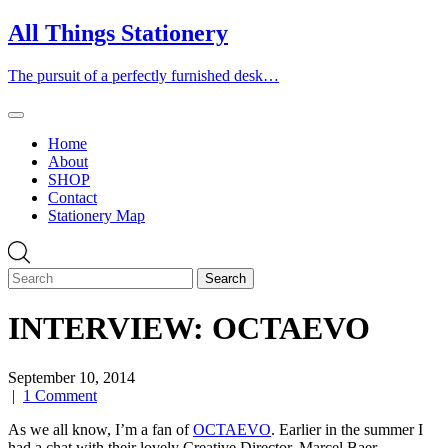
Skip
All Things Stationery
to
content
The pursuit of a perfectly furnished desk…
Home
About
SHOP
Contact
Stationery Map
INTERVIEW: OCTAEVO
September 10, 2014
|
1 Comment
As we all know, I’m a fan of
OCTAEVO
. Earlier in the summer I
had a chat with their lovely Creative Director, Marcel Baer.