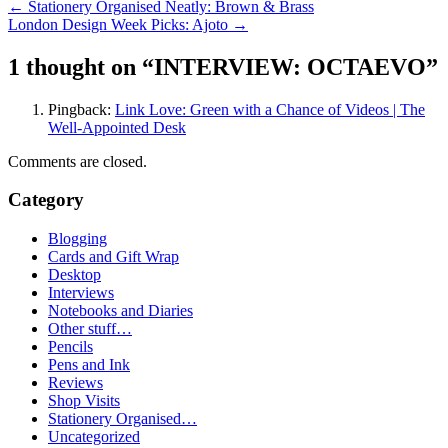
Post
←
Stationery Organised Neatly: Brown & Brass
London Design Week Picks: Ajoto
→
navigation
1 thought on “
INTERVIEW: OCTAEVO
”
Pingback:
Link Love: Green with a Chance of Videos | The
Well-Appointed Desk
Comments are closed.
Category
Blogging
Cards and Gift Wrap
Desktop
Interviews
Notebooks and Diaries
Other stuff…
Pencils
Pens and Ink
Reviews
Shop Visits
Stationery Organised…
Uncategorized