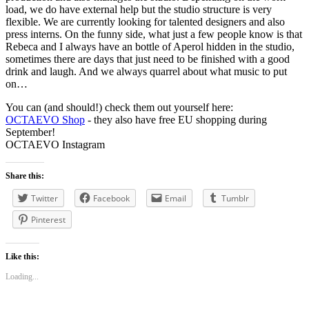
load, we do have external help but the studio structure is very
flexible. We are currently looking for talented designers and also
press interns. On the funny side, what just a few people know is that
Rebeca and I always have an bottle of Aperol hidden in the studio,
sometimes there are days that just need to be finished with a good
drink and laugh. And we always quarrel about what music to put
on…
You can (and should!) check them out yourself here:
OCTAEVO Shop
- they also have free EU shopping during
September!
OCTAEVO Instagram
Share this:
Twitter
Facebook
Email
Tumblr
Pinterest
Like this:
Loading...