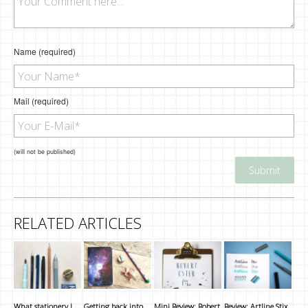
Name (required)
Mail (required)
(will not be published)
RELATED ARTICLES
What stationery I
Getting back into
Mini Review: Robert
Review: Artline Stix