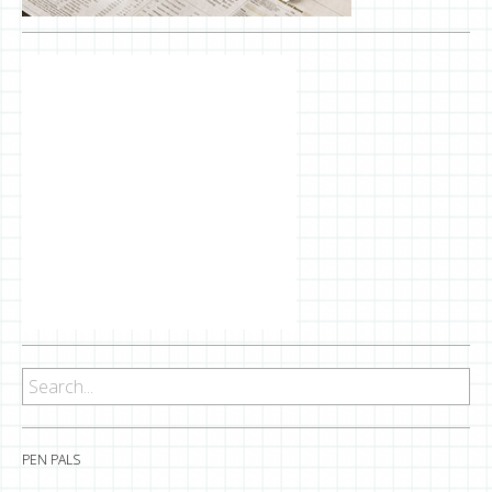
PEN PALS