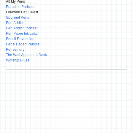
All My Pens
Erasable Podcast
Fountain Pen Quest
Gourmet Pens
Pen Addict
Pen Addict Podcast
Pen Paper Ink Letter
Pencil Revolution
Pens! Paper! Pencils!
Penventory
The Well Appointed Desk
Worship Blues