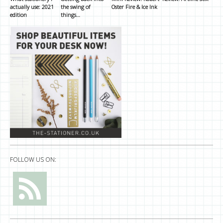
actually use: 2021
the swing of
Oster Fire & Ice Ink
edition
things…
FOLLOW US ON: