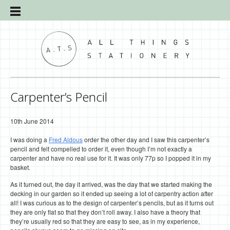
Carpenter’s Pencil
10th June 2014
I was doing a
Fred Aldous
order the other day and I saw this carpenter’s
pencil and felt compelled to order it, even though I’m not exactly a
carpenter and have no real use for it. It was only 77p so I popped it in my
basket.
As it turned out, the day it arrived, was the day that we started making the
decking in our garden so it ended up seeing a lot of carpentry action after
all! I was curious as to the design of carpenter’s pencils, but as it turns out
they are only flat so that they don’t roll away. I also have a theory that
they’re usually red so that they are easy to see, as in my experience,