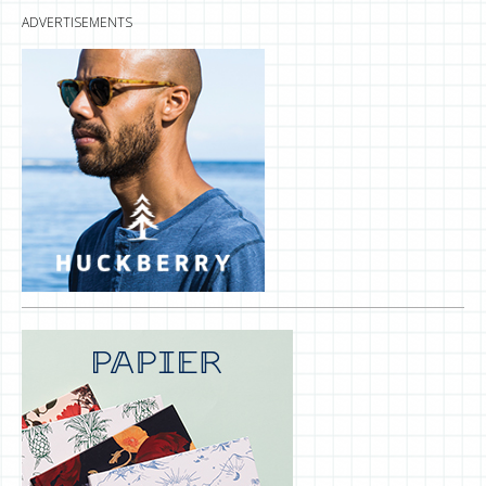
ADVERTISEMENTS