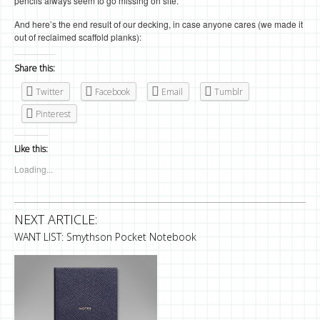
pencils always seem to go missing on site.
And here’s the end result of our decking, in case anyone cares (we made it
out of reclaimed scaffold planks):
Share this:
Twitter
Facebook
Email
Tumblr
Pinterest
Like this:
Loading...
NEXT ARTICLE:
WANT LIST: Smythson Pocket Notebook