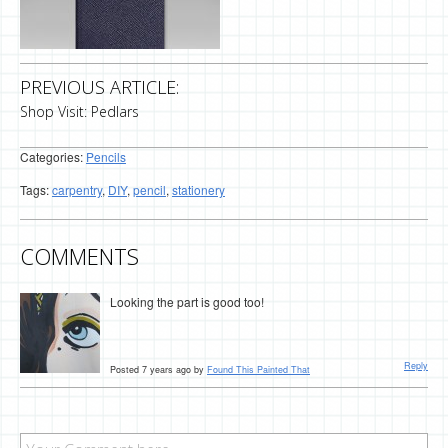
PREVIOUS ARTICLE:
Shop Visit: Pedlars
Categories:
Pencils
Tags:
carpentry
,
DIY
,
pencil
,
stationery
COMMENTS
Looking the part is good too!
Reply
Posted 7 years ago by
Found This Painted That