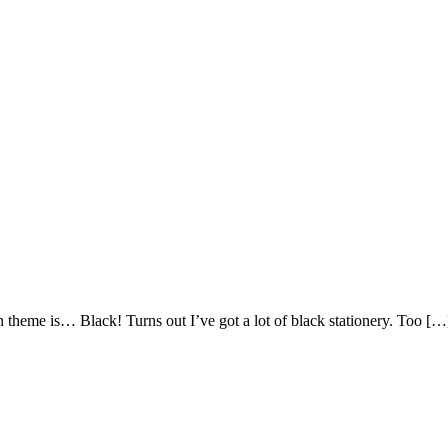
 theme is… Black! Turns out I’ve got a lot of black stationery. Too […