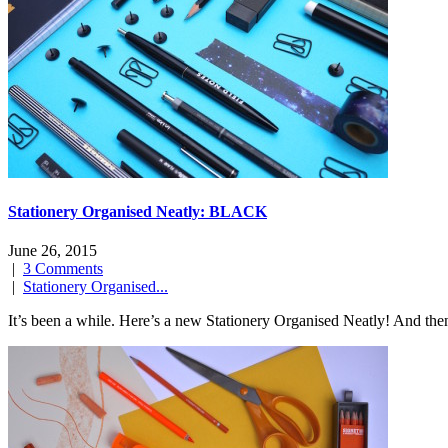
Stationery Organised Neatly: BLACK
June 26, 2015
|
3 Comments
|
Stationery Organised...
It’s been a while. Here’s a new Stationery Organised Neatly! And then