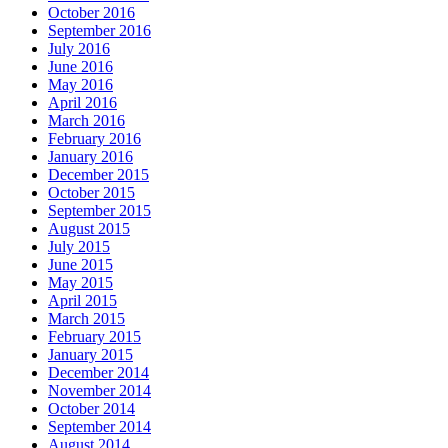
October 2016
September 2016
July 2016
June 2016
May 2016
April 2016
March 2016
February 2016
January 2016
December 2015
October 2015
September 2015
August 2015
July 2015
June 2015
May 2015
April 2015
March 2015
February 2015
January 2015
December 2014
November 2014
October 2014
September 2014
August 2014