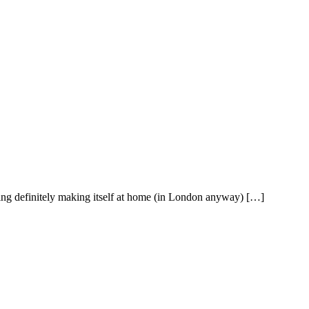
pring definitely making itself at home (in London anyway) […]