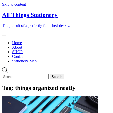
Skip to content
All Things Stationery
The pursuit of a perfectly furnished desk…
Home
About
SHOP
Contact
Stationery Map
Tag:
things organized neatly