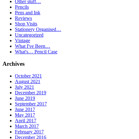
Other stuff…
Pencils
Pens and Ink
Reviews
Shop Visits
Stationery Organised…
Uncategorized
Vintage
What I've Been…
What's… Pencil Case
Archives
October 2021
August 2021
July 2021
December 2019
June 2019
September 2017
June 2017
May 2017
April 2017
March 2017
February 2017
December 2016