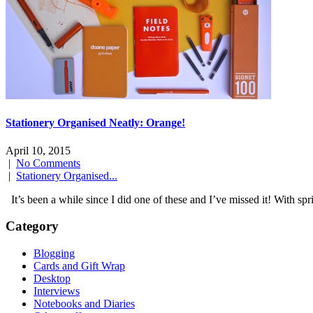
Stationery Organised Neatly: Orange!
April 10, 2015
|
No Comments
|
Stationery Organised...
It’s been a while since I did one of these and I’ve missed it! With s
Category
Blogging
Cards and Gift Wrap
Desktop
Interviews
Notebooks and Diaries