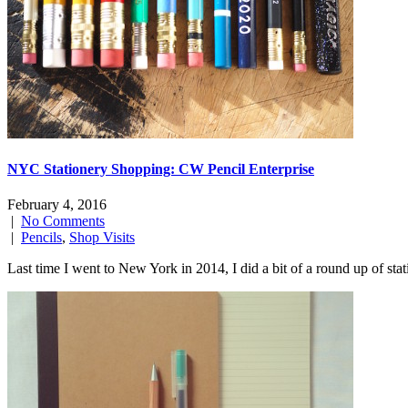
NYC Stationery Shopping: CW Pencil Enterprise
February 4, 2016
|
No Comments
|
Pencils
,
Shop Visits
Last time I went to New York in 2014, I did a bit of a round up of sta