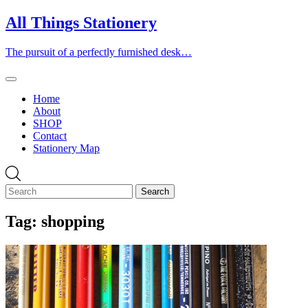
Skip
All Things Stationery
to
content
The pursuit of a perfectly furnished desk…
Home
About
SHOP
Contact
Stationery Map
Tag:
shopping