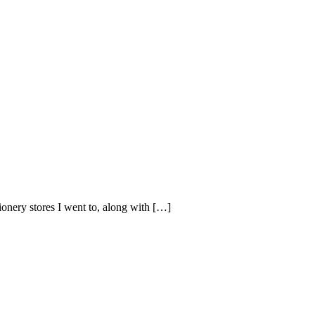
tionery stores I went to, along with […]