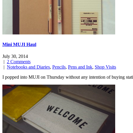
Mini MUJI Haul
July 30, 2014
|
2 Comments
|
Notebooks and Diaries
,
Pencils
,
Pens and Ink
,
Shop Visits
I popped into MUJI on Thursday without any intention of buying sta