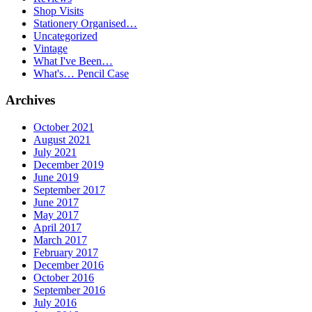
Shop Visits
Stationery Organised…
Uncategorized
Vintage
What I've Been…
What's… Pencil Case
Archives
October 2021
August 2021
July 2021
December 2019
June 2019
September 2017
June 2017
May 2017
April 2017
March 2017
February 2017
December 2016
October 2016
September 2016
July 2016