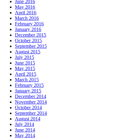
June 2016
May 2016
April 2016
March 2016
February 2016
January 2016
December 2015
October 2015
September 2015
August 2015
July 2015
June 2015
May 2015
April 2015
March 2015
February 2015
January 2015
December 2014
November 2014
October 2014
September 2014
August 2014
July 2014
June 2014
May 2014