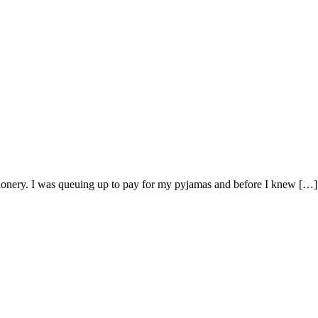
tionery. I was queuing up to pay for my pyjamas and before I knew […]