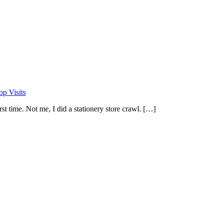
op Visits
st time. Not me, I did a stationery store crawl. […]