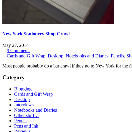
New York Stationery Shop Crawl
May 27, 2014
|
9 Comments
|
Cards and Gift Wrap
,
Desktop
,
Notebooks and Diaries
,
Pencils
,
Sh
Most people probably do a bar crawl if they go to New York for the fir
Category
Blogging
Cards and Gift Wrap
Desktop
Interviews
Notebooks and Diaries
Other stuff…
Pencils
Pens and Ink
Reviews