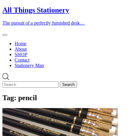
Skip
All Things Stationery
to
content
The pursuit of a perfectly furnished desk…
Home
About
SHOP
Contact
Stationery Map
Tag:
pencil