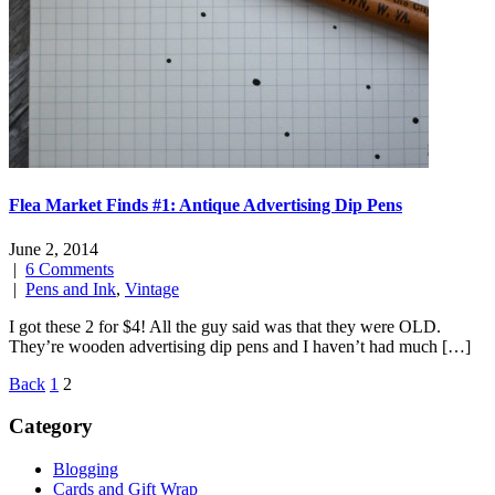
Flea Market Finds #1: Antique Advertising Dip Pens
June 2, 2014
|
6 Comments
|
Pens and Ink
,
Vintage
I got these 2 for $4! All the guy said was that they were OLD.
They’re wooden advertising dip pens and I haven’t had much […]
Posts
Back
1
2
navigation
Category
Blogging
Cards and Gift Wrap