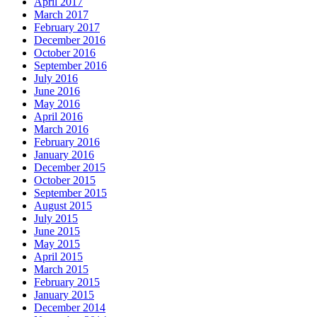
April 2017
March 2017
February 2017
December 2016
October 2016
September 2016
July 2016
June 2016
May 2016
April 2016
March 2016
February 2016
January 2016
December 2015
October 2015
September 2015
August 2015
July 2015
June 2015
May 2015
April 2015
March 2015
February 2015
January 2015
December 2014