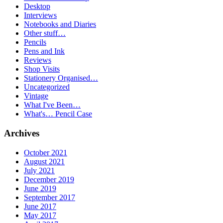
Desktop
Interviews
Notebooks and Diaries
Other stuff…
Pencils
Pens and Ink
Reviews
Shop Visits
Stationery Organised…
Uncategorized
Vintage
What I've Been…
What's… Pencil Case
Archives
October 2021
August 2021
July 2021
December 2019
June 2019
September 2017
June 2017
May 2017