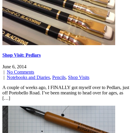
Shop Visit: Pedlars
June 6, 2014
|
No Comments
|
Notebooks and Diaries
,
Pencils
,
Shop Visits
A couple of weeks ago, I FINALLY got myself over to Pedlars, just
off Portobello Road. I’ve been meaning to head over for ages, as
[…]