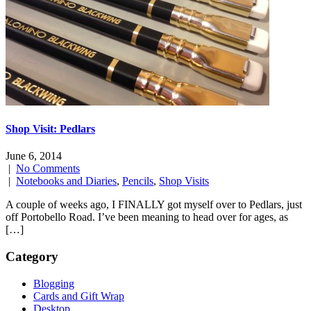
Shop Visit: Pedlars
June 6, 2014
|
No Comments
|
Notebooks and Diaries
,
Pencils
,
Shop Visits
A couple of weeks ago, I FINALLY got myself over to Pedlars, just
off Portobello Road. I’ve been meaning to head over for ages, as
[…]
Category
Blogging
Cards and Gift Wrap
Desktop