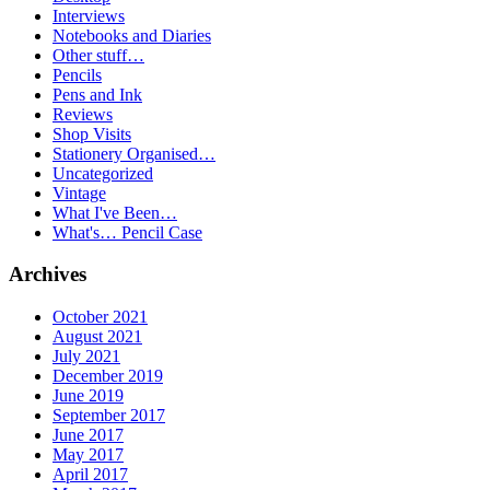
Interviews
Notebooks and Diaries
Other stuff…
Pencils
Pens and Ink
Reviews
Shop Visits
Stationery Organised…
Uncategorized
Vintage
What I've Been…
What's… Pencil Case
Archives
October 2021
August 2021
July 2021
December 2019
June 2019
September 2017
June 2017
May 2017
April 2017