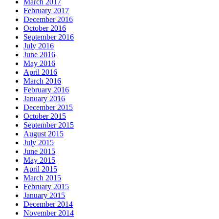
March 2017
February 2017
December 2016
October 2016
September 2016
July 2016
June 2016
May 2016
April 2016
March 2016
February 2016
January 2016
December 2015
October 2015
September 2015
August 2015
July 2015
June 2015
May 2015
April 2015
March 2015
February 2015
January 2015
December 2014
November 2014