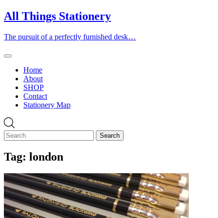
Skip
All Things Stationery
to
content
The pursuit of a perfectly furnished desk…
Home
About
SHOP
Contact
Stationery Map
Tag:
london