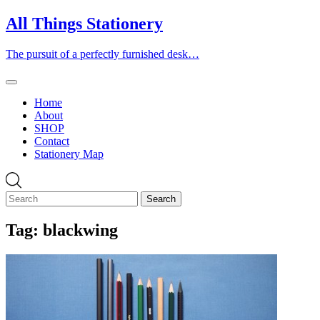
Skip
All Things Stationery
to
content
The pursuit of a perfectly furnished desk…
Home
About
SHOP
Contact
Stationery Map
Tag:
blackwing