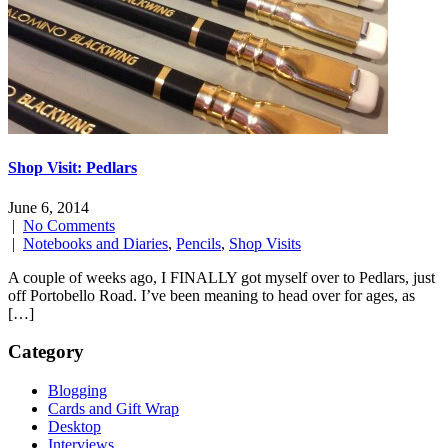
Shop Visit: Pedlars
June 6, 2014
|
No Comments
|
Notebooks and Diaries
,
Pencils
,
Shop Visits
A couple of weeks ago, I FINALLY got myself over to Pedlars, just
off Portobello Road. I’ve been meaning to head over for ages, as
[…]
Category
Blogging
Cards and Gift Wrap
Desktop
Interviews