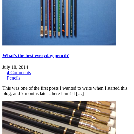
What’s the best everyday pencil?
July 18, 2014
|
4 Comments
|
Pencils
This was one of the first posts I wanted to write when I started this
blog, and 7 months later - here I am! It […]