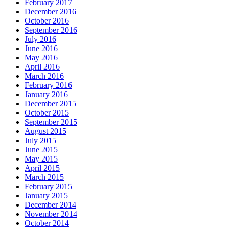
February 2017
December 2016
October 2016
September 2016
July 2016
June 2016
May 2016
April 2016
March 2016
February 2016
January 2016
December 2015
October 2015
September 2015
August 2015
July 2015
June 2015
May 2015
April 2015
March 2015
February 2015
January 2015
December 2014
November 2014
October 2014