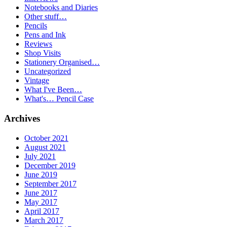
Notebooks and Diaries
Other stuff…
Pencils
Pens and Ink
Reviews
Shop Visits
Stationery Organised…
Uncategorized
Vintage
What I've Been…
What's… Pencil Case
Archives
October 2021
August 2021
July 2021
December 2019
June 2019
September 2017
June 2017
May 2017
April 2017
March 2017