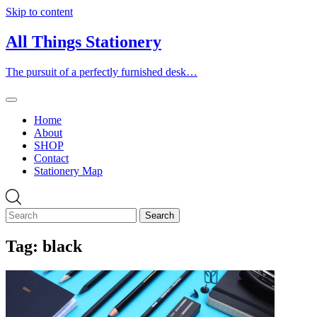
Skip to content
All Things Stationery
The pursuit of a perfectly furnished desk…
Home
About
SHOP
Contact
Stationery Map
Tag:
black