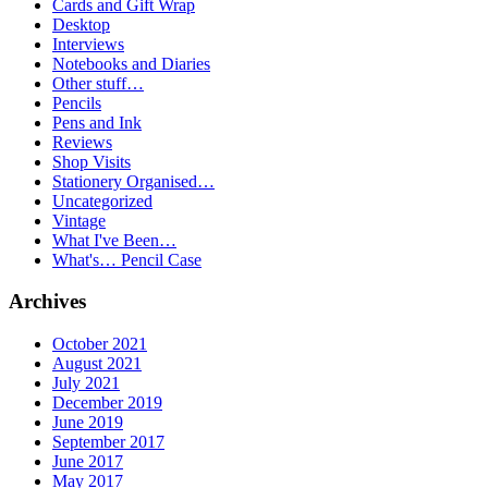
Cards and Gift Wrap
Desktop
Interviews
Notebooks and Diaries
Other stuff…
Pencils
Pens and Ink
Reviews
Shop Visits
Stationery Organised…
Uncategorized
Vintage
What I've Been…
What's… Pencil Case
Archives
October 2021
August 2021
July 2021
December 2019
June 2019
September 2017
June 2017
May 2017