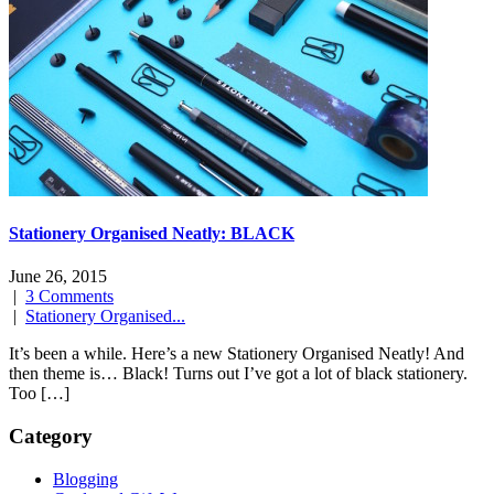
Stationery Organised Neatly: BLACK
June 26, 2015
|
3 Comments
|
Stationery Organised...
It’s been a while. Here’s a new Stationery Organised Neatly! And
then theme is… Black! Turns out I’ve got a lot of black stationery.
Too […]
Category
Blogging