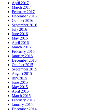
April 2017
March 2017
February 2017
December 2016
October 2016
September 2016
July 2016
June 2016
May 2016
April 2016
March 2016
February 2016
January 2016
December 2015
October 2015
September 2015
August 2015
July 2015
June 2015
May 2015
April 2015
March 2015
February 2015
January 2015
December 2014