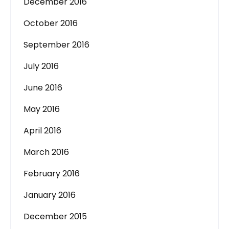
December 2016
October 2016
September 2016
July 2016
June 2016
May 2016
April 2016
March 2016
February 2016
January 2016
December 2015