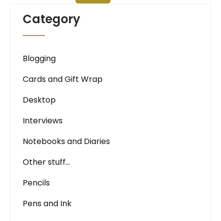
Category
Blogging
Cards and Gift Wrap
Desktop
Interviews
Notebooks and Diaries
Other stuff…
Pencils
Pens and Ink