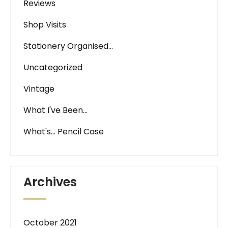
Reviews
Shop Visits
Stationery Organised…
Uncategorized
Vintage
What I've Been…
What's… Pencil Case
Archives
October 2021