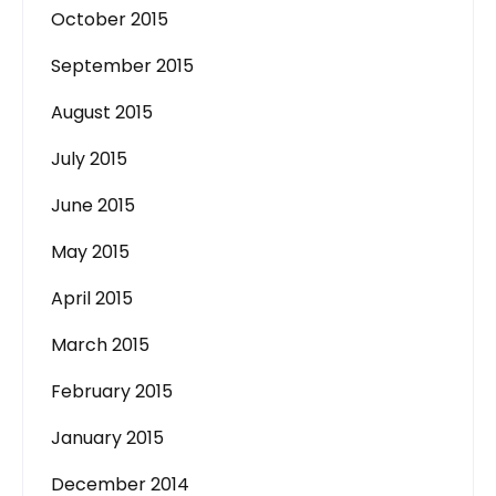
October 2015
September 2015
August 2015
July 2015
June 2015
May 2015
April 2015
March 2015
February 2015
January 2015
December 2014