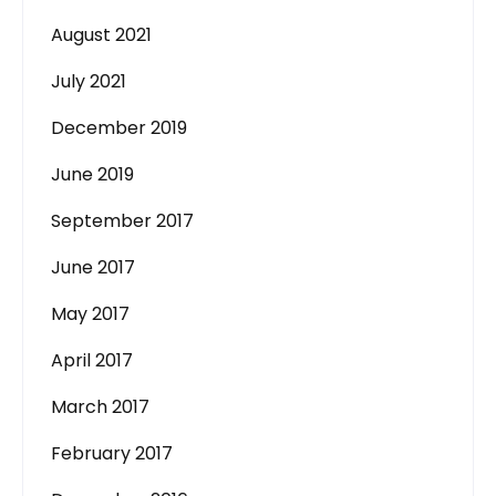
August 2021
July 2021
December 2019
June 2019
September 2017
June 2017
May 2017
April 2017
March 2017
February 2017