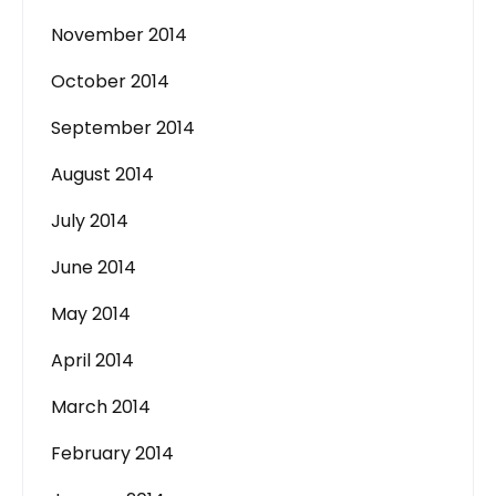
November 2014
October 2014
September 2014
August 2014
July 2014
June 2014
May 2014
April 2014
March 2014
February 2014