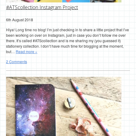
#ATScollection Instagram Project
6th August 2018
Hiya! Long time no blog! I’m just checking in to share a little project that I’ve
been working on over on Instagram, just in case you don’t follow me over
there. It’s called #ATScollection and is me sharing my (you guessed it)
stationery collection. I don’t have much time for blogging at the moment,
but…
Read more »
2 Comments