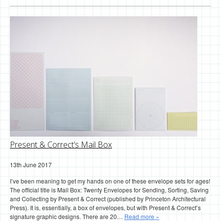
Present & Correct’s Mail Box
13th June 2017
I’ve been meaning to get my hands on one of these envelope sets for ages!
The official title is Mail Box: Twenty Envelopes for Sending, Sorting, Saving
and Collecting by Present & Correct (published by Princeton Architectural
Press). It is, essentially, a box of envelopes, but with Present & Correct’s
signature graphic designs. There are 20…
Read more »