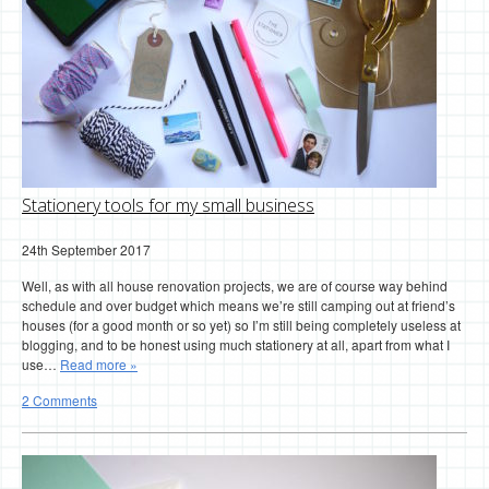
Stationery tools for my small business
24th September 2017
Well, as with all house renovation projects, we are of course way behind
schedule and over budget which means we’re still camping out at friend’s
houses (for a good month or so yet) so I’m still being completely useless at
blogging, and to be honest using much stationery at all, apart from what I
use…
Read more »
2 Comments