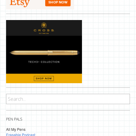
PEN PALS
All My Pens
Erasable Podcast