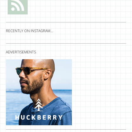
RECENTLY ON INSTAGRAM…
ADVERTISEMENTS