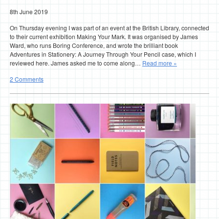
8th June 2019
On Thursday evening I was part of an event at the British Library, connected
to their current exhibition Making Your Mark. It was organised by James
Ward, who runs Boring Conference, and wrote the brilliant book
Adventures in Stationery: A Journey Through Your Pencil case, which I
reviewed here. James asked me to come along…
Read more »
2 Comments