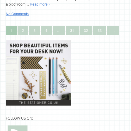
a bit of room…
Read more »
No Comments
1
2
3
4
…
31
32
33
→
FOLLOW US ON: