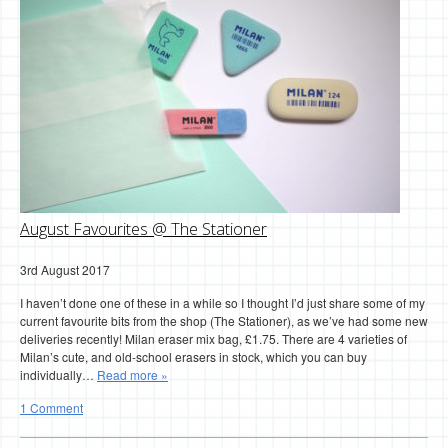
August Favourites @ The Stationer
3rd August 2017
I haven’t done one of these in a while so I thought I’d just share some of my
current favourite bits from the shop (The Stationer), as we’ve had some new
deliveries recently! Milan eraser mix bag, £1.75. There are 4 varieties of
Milan’s cute, and old-school erasers in stock, which you can buy
individually…
Read more »
1 Comment