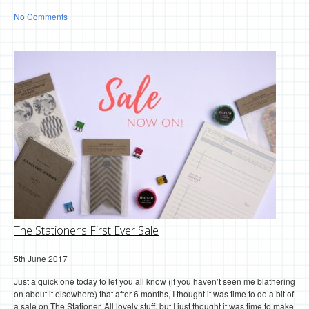
No Comments
The Stationer’s First Ever Sale
5th June 2017
Just a quick one today to let you all know (if you haven’t seen me blathering
on about it elsewhere) that after 6 months, I thought it was time to do a bit of
a sale on The Stationer. All lovely stuff, but I just thought it was time to make