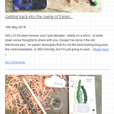
Getting back into the swing of things…
16th May 2018
HELLO! It’s been forever, and I just decided - totally on a whim - to write
down some thoughts to share with you. Except I’ve done it the old
fashioned way - on paper! Apologies that it’s not the best looking blog post,
the most accessible, or SEO friendly, but I’m just going to post…
Read more
»
No Comments