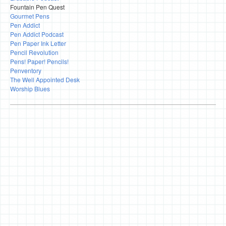
Fountain Pen Quest
Gourmet Pens
Pen Addict
Pen Addict Podcast
Pen Paper Ink Letter
Pencil Revolution
Pens! Paper! Pencils!
Penventory
The Well Appointed Desk
Worship Blues