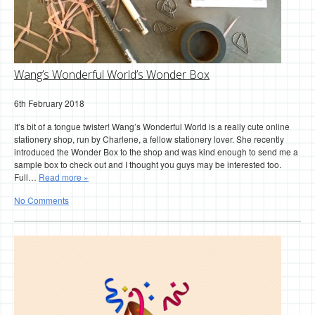
Wang’s Wonderful World’s Wonder Box
6th February 2018
It’s bit of a tongue twister! Wang’s Wonderful World is a really cute online
stationery shop, run by Charlene, a fellow stationery lover. She recently
introduced the Wonder Box to the shop and was kind enough to send me a
sample box to check out and I thought you guys may be interested too.
Full…
Read more »
No Comments