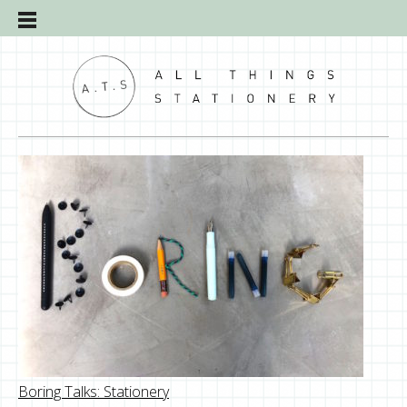
Boring Talks: Stationery