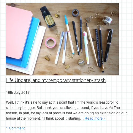
Life Update, and my temporary stationery stash
16th July 2017
Well, I think it’s safe to say at this point that I’m the world’s least prolific
stationery blogger. But thank you for sticking around, if you have 🙂 The
reason, in part, for my lack of posts is that we are doing an extension on our
house at the moment. If I think about it, starting…
Read more »
1 Comment