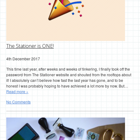
The Stationer is ONE!
4th December 2017
This time last year, after weeks and weeks of tinkering, I finally took off the
password from The Stationer website and shouted from the rooftops about
it! I absolutely can’t believe how fast the last year has gone, and to be
honest I was probably hoping to have achieved a lot more by now. But…
Read more »
No Comments