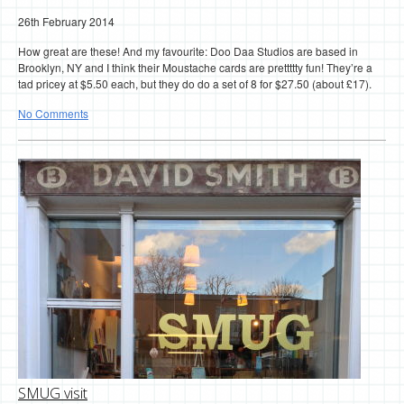
26th February 2014
How great are these! And my favourite: Doo Daa Studios are based in
Brooklyn, NY and I think their Moustache cards are prettttty fun! They’re a
tad pricey at $5.50 each, but they do do a set of 8 for $27.50 (about £17).
No Comments
SMUG visit