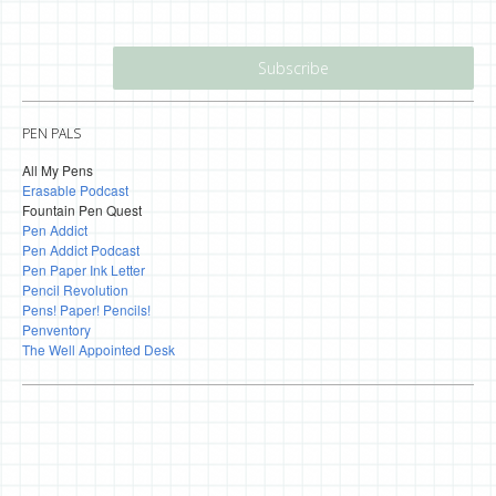
PEN PALS
All My Pens
Erasable Podcast
Fountain Pen Quest
Pen Addict
Pen Addict Podcast
Pen Paper Ink Letter
Pencil Revolution
Pens! Paper! Pencils!
Penventory
The Well Appointed Desk