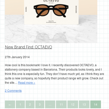
New Brand Find: OCTAEVO
27th January 2014
How cool is this bookmark! I love it. I recently discovered OCTAEVO, a
stationery company based in Barcelona. Their products looks lovely, and I
think this one is especially fun. They don’t have much yet, as I think they are
quite a new company, so hopefully their product range will grow. Check out
the site…
Read more »
2 Comments
←
1
2
3
…
11
12
13
14