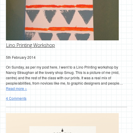
Lino Printing Workshop
5th February 2014
On Sunday, as per my post here, I went to a Lino Printing workshop by
Nancy Straughan at the lovely shop Smug. This is a picture of me (mid,
centre) and the rest of the class with our prints. It was a real mix of
people/abilities, from novices like me, to graphic designers and people…
Read more »
4 Comments