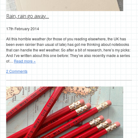
Rain, rain go away…
17th February 2014
All this horrible weather (for those of you reading elsewhere, the UK has
been even rainier than usual of late) has got me thinking about notebooks
that can handle the wet weather. So after a bit of research, here’s my picks:
And I’ve written about this one before: They’ve also recently made a series
of…
Read more »
2 Comments