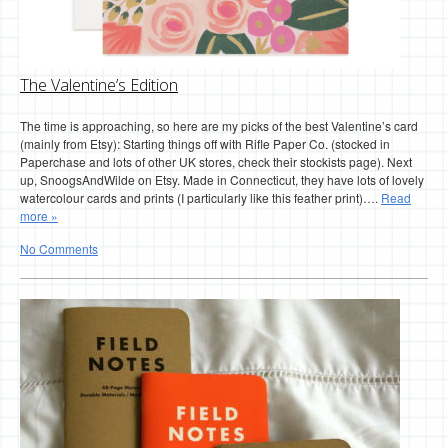
The Valentine’s Edition
The time is approaching, so here are my picks of the best Valentine’s card
(mainly from Etsy): Starting things off with Rifle Paper Co. (stocked in
Paperchase and lots of other UK stores, check their stockists page). Next
up, SnoogsAndWilde on Etsy. Made in Connecticut, they have lots of lovely
watercolour cards and prints (I particularly like this feather print)….
Read
more »
No Comments