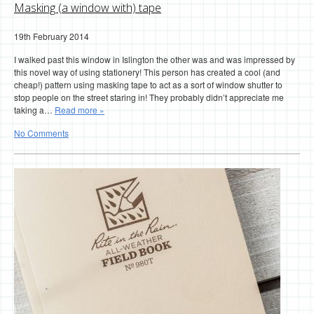
Masking (a window with) tape
19th February 2014
I walked past this window in Islington the other was and was impressed by
this novel way of using stationery! This person has created a cool (and
cheap!) pattern using masking tape to act as a sort of window shutter to
stop people on the street staring in! They probably didn’t appreciate me
taking a…
Read more »
No Comments