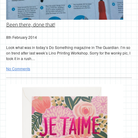
Been there, done that!
8th February 2014
Look what was in today’s Do Something magazine in The Guardian. I’m so
on trend after last week’s Lino Printing Workshop. Sorry for the wonky pic, I
took it in a rush…
No Comments