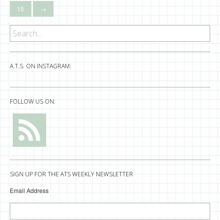
15
→
A.T.S. ON INSTAGRAM:
FOLLOW US ON:
SIGN UP FOR THE ATS WEEKLY NEWSLETTER
Email Address