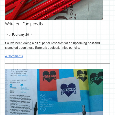
Write on! Fun pencils
14th February 2014
So I’ve been doing a bit of pencil research for an upcoming post and
stumbled upon these Earmark quotes/funnies pencils:
4 Comments