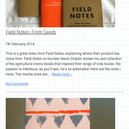
Field Notes: From Seeds
7th February 2014
This is a great video from Field Notes, explaining where their product has
come from. Field Notes co-founder Aaron Draplin shows his vast collection
of the agricultural memo books that inspired their range of note books. His
passion is infectious, as you’ll see, he’s so watchable! Here are the ones I
have: The manila ones are…
Read more »
No Comments