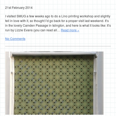
21st February 2014
I visited SMUG a few weeks ago to do a Lino printing workshop and slightly
fell in love with it, so thought I’d go back for a proper visit last weekend. It’s
in the lovely Camden Passage in Islington, and here is what it looks like: It’s
run by Lizzie Evans (you can read all…
Read more »
No Comments