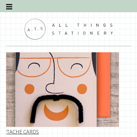
‘TACHE CARDS