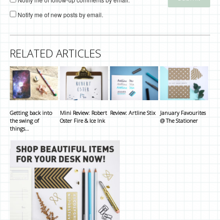
Notify me of new posts by email.
RELATED ARTICLES
Getting back into
Mini Review: Robert
Review: Artline Stix
January Favourites
the swing of
Oster Fire & Ice Ink
@ The Stationer
things…