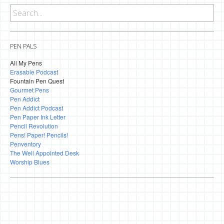
PEN PALS
All My Pens
Erasable Podcast
Fountain Pen Quest
Gourmet Pens
Pen Addict
Pen Addict Podcast
Pen Paper Ink Letter
Pencil Revolution
Pens! Paper! Pencils!
Penventory
The Well Appointed Desk
Worship Blues