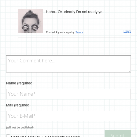
Haha.. Ok, clearly I’m not ready yet!
Reply
Posted 4 years ago by
Tessa
Name (required)
Mail (required)
(will not be published)
Notify me of follow-up comments by email.