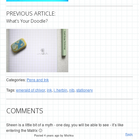
PREVIOUS ARTICLE:
What’s Your Doodle?
Categories:
Pens and Ink
Tags:
emerald of chivor
,
ink
,
j. herbin
,
nib
,
stationery
COMMENTS
Sheen is a little bit of a myth - one day, you will be able to see - it’s like
entering the Matrix 🙂
Reply
Posted 4 years ago by Mishka