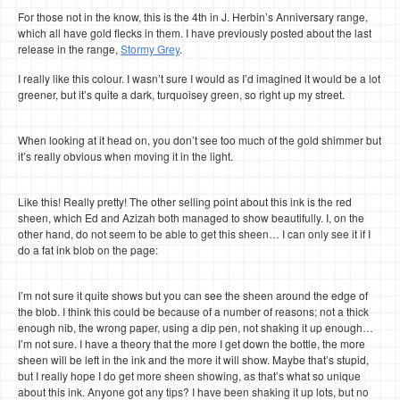
For those not in the know, this is the 4th in J. Herbin’s Anniversary range,
which all have gold flecks in them. I have previously posted about the last
release in the range,
Stormy Grey
.
I really like this colour. I wasn’t sure I would as I’d imagined it would be a lot
greener, but it’s quite a dark, turquoisey green, so right up my street.
When looking at it head on, you don’t see too much of the gold shimmer but
it’s really obvious when moving it in the light.
Like this! Really pretty! The other selling point about this ink is the red
sheen, which Ed and Azizah both managed to show beautifully. I, on the
other hand, do not seem to be able to get this sheen… I can only see it if I
do a fat ink blob on the page:
I’m not sure it quite shows but you can see the sheen around the edge of
the blob. I think this could be because of a number of reasons; not a thick
enough nib, the wrong paper, using a dip pen, not shaking it up enough…
I’m not sure. I have a theory that the more I get down the bottle, the more
sheen will be left in the ink and the more it will show. Maybe that’s stupid,
but I really hope I do get more sheen showing, as that’s what so unique
about this ink. Anyone got any tips? I have been shaking it up lots, but no