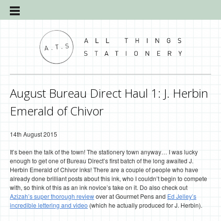
August Bureau Direct Haul 1: J. Herbin
Emerald of Chivor
14th August 2015
It’s been the talk of the town! The stationery town anyway… I was lucky
enough to get one of Bureau Direct’s first batch of the long awaited J.
Herbin Emerald of Chivor inks! There are a couple of people who have
already done brilliant posts about this ink, who I couldn’t begin to compete
with, so think of this as an ink novice’s take on it. Do also check out
Azizah’s super thorough review
over at Gourmet Pens and
Ed Jelley’s
incredible lettering and video
(which he actually produced for J. Herbin).