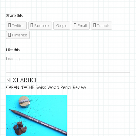
Share this:
Twitter
Facebook
Google
Email
Tumblr
Pinterest
Like this:
Loading...
NEXT ARTICLE:
CARAN d’ACHE Swiss Wood Pencil Review