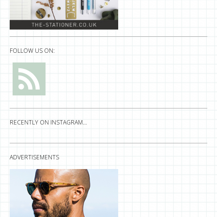
FOLLOW US ON:
RECENTLY ON INSTAGRAM…
ADVERTISEMENTS