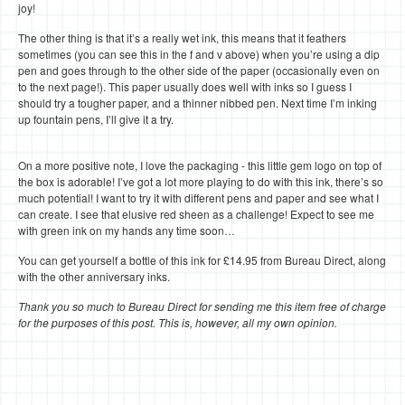
joy!
The other thing is that it’s a really wet ink, this means that it feathers
sometimes (you can see this in the f and v above) when you’re using a dip
pen and goes through to the other side of the paper (occasionally even on
to the next page!). This paper usually does well with inks so I guess I
should try a tougher paper, and a thinner nibbed pen. Next time I’m inking
up fountain pens, I’ll give it a try.
On a more positive note, I love the packaging - this little gem logo on top of
the box is adorable! I’ve got a lot more playing to do with this ink, there’s so
much potential! I want to try it with different pens and paper and see what I
can create. I see that elusive red sheen as a challenge! Expect to see me
with green ink on my hands any time soon…
You can get yourself a bottle of this ink for £14.95 from Bureau Direct, along
with the other anniversary inks.
Thank you so much to Bureau Direct for sending me this item free of charge
for the purposes of this post. This is, however, all my own opinion.