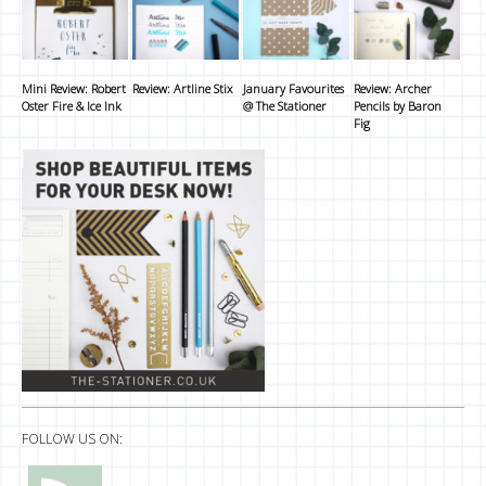
Mini Review: Robert
Review: Artline Stix
January Favourites
Review: Archer
Oster Fire & Ice Ink
@ The Stationer
Pencils by Baron
Fig
FOLLOW US ON: