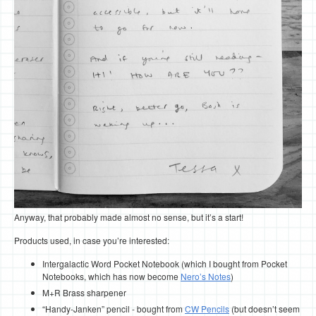
Anyway, that probably made almost no sense, but it’s a start!
Products used, in case you’re interested:
Intergalactic Word Pocket Notebook (which I bought from Pocket
Notebooks, which has now become
Nero’s Notes
)
M+R Brass sharpener
“Handy-Janken” pencil - bought from
CW Pencils
(but doesn’t seem