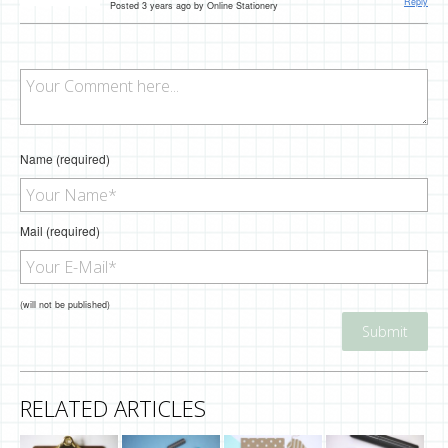
Reply
Posted 3 years ago by Online Stationery
Name (required)
Mail (required)
(will not be published)
RELATED ARTICLES