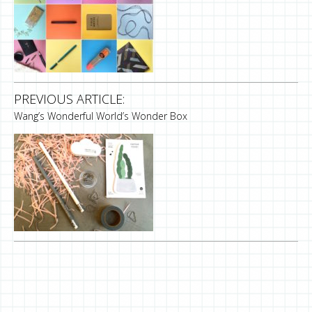
PREVIOUS ARTICLE:
Wang’s Wonderful World’s Wonder Box