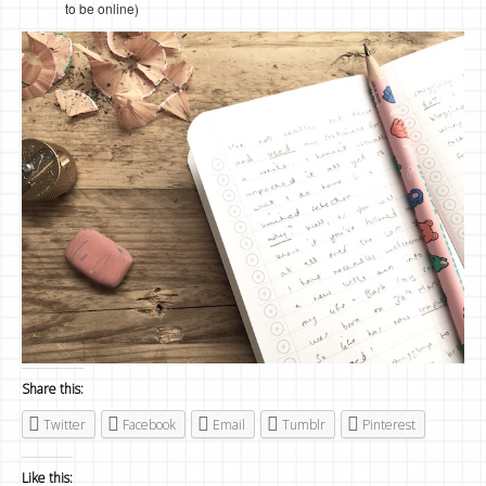
to be online)
Share this:
Twitter
Facebook
Email
Tumblr
Pinterest
Like this: