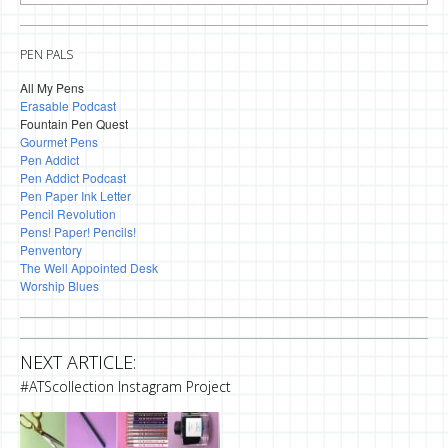
PEN PALS
All My Pens
Erasable Podcast
Fountain Pen Quest
Gourmet Pens
Pen Addict
Pen Addict Podcast
Pen Paper Ink Letter
Pencil Revolution
Pens! Paper! Pencils!
Penventory
The Well Appointed Desk
Worship Blues
NEXT ARTICLE:
#ATScollection Instagram Project