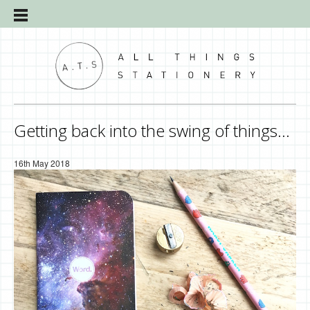
Getting back into the swing of things…
16th May 2018