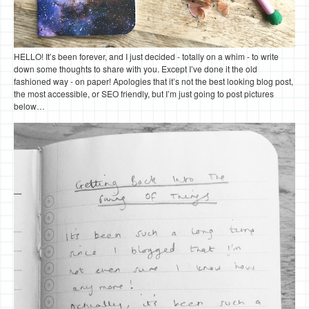
HELLO! It’s been forever, and I just decided - totally on a whim - to write
down some thoughts to share with you. Except I’ve done it the old
fashioned way - on paper! Apologies that it’s not the best looking blog post,
the most accessible, or SEO friendly, but I’m just going to post pictures
below…