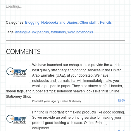
Loading...
Categories:
Blogging
,
Notebooks and Diaries
,
Other stuff...
,
Pencils
Tags:
analogue
,
cw pencils
,
stationery
,
word notebooks
COMMENTS
We have launched our-eshop.com to provide the world’s
best quality stationery and printing services in the United
Arab Emirates (UAE), at your doorstep. We have
notebooks and journals that will immediately make you
want to put pen to paper. They also shave confetti bombs,
ribbon tags, and rubber stamps; notebook heaven looks like this! Online
Stationery Shop
Reply
Posted 3 years ago by Online Stationery
Printing is important for making products like good looking.
So we provide an online printing service for making your
product good-looking with ease. Online Printing
equipment