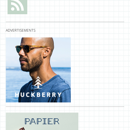
ADVERTISEMENTS