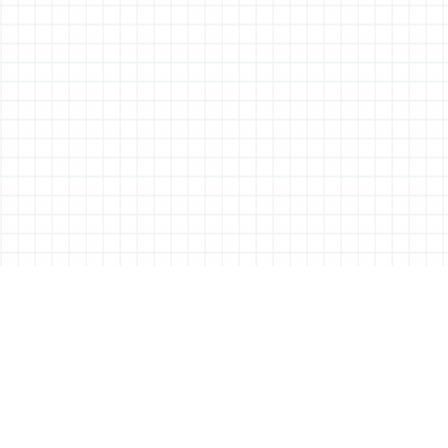
ABOUT ALL THINGS STATIONERY
All Things Stationery was started by London based Tessa Sowry in early
2014, and is dedicated to bringing you the very best of the world’s
stationery.
But it’s more than just pens, pencils and notebooks… We’ll also be bringing
you interviews, shop visits and anything else we feel may help in the