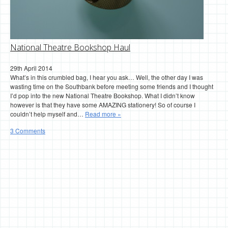
National Theatre Bookshop Haul
29th April 2014
What’s in this crumbled bag, I hear you ask… Well, the other day I was
wasting time on the Southbank before meeting some friends and I thought
I’d pop into the new National Theatre Bookshop. What I didn’t know
however is that they have some AMAZING stationery! So of course I
couldn’t help myself and…
Read more »
3 Comments