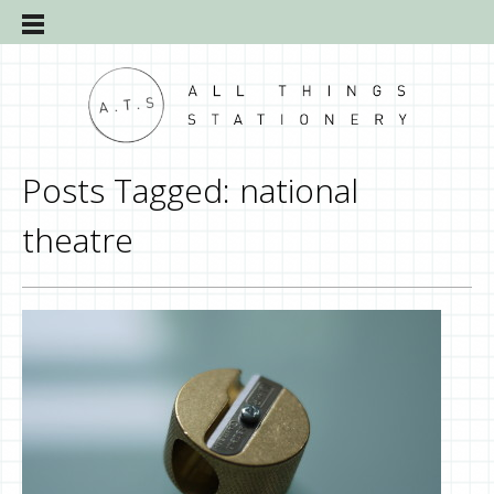
Posts Tagged:
national
theatre