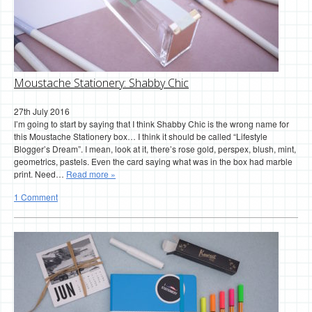
Moustache Stationery: Shabby Chic
27th July 2016
I’m going to start by saying that I think Shabby Chic is the wrong name for
this Moustache Stationery box… I think it should be called “Lifestyle
Blogger’s Dream”. I mean, look at it, there’s rose gold, perspex, blush, mint,
geometrics, pastels. Even the card saying what was in the box had marble
print. Need…
Read more »
1 Comment