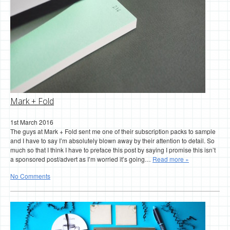
Mark + Fold
1st March 2016
The guys at Mark + Fold sent me one of their subscription packs to sample
and I have to say I’m absolutely blown away by their attention to detail. So
much so that I think I have to preface this post by saying I promise this isn’t
a sponsored post/advert as I’m worried it’s going…
Read more »
No Comments