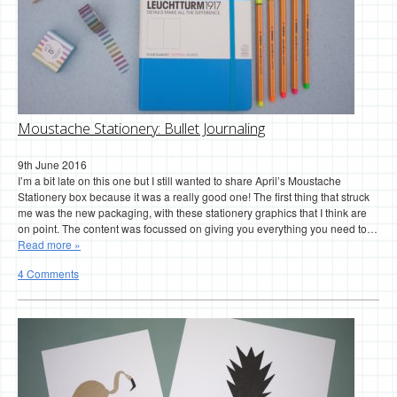
Moustache Stationery: Bullet Journaling
9th June 2016
I’m a bit late on this one but I still wanted to share April’s Moustache
Stationery box because it was a really good one! The first thing that struck
me was the new packaging, with these stationery graphics that I think are
on point. The content was focussed on giving you everything you need to…
Read more »
4 Comments