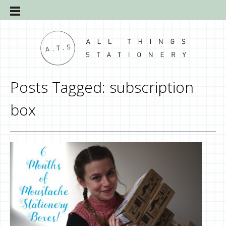
Posts Tagged:
subscription
box