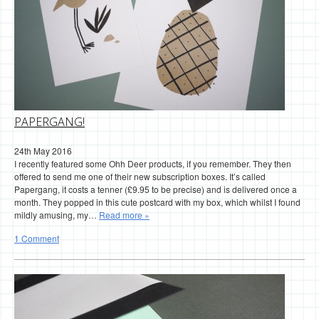
PAPERGANG!
24th May 2016
I recently featured some Ohh Deer products, if you remember. They then
offered to send me one of their new subscription boxes. It’s called
Papergang, it costs a tenner (£9.95 to be precise) and is delivered once a
month. They popped in this cute postcard with my box, which whilst I found
mildly amusing, my…
Read more »
1 Comment