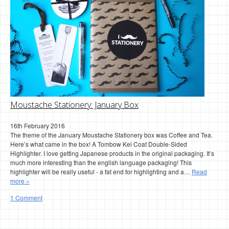
Moustache Stationery: January Box
16th February 2016
The theme of the January Moustache Stationery box was Coffee and Tea.
Here’s what came in the box! A Tombow Kei Coat Double-Sided
Highlighter. I love getting Japanese products in the original packaging. It’s
much more interesting than the english language packaging! This
highlighter will be really useful - a fat end for highlighting and a…
Read
more »
1 Comment