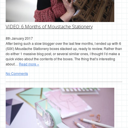
VIDEO: 6 Months of Moustache Stationery
8th January 2017
After being such a slow blogger over the last few months, I ended up with 6
(SIX!) Moustache Stationery boxes stacked up, ready to review. Rather than
do either 1 massive blog post, or several similar ones, I thought I’d make a
quick video about the contents of the boxes. The thing that’s interesting
about…
Read more »
No Comments