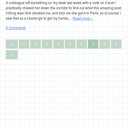
A colleague left something on my desk last week with a note on it and I
practically chased her down the corridor to find out what this amazing post-
it thing was! She showed me, and told me she got it in Paris, so of course I
saw that as a challenge to get my hands…
Read more »
6 Comments
←
1
2
3
4
5
6
7
8
9
→