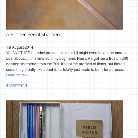
A Proper Pencil Sharpener
1st August 2014
Yet ANOTHER birthday present I’m afraid (I might even have one more to
post about…), this time from my boyfriend, Harry. He got me a Boston 200
desktop sharpener from the 70s. It’s not the prettiest of items, but there’s
something I really like about it. It’s totally just made to be fit for purpose,…
Read more »
4 Comments