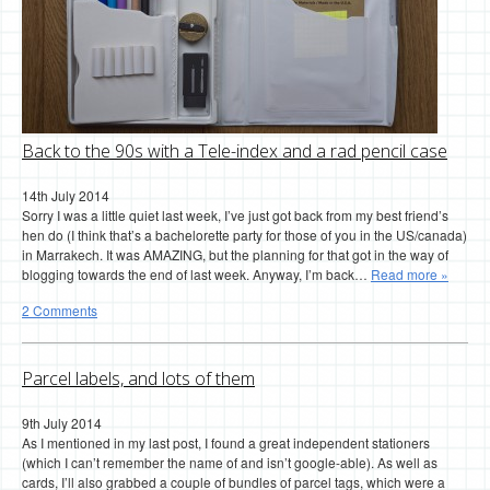
Back to the 90s with a Tele-index and a rad pencil case
14th July 2014
Sorry I was a little quiet last week, I’ve just got back from my best friend’s
hen do (I think that’s a bachelorette party for those of you in the US/canada)
in Marrakech. It was AMAZING, but the planning for that got in the way of
blogging towards the end of last week. Anyway, I’m back…
Read more »
2 Comments
Parcel labels, and lots of them
9th July 2014
As I mentioned in my last post, I found a great independent stationers
(which I can’t remember the name of and isn’t google-able). As well as
cards, I’ll also grabbed a couple of bundles of parcel tags, which were a