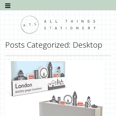
Posts Categorized:
Desktop