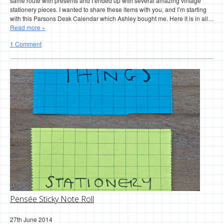
same route with presents and I ended up with several amazing vintage
stationery pieces. I wanted to share these items with you, and I’m starting
with this Parsons Desk Calendar which Ashley bought me. Here it is in all…
Read more »
1 Comment
Pensée Sticky Note Roll
27th June 2014