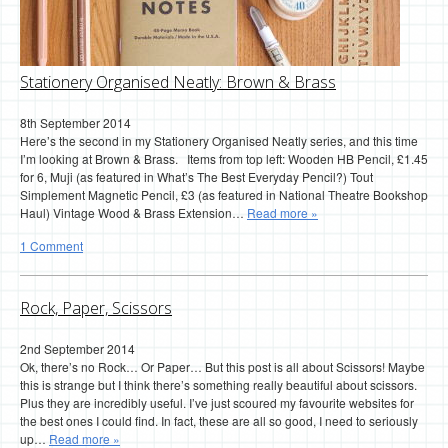
Stationery Organised Neatly: Brown & Brass
8th September 2014
Here’s the second in my Stationery Organised Neatly series, and this time
I’m looking at Brown & Brass. Items from top left: Wooden HB Pencil, £1.45
for 6, Muji (as featured in What’s The Best Everyday Pencil?) Tout
Simplement Magnetic Pencil, £3 (as featured in National Theatre Bookshop
Haul) Vintage Wood & Brass Extension…
Read more »
1 Comment
Rock, Paper, Scissors
2nd September 2014
Ok, there’s no Rock… Or Paper… But this post is all about Scissors! Maybe
this is strange but I think there’s something really beautiful about scissors.
Plus they are incredibly useful. I’ve just scoured my favourite websites for
the best ones I could find. In fact, these are all so good, I need to seriously
up…
Read more »