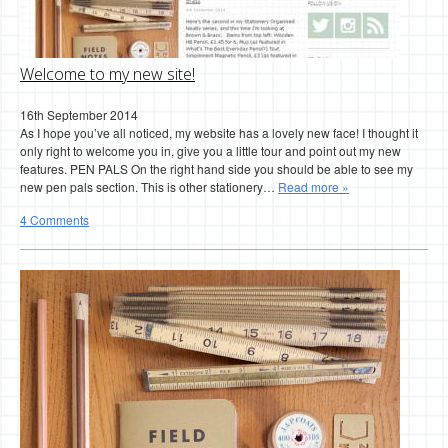
Welcome to my new site!
16th September 2014
As I hope you’ve all noticed, my website has a lovely new face! I thought it
only right to welcome you in, give you a little tour and point out my new
features. PEN PALS On the right hand side you should be able to see my
new pen pals section. This is other stationery…
Read more »
4 Comments