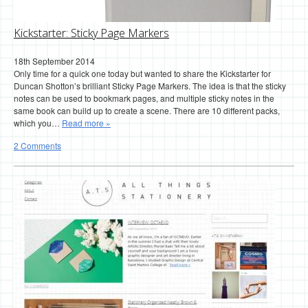
Kickstarter: Sticky Page Markers
18th September 2014
Only time for a quick one today but wanted to share the Kickstarter for
Duncan Shotton’s brilliant Sticky Page Markers. The idea is that the sticky
notes can be used to bookmark pages, and multiple sticky notes in the
same book can build up to create a scene. There are 10 different packs,
which you…
Read more »
2 Comments