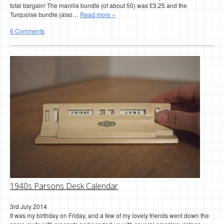
total bargain! The manilla bundle (of about 50) was £3.25 and the
Turquoise bundle (also…
Read more »
6 Comments
1940s Parsons Desk Calendar
3rd July 2014
It was my birthday on Friday, and a few of my lovely friends went down the