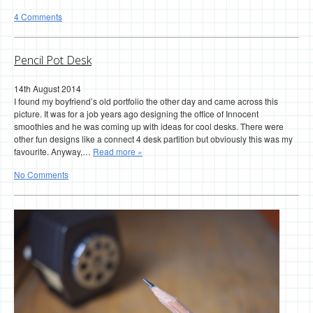
4 Comments
Pencil Pot Desk
14th August 2014
I found my boyfriend’s old portfolio the other day and came across this
picture. It was for a job years ago designing the office of Innocent
smoothies and he was coming up with ideas for cool desks. There were
other fun designs like a connect 4 desk partition but obviously this was my
favourite. Anyway,…
Read more »
No Comments