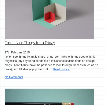
Three Nice Things for a Friday
27th February 2015
I often see things I want to share, or get sent links to things people think I
might like (my boyfriend sends me a lots of cool stuff he finds on design
blogs - I don’t quite have the patience to look through them as much as he
does), and I’ll always pop them into…
Read more »
No Comments