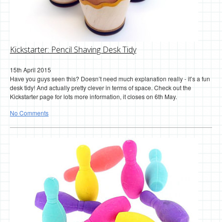
Kickstarter: Pencil Shaving Desk Tidy
15th April 2015
Have you guys seen this? Doesn’t need much explanation really - it’s a fun
desk tidy! And actually pretty clever in terms of space. Check out the
Kickstarter page for lots more information, it closes on 6th May.
No Comments