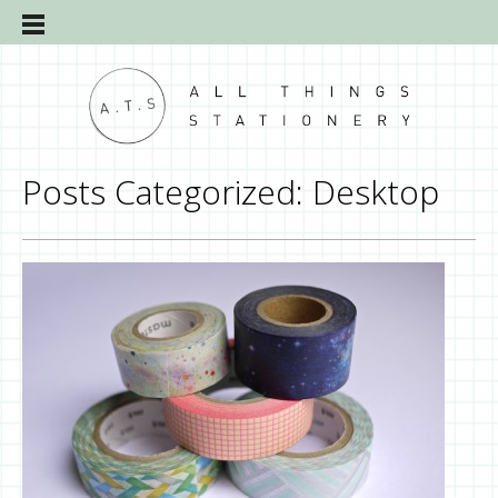
Posts Categorized:
Desktop