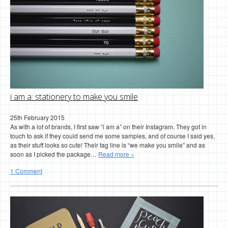
i am a: stationery to make you smile
25th February 2015
As with a lot of brands, I first saw “i am a” on their Instagram. They got in
touch to ask if they could send me some samples, and of course I said yes,
as their stuff looks so cute! Their tag line is “we make you smile” and as
soon as I picked the package…
Read more »
1 Comment