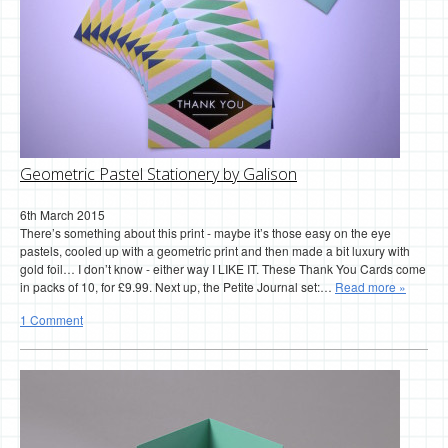
Geometric Pastel Stationery by Galison
6th March 2015
There’s something about this print - maybe it’s those easy on the eye
pastels, cooled up with a geometric print and then made a bit luxury with
gold foil… I don’t know - either way I LIKE IT. These Thank You Cards come
in packs of 10, for £9.99. Next up, the Petite Journal set:…
Read more »
1 Comment