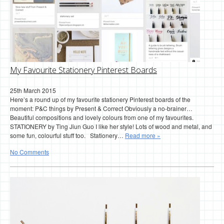
My Favourite Stationery Pinterest Boards
25th March 2015
Here’s a round up of my favourite stationery Pinterest boards of the
moment: P&C things by Present & Correct Obviously a no-brainer…
Beautiful compositions and lovely colours from one of my favourites.
STATIONERY by Ting Jiun Guo I like her style! Lots of wood and metal, and
some fun, colourful stuff too. Stationery…
Read more »
No Comments