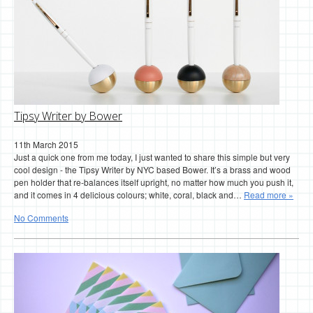
Tipsy Writer by Bower
11th March 2015
Just a quick one from me today, I just wanted to share this simple but very
cool design - the Tipsy Writer by NYC based Bower. It’s a brass and wood
pen holder that re-balances itself upright, no matter how much you push it,
and it comes in 4 delicious colours; white, coral, black and…
Read more »
No Comments