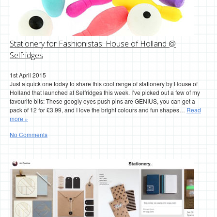
Stationery for Fashionistas: House of Holland @
Selfridges
1st April 2015
Just a quick one today to share this cool range of stationery by House of
Holland that launched at Selfridges this week. I’ve picked out a few of my
favourite bits: These googly eyes push pins are GENIUS, you can get a
pack of 12 for £3.99, and I love the bright colours and fun shapes…
Read
more »
No Comments