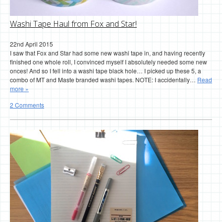
Washi Tape Haul from Fox and Star!
22nd April 2015
I saw that Fox and Star had some new washi tape in, and having recently
finished one whole roll, I convinced myself I absolutely needed some new
onces! And so I fell into a washi tape black hole… I picked up these 5, a
combo of MT and Maste branded washi tapes. NOTE: I accidentally…
Read
more »
2 Comments