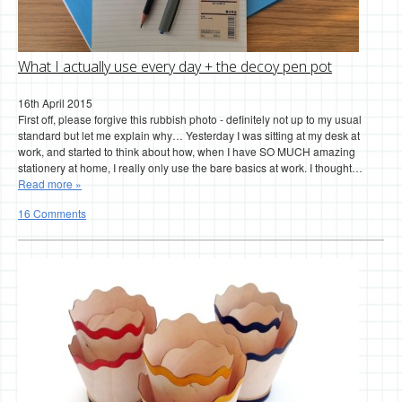
What I actually use every day + the decoy pen pot
16th April 2015
First off, please forgive this rubbish photo - definitely not up to my usual
standard but let me explain why… Yesterday I was sitting at my desk at
work, and started to think about how, when I have SO MUCH amazing
stationery at home, I really only use the bare basics at work. I thought…
Read more »
16 Comments