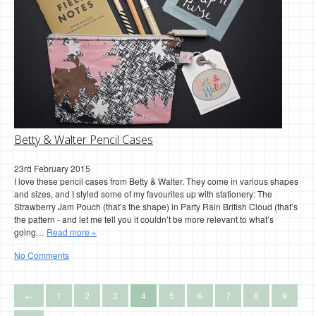
Betty & Walter Pencil Cases
23rd February 2015
I love these pencil cases from Betty & Walter. They come in various shapes
and sizes, and I styled some of my favourites up with stationery: The
Strawberry Jam Pouch (that’s the shape) in Party Rain British Cloud (that’s
the pattern - and let me tell you it couldn’t be more relevant to what’s
going…
Read more »
No Comments
←
1
2
3
4
5
6
7
8
9