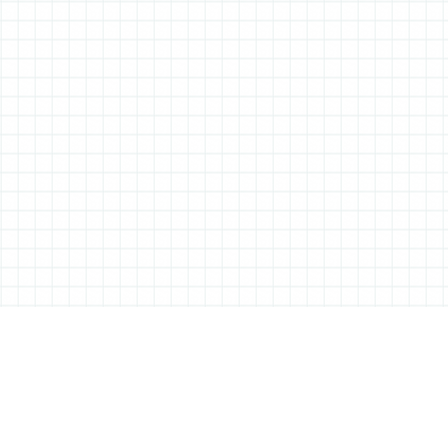
ABOUT ALL THINGS STATIONERY
All Things Stationery was started by London based Tessa Sowry in early
2014, and is dedicated to bringing you the very best of the world’s
stationery.