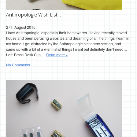
Anthropologie Wish List…
27th August 2015
I love Anthropologie, especially their homewares. Having recently moved
house and been perusing websites and dreaming of all the things I want in
my home, I got distracted by the Anthropologie stationery section, and
came up with a bit of a wish list of things I want but definitely don’t need…
Left: Brass Desk Clip,…
Read more »
No Comments