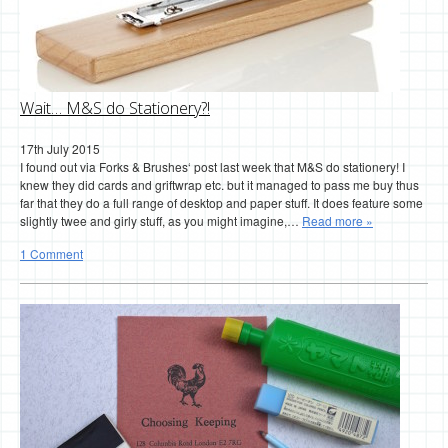
Wait… M&S do Stationery?!
17th July 2015
I found out via Forks & Brushes‘ post last week that M&S do stationery! I
knew they did cards and griftwrap etc. but it managed to pass me buy thus
far that they do a full range of desktop and paper stuff. It does feature some
slightly twee and girly stuff, as you might imagine,…
Read more »
1 Comment