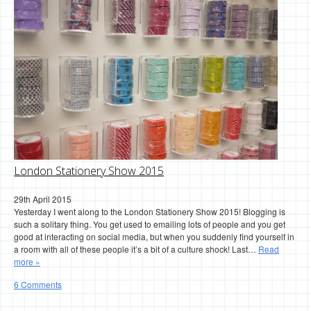
London Stationery Show 2015
29th April 2015
Yesterday I went along to the London Stationery Show 2015! Blogging is
such a solitary thing. You get used to emailing lots of people and you get
good at interacting on social media, but when you suddenly find yourself in
a room with all of these people it’s a bit of a culture shock! Last…
Read
more »
6 Comments