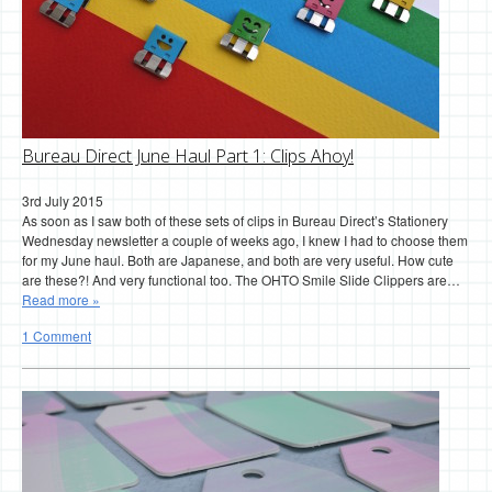
Bureau Direct June Haul Part 1: Clips Ahoy!
3rd July 2015
As soon as I saw both of these sets of clips in Bureau Direct’s Stationery
Wednesday newsletter a couple of weeks ago, I knew I had to choose them
for my June haul. Both are Japanese, and both are very useful. How cute
are these?! And very functional too. The OHTO Smile Slide Clippers are…
Read more »
1 Comment