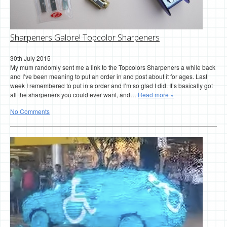
Sharpeners Galore! Topcolor Sharpeners
30th July 2015
My mum randomly sent me a link to the Topcolors Sharpeners a while back
and I’ve been meaning to put an order in and post about it for ages. Last
week I remembered to put in a order and I’m so glad I did. It’s basically got
all the sharpeners you could ever want, and…
Read more »
No Comments