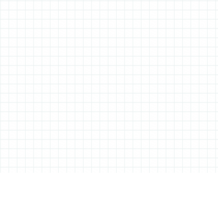
ABOUT ALL THINGS STATIONERY
All Things Stationery was started by London based Tessa Sowry in early