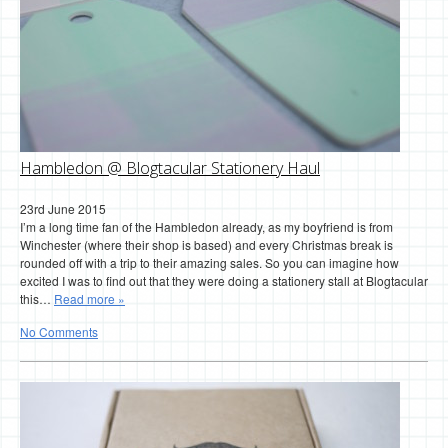
Hambledon @ Blogtacular Stationery Haul
23rd June 2015
I’m a long time fan of the Hambledon already, as my boyfriend is from
Winchester (where their shop is based) and every Christmas break is
rounded off with a trip to their amazing sales. So you can imagine how
excited I was to find out that they were doing a stationery stall at Blogtacular
this…
Read more »
No Comments