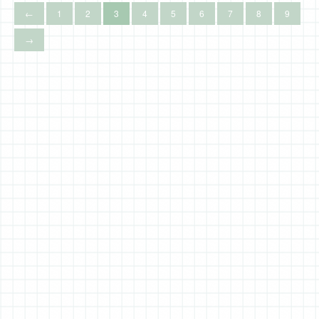
←
1
2
3
4
5
6
7
8
9
→