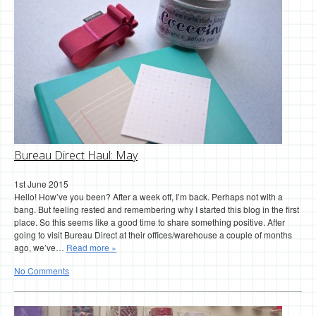
Bureau Direct Haul: May
1st June 2015
Hello! How’ve you been? After a week off, I’m back. Perhaps not with a
bang. But feeling rested and remembering why I started this blog in the first
place. So this seems like a good time to share something positive. After
going to visit Bureau Direct at their offices/warehouse a couple of months
ago, we’ve…
Read more »
No Comments