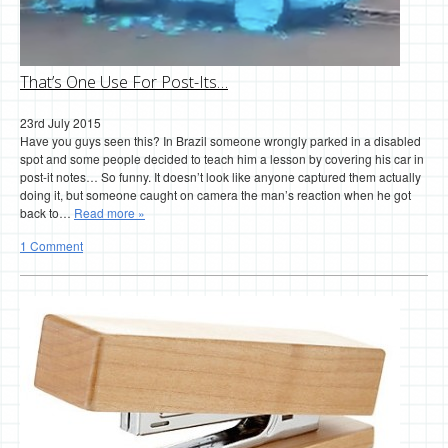
That’s One Use For Post-Its…
23rd July 2015
Have you guys seen this? In Brazil someone wrongly parked in a disabled
spot and some people decided to teach him a lesson by covering his car in
post-it notes… So funny. It doesn’t look like anyone captured them actually
doing it, but someone caught on camera the man’s reaction when he got
back to…
Read more »
1 Comment