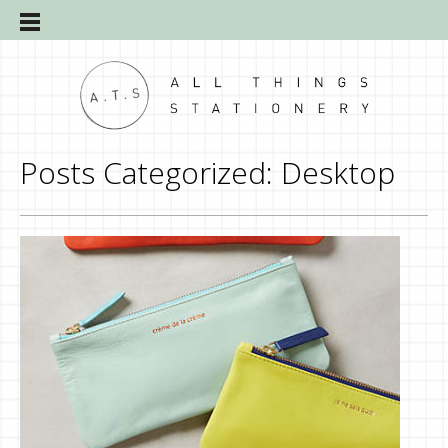
Posts Categorized:
Desktop