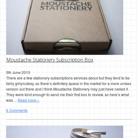
Moustache Stationery Subscription Box
5th June 2015
There are a few stationery subscriptions services about but they tend to be
fairly girly/cutesy, so there’s definitely space in the market for a more unisex
version out there and I think Moustache Stationery may just have nailed it.
They were kind enough to send me their first box to review, so here’s what
was…
Read more »
6 Comments