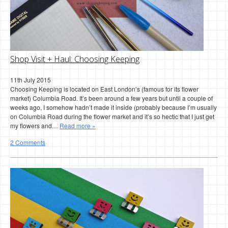
Shop Visit + Haul: Choosing Keeping
11th July 2015
Choosing Keeping is located on East London’s (famous for its flower
market) Columbia Road. It’s been around a few years but until a couple of
weeks ago, I somehow hadn’t made it inside (probably because I’m usually
on Columbia Road during the flower market and it’s so hectic that I just get
my flowers and…
Read more »
2 Comments