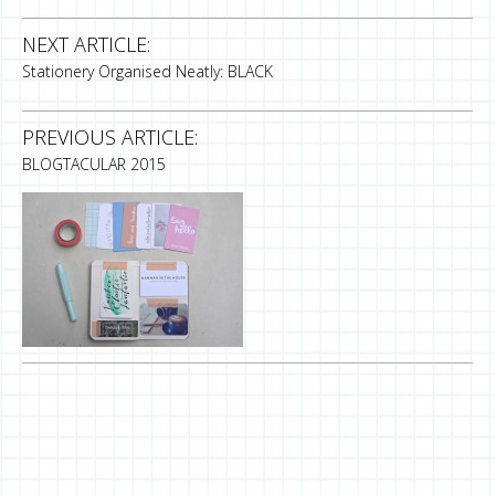
NEXT ARTICLE:
Stationery Organised Neatly: BLACK
PREVIOUS ARTICLE:
BLOGTACULAR 2015