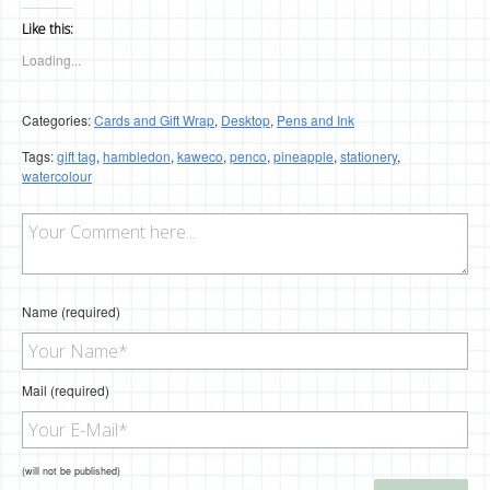
Like this:
Loading...
Categories:
Cards and Gift Wrap
,
Desktop
,
Pens and Ink
Tags:
gift tag
,
hambledon
,
kaweco
,
penco
,
pineapple
,
stationery
,
watercolour
Name (required)
Mail (required)
(will not be published)