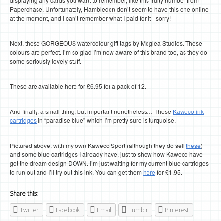
displaying any cards you want to remember, like this fruity number from
Paperchase. Unfortunately, Hambledon don’t seem to have this one online
at the moment, and I can’t remember what I paid for it - sorry!
Next, these GORGEOUS watercolour gift tags by Moglea Studios. These
colours are perfect. I’m so glad I’m now aware of this brand too, as they do
some seriously lovely stuff.
These are available here for £6.95 for a pack of 12.
And finally, a small thing, but important nonetheless… These
Kaweco ink
cartridges
in “paradise blue” which I’m pretty sure is turquoise.
Pictured above, with my own Kaweco Sport (although they do sell
these
)
and some blue cartridges I already have, just to show how Kaweco have
got the dream design DOWN. I’m just waiting for my current blue cartridges
to run out and I’ll try out this ink. You can get them
here
for £1.95.
Share this:
Twitter
Facebook
Email
Tumblr
Pinterest