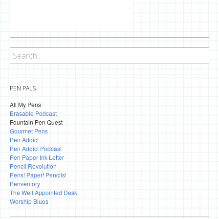
PEN PALS
All My Pens
Erasable Podcast
Fountain Pen Quest
Gourmet Pens
Pen Addict
Pen Addict Podcast
Pen Paper Ink Letter
Pencil Revolution
Pens! Paper! Pencils!
Penventory
The Well Appointed Desk
Worship Blues