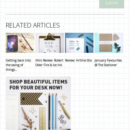
RELATED ARTICLES
Getting back into
Mini Review: Robert
Review: Artline Stix
January Favourites
the swing of
Oster Fire & Ice Ink
@ The Stationer
things…