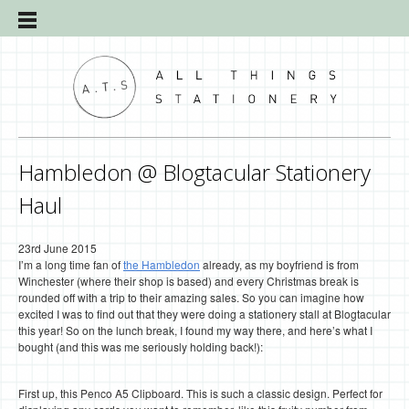
Hambledon @ Blogtacular Stationery
Haul
23rd June 2015
I’m a long time fan of
the Hambledon
already, as my boyfriend is from
Winchester (where their shop is based) and every Christmas break is
rounded off with a trip to their amazing sales. So you can imagine how
excited I was to find out that they were doing a stationery stall at Blogtacular
this year! So on the lunch break, I found my way there, and here’s what I
bought (and this was me seriously holding back!):
First up, this Penco A5 Clipboard. This is such a classic design. Perfect for