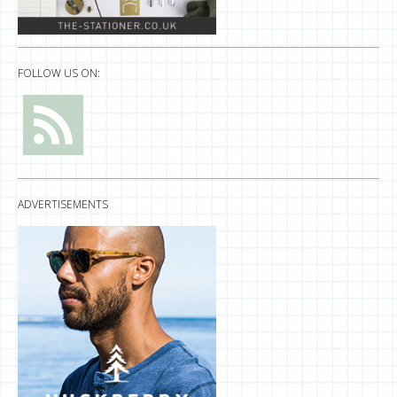
FOLLOW US ON:
ADVERTISEMENTS