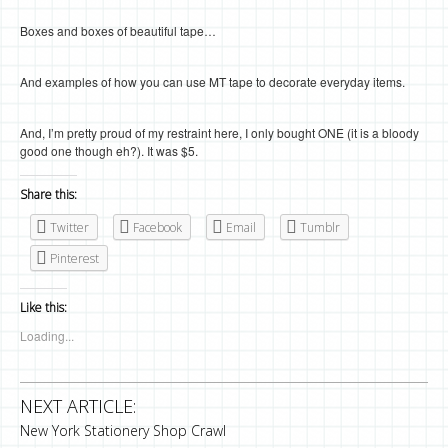
Boxes and boxes of beautiful tape…
And examples of how you can use MT tape to decorate everyday items.
And, I’m pretty proud of my restraint here, I only bought ONE (it is a bloody
good one though eh?). It was $5.
Share this:
Twitter
Facebook
Email
Tumblr
Pinterest
Like this:
Loading...
NEXT ARTICLE:
New York Stationery Shop Crawl