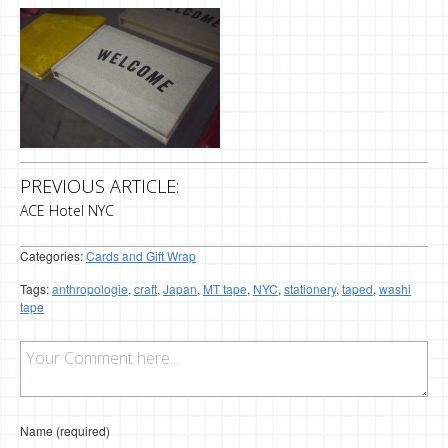
PREVIOUS ARTICLE:
ACE Hotel NYC
Categories:
Cards and Gift Wrap
Tags:
anthropologie
,
craft
,
Japan
,
MT tape
,
NYC
,
stationery
,
taped
,
washi
tape
Name (required)