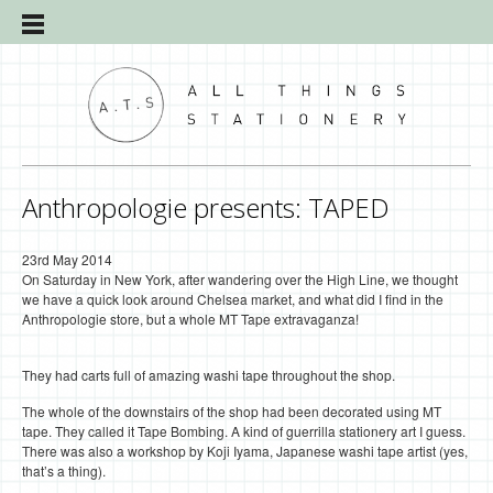
Anthropologie presents: TAPED
23rd May 2014
On Saturday in New York, after wandering over the High Line, we thought
we have a quick look around Chelsea market, and what did I find in the
Anthropologie store, but a whole MT Tape extravaganza!
They had carts full of amazing washi tape throughout the shop.
The whole of the downstairs of the shop had been decorated using MT
tape. They called it Tape Bombing. A kind of guerrilla stationery art I guess.
There was also a workshop by Koji Iyama, Japanese washi tape artist (yes,
that’s a thing).