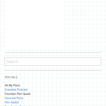
PEN PALS
All My Pens
Erasable Podcast
Fountain Pen Quest
Gourmet Pens
Pen Addict