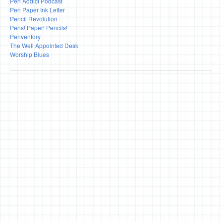
Pen Addict Podcast
Pen Paper Ink Letter
Pencil Revolution
Pens! Paper! Pencils!
Penventory
The Well Appointed Desk
Worship Blues