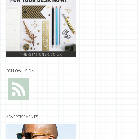
FOLLOW US ON:
ADVERTISEMENTS