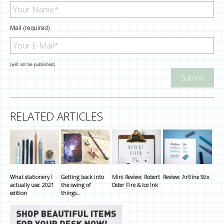
Mail (required)
(will not be published)
RELATED ARTICLES
What stationery I
Getting back into
Mini Review: Robert
Review: Artline Stix
actually use: 2021
the swing of
Oster Fire & Ice Ink
edition
things…