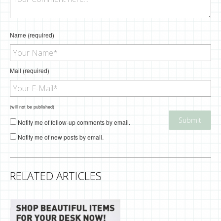
Name (required)
Mail (required)
(will not be published)
Notify me of follow-up comments by email.
Notify me of new posts by email.
RELATED ARTICLES