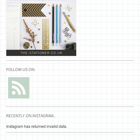
FOLLOW US ON:
RECENTLY ON INSTAGRAM…
Instagram has returned invalid data.