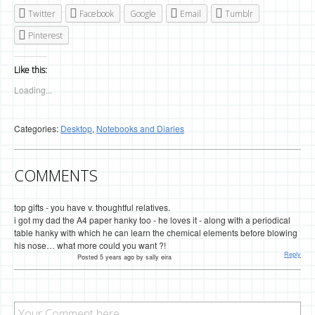
Twitter
Facebook
Google
Email
Tumblr
Pinterest
Like this:
Loading...
Categories:
Desktop
,
Notebooks and Diaries
COMMENTS
top gifts - you have v. thoughtful relatives.
i got my dad the A4 paper hanky too - he loves it - along with a periodical
table hanky with which he can learn the chemical elements before blowing
his nose… what more could you want ?!
Reply
Posted 5 years ago by sally eira