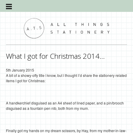
What I got for Christmas 2014…
5th January 2015
A bit of a showy-offy title I know, but I thought I’d share the stationery related
items I got for Christmas:
A handkerchief disguised as an A4 sheet of lined paper, and a pin/brooch
disguised as a fountain pen nib, both from my mum.
Finally got my hands on my dream scissors, by Hay, from my mother-in-law-