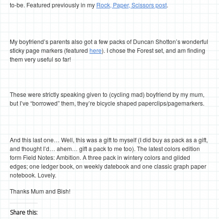
to-be. Featured previously in my
Rock, Paper, Scissors post
.
My boyfriend’s parents also got a few packs of Duncan Shotton’s wonderful
sticky page markers (featured
here
). I chose the Forest set, and am finding
them very useful so far!
These were strictly speaking given to (cycling mad) boyfriend by my mum,
but I’ve “borrowed” them, they’re bicycle shaped paperclips/pagemarkers.
And this last one… Well, this was a gift to myself (I did buy as pack as a gift,
and thought I’d… ahem… gift a pack to me too). The latest colors edition
form Field Notes: Ambition. A three pack in wintery colors and gilded
edges; one ledger book, on weekly datebook and one classic graph paper
notebook. Lovely.
Thanks Mum and Bish!
Share this: