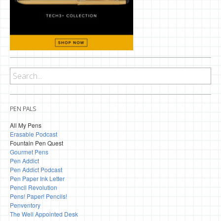
PEN PALS
All My Pens
Erasable Podcast
Fountain Pen Quest
Gourmet Pens
Pen Addict
Pen Addict Podcast
Pen Paper Ink Letter
Pencil Revolution
Pens! Paper! Pencils!
Penventory
The Well Appointed Desk