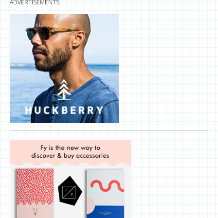
ADVERTISEMENTS