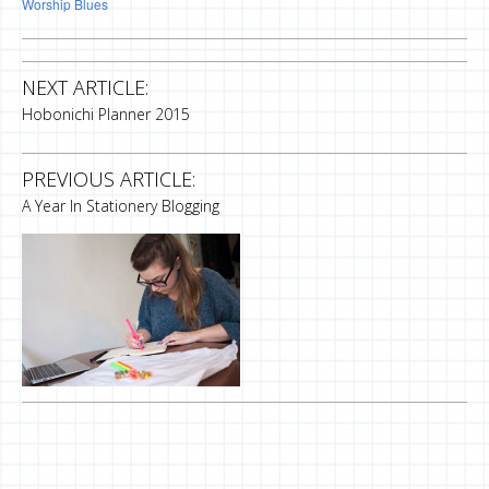
Worship Blues
NEXT ARTICLE:
Hobonichi Planner 2015
PREVIOUS ARTICLE:
A Year In Stationery Blogging