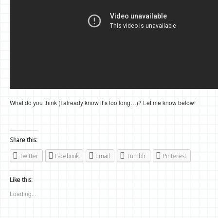
What do you think (I already know it’s too long…)? Let me know below!
Share this:
Twitter
Facebook
Email
Tumblr
Pinterest
Like this:
Loading...