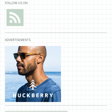
FOLLOW US ON:
ADVERTISEMENTS