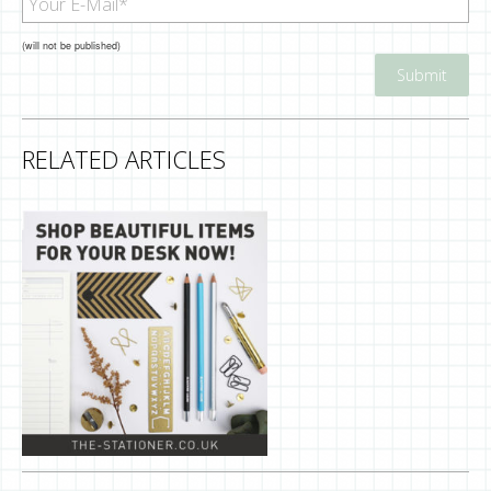
(will not be published)
RELATED ARTICLES