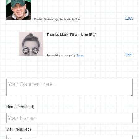
Reply
Posted 6 years ago by Mark Tucker
Thanks Mark! I’ll work on it! 🙂
Reply
Posted 6 years ago by
Tessa
Name (required)
Mail (required)