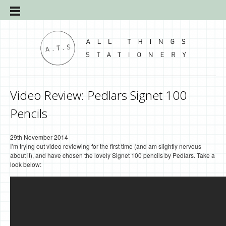
Video Review: Pedlars Signet 100
Pencils
29th November 2014
I’m trying out video reviewing for the first time (and am slightly nervous
about it), and have chosen the lovely Signet 100 pencils by Pedlars. Take a
look below: