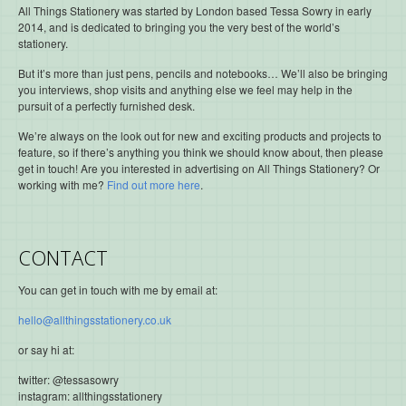
All Things Stationery was started by London based Tessa Sowry in early
2014, and is dedicated to bringing you the very best of the world’s
stationery.
But it’s more than just pens, pencils and notebooks… We’ll also be bringing
you interviews, shop visits and anything else we feel may help in the
pursuit of a perfectly furnished desk.
We’re always on the look out for new and exciting products and projects to
feature, so if there’s anything you think we should know about, then please
get in touch! Are you interested in advertising on All Things Stationery? Or
working with me?
Find out more here
.
CONTACT
You can get in touch with me by email at:
hello@allthingsstationery.co.uk
or say hi at:
twitter: @tessasowry
instagram: allthingsstationery