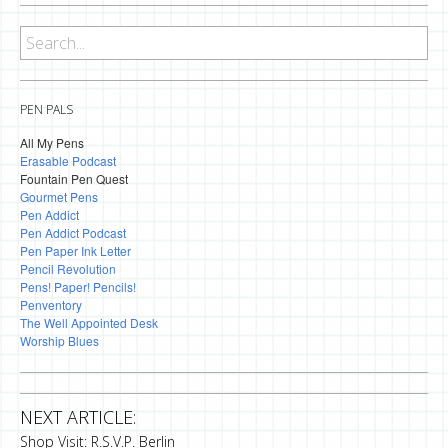
PEN PALS
All My Pens
Erasable Podcast
Fountain Pen Quest
Gourmet Pens
Pen Addict
Pen Addict Podcast
Pen Paper Ink Letter
Pencil Revolution
Pens! Paper! Pencils!
Penventory
The Well Appointed Desk
Worship Blues
NEXT ARTICLE:
Shop Visit: R.S.V.P. Berlin