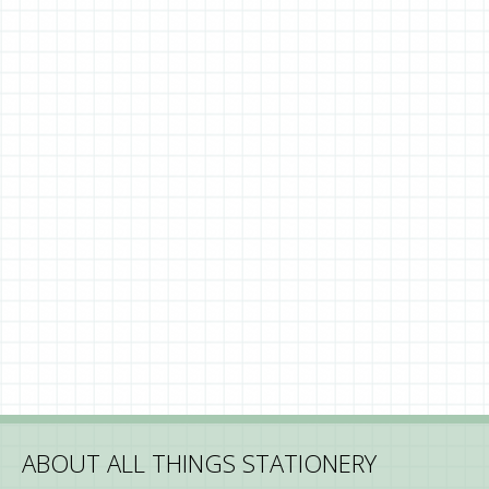
ABOUT ALL THINGS STATIONERY