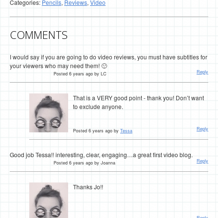
Categories:
Pencils
,
Reviews
,
Video
COMMENTS
I would say if you are going to do video reviews, you must have subtitles for
your viewers who may need them! 🙂
Reply
Posted 6 years ago by LC
That is a VERY good point - thank you! Don’t want
to exclude anyone.
Reply
Posted 6 years ago by
Tessa
Good job Tessa!! interesting, clear, engaging…a great first video blog.
Reply
Posted 6 years ago by Joanna
Thanks Jo!!
Reply