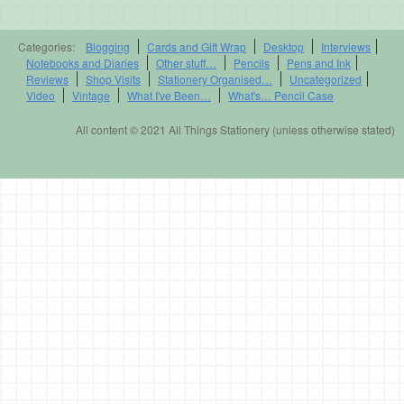
Categories:
Blogging
Cards and Gift Wrap
Desktop
Interviews
Notebooks and Diaries
Other stuff…
Pencils
Pens and Ink
Reviews
Shop Visits
Stationery Organised…
Uncategorized
Video
Vintage
What I've Been…
What's… Pencil Case
All content © 2021 All Things Stationery (unless otherwise stated)