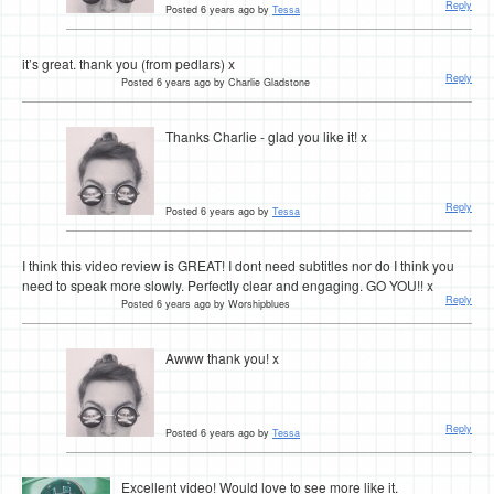
Reply
Posted 6 years ago by
Tessa
it’s great. thank you (from pedlars) x
Reply
Posted 6 years ago by Charlie Gladstone
Thanks Charlie - glad you like it! x
Reply
Posted 6 years ago by
Tessa
I think this video review is GREAT! I dont need subtitles nor do I think you
need to speak more slowly. Perfectly clear and engaging. GO YOU!! x
Reply
Posted 6 years ago by Worshipblues
Awww thank you! x
Reply
Posted 6 years ago by
Tessa
Excellent video! Would love to see more like it.