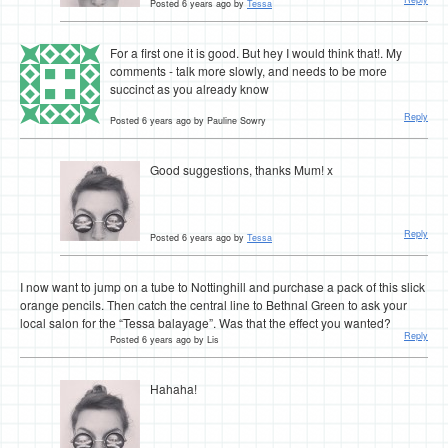
Posted 6 years ago by
Tessa
For a first one it is good. But hey I would think that!. My
comments - talk more slowly, and needs to be more
succinct as you already know
Reply
Posted 6 years ago by Pauline Sowry
Good suggestions, thanks Mum! x
Reply
Posted 6 years ago by
Tessa
I now want to jump on a tube to Nottinghill and purchase a pack of this slick
orange pencils. Then catch the central line to Bethnal Green to ask your
local salon for the “Tessa balayage”. Was that the effect you wanted?
Reply
Posted 6 years ago by Lis
Hahaha!