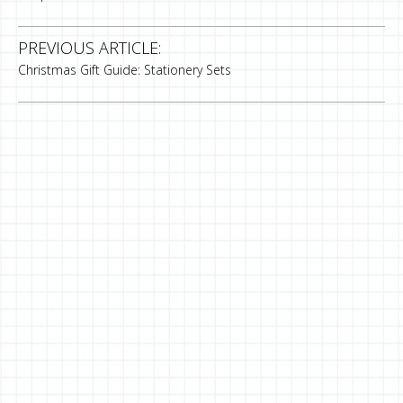
PREVIOUS ARTICLE:
Christmas Gift Guide: Stationery Sets