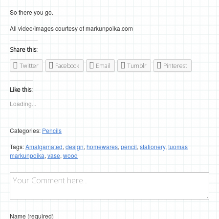
So there you go.
All video/Images courtesy of markunpoika.com
Share this:
Twitter
Facebook
Email
Tumblr
Pinterest
Like this:
Loading...
Categories:
Pencils
Tags:
Amalgamated
,
design
,
homewares
,
pencil
,
stationery
,
tuomas
markunpoika
,
vase
,
wood
Name (required)