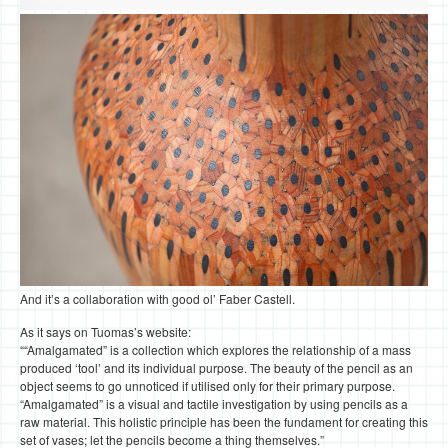
And it’s a collaboration with good ol’ Faber Castell.
As it says on Tuomas’s website:
““Amalgamated” is a collection which explores the relationship of a mass
produced ‘tool’ and its individual purpose. The beauty of the pencil as an
object seems to go unnoticed if utilised only for their primary purpose.
“Amalgamated” is a visual and tactile investigation by using pencils as a
raw material. This holistic principle has been the fundament for creating this
set of vases; let the pencils become a thing themselves.”