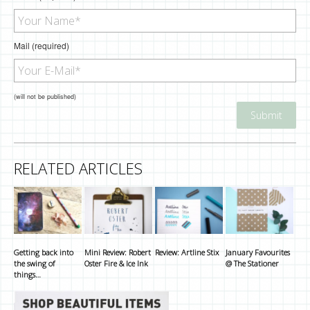
Mail (required)
(will not be published)
RELATED ARTICLES
Getting back into
Mini Review: Robert
Review: Artline Stix
January Favourites
the swing of
Oster Fire & Ice Ink
@ The Stationer
things…