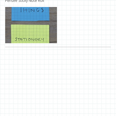
Pensée Sticky Note Roll