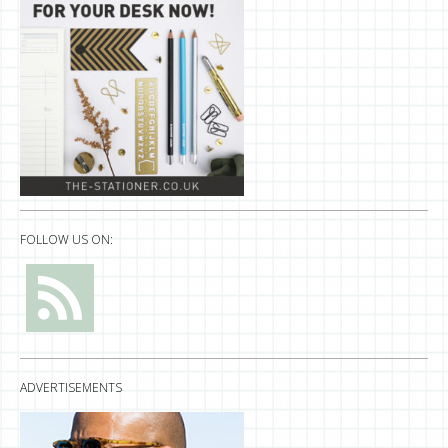
FOLLOW US ON:
ADVERTISEMENTS