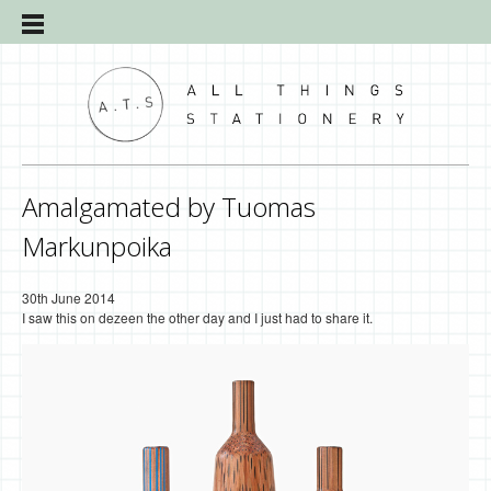
Amalgamated by Tuomas
Markunpoika
30th June 2014
I saw this on dezeen the other day and I just had to share it.