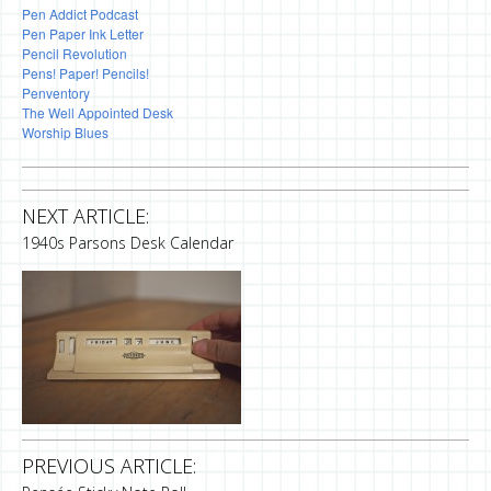
Pen Addict Podcast
Pen Paper Ink Letter
Pencil Revolution
Pens! Paper! Pencils!
Penventory
The Well Appointed Desk
Worship Blues
NEXT ARTICLE:
1940s Parsons Desk Calendar
PREVIOUS ARTICLE: