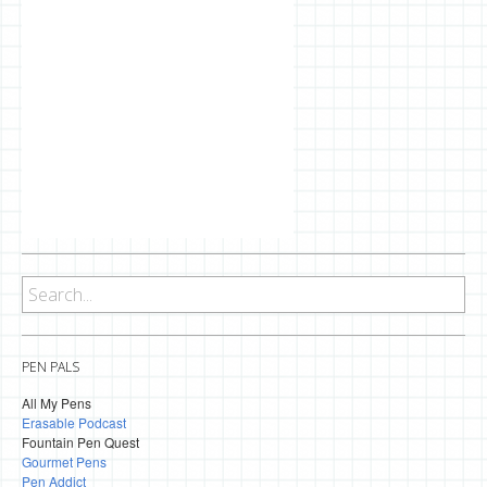
PEN PALS
All My Pens
Erasable Podcast
Fountain Pen Quest
Gourmet Pens
Pen Addict