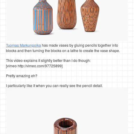
Tuomas Markunpoika
has made vases by gluing pencils together into
blocks and then turning the blocks on a lathe to create the vase shape.
This video explains it slightly better than I do though:
[vimeo http://vimeo.com/97725899]
Pretty amazing eh?
I particularly like it when you can really see the pencil detail.