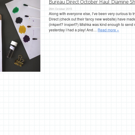
Bureau Direct October Haul: Diamine Sh
26th October 2015
Along with everyone else, I’ve been very curious to 
Direct (check out their fancy new website) have made
(inkpert? inxpert?) Mishka was kind enough to send
yesterday I had a play! And…
Read more »