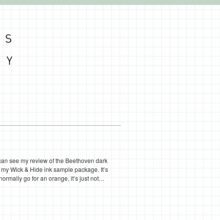
 can see my review of the Beethoven dark
n my Wick & Hide ink sample package. It’s
 normally go for an orange, it’s just not…