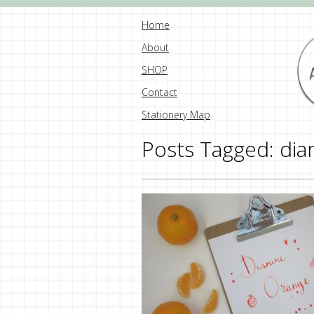
Home
About
SHOP
Contact
Stationery Map
Posts Tagged:
dia