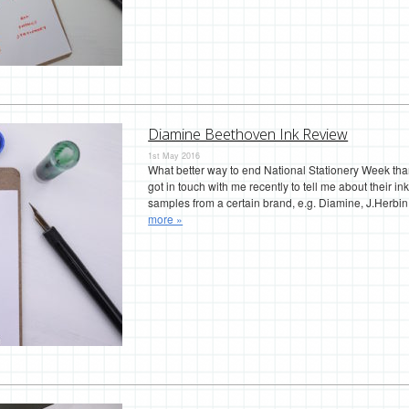
Diamine Beethoven Ink Review
1st May 2016
What better way to end National Stationery Week tha
got in touch with me recently to tell me about their in
samples from a certain brand, e.g. Diamine, J.Herbi
more »