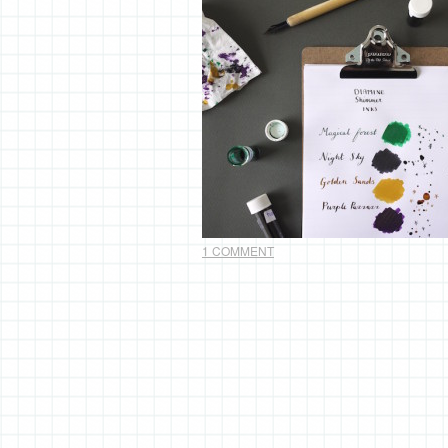
1 COMMENT