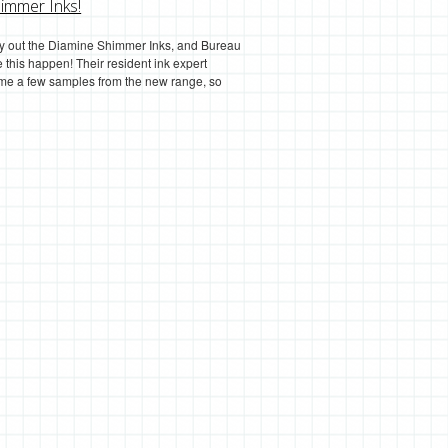
immer Inks!
try out the Diamine Shimmer Inks, and Bureau
 this happen! Their resident ink expert
 me a few samples from the new range, so