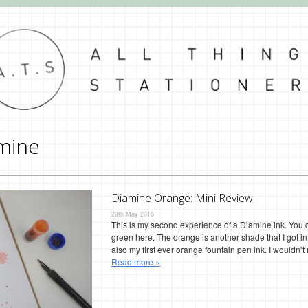
mine
Diamine Orange: Mini Review
29th May 2016
This is my second experience of a Diamine ink. You
green here. The orange is another shade that I got i
also my first ever orange fountain pen ink. I wouldn’t
Read more »