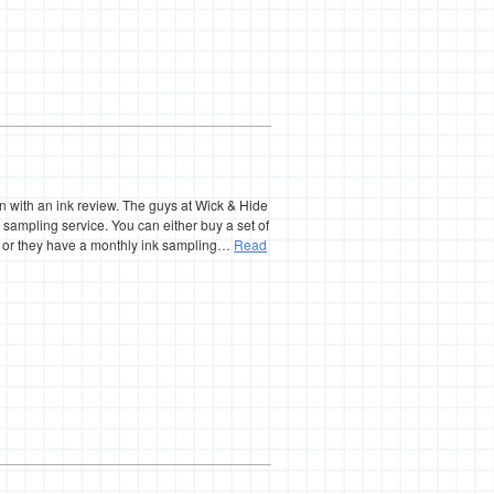
n with an ink review. The guys at Wick & Hide
k sampling service. You can either buy a set of
n or they have a monthly ink sampling…
Read