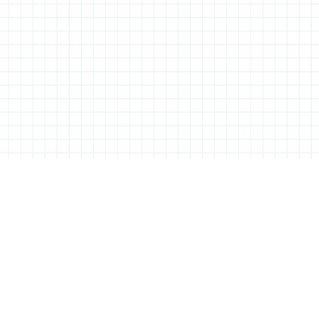
TIONERY
C
based Tessa Sowry in early 2014, and is dedicated to bringing you
You 
hel
ebooks… We’ll also be bringing you interviews, shop visits and
or s
of a perfectly furnished desk.
twi
ing products and projects to feature, so if there’s anything you
inst
n touch! Are you interested in advertising on All Things