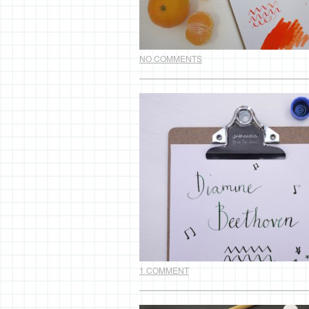
NO COMMENTS
1 COMMENT