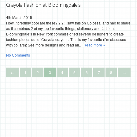
Crayola Fashion at Bloomingdale’s
4th March 2015
How incredibly cool are these?!?!?! I saw this on Colossal and had to share
as it combines 2 of my top favourite things; stationery and fashion.
Bloomingdale’s in New York commissioned several designers to create
fashion pieces out of Crayola crayons. This is my favourite (I’m obsessed
with collars): See more designs and read all…
Read more »
No Comments
←
1
2
3
4
5
6
7
8
→