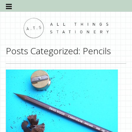
Posts Categorized:
Pencils