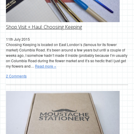
Shop Visit + Haul: Choosing Keeping
11th July 2015
Choosing Keeping is located on East London’s (famous for its flower
market) Columbia Road. It’s been around a few years but until a couple of
weeks ago, I somehow hadn’t made it inside (probably because I’m usually
on Columbia Road during the flower market and it’s so hectic that I just get
my flowers and…
Read more »
2 Comments