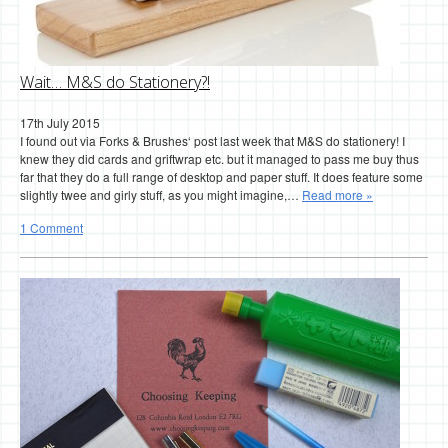
Wait… M&S do Stationery?!
17th July 2015
I found out via Forks & Brushes‘ post last week that M&S do stationery! I
knew they did cards and griftwrap etc. but it managed to pass me buy thus
far that they do a full range of desktop and paper stuff. It does feature some
slightly twee and girly stuff, as you might imagine,…
Read more »
1 Comment