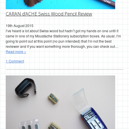
CARAN d’ACHE Swiss Wood Pencil Review
19th August 2015
I’ve heard a lot about Swiss wood but hadn’t got my hands on one until it
came in one of my Moustache Stationery subscription boxes. As usual, I’m
going to point out at this point (no pun intended) that I’m not the best
reviewer and if you want something more thorough, you can check out…
Read more »
1 Comment