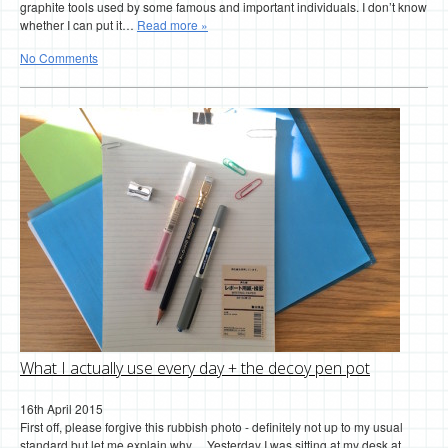
graphite tools used by some famous and important individuals. I don’t know
whether I can put it…
Read more »
No Comments
What I actually use every day + the decoy pen pot
16th April 2015
First off, please forgive this rubbish photo - definitely not up to my usual
standard but let me explain why… Yesterday I was sitting at my desk at