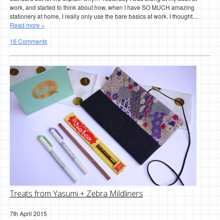
work, and started to think about how, when I have SO MUCH amazing
stationery at home, I really only use the bare basics at work. I thought…
Read more »
16 Comments
Treats from Yasumi + Zebra Mildliners
7th April 2015