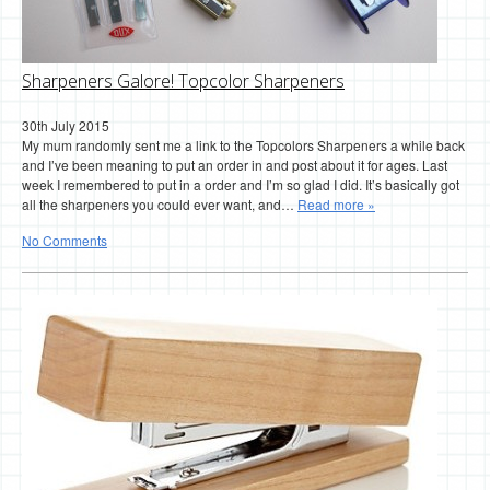
Sharpeners Galore! Topcolor Sharpeners
30th July 2015
My mum randomly sent me a link to the Topcolors Sharpeners a while back
and I’ve been meaning to put an order in and post about it for ages. Last
week I remembered to put in a order and I’m so glad I did. It’s basically got
all the sharpeners you could ever want, and…
Read more »
No Comments