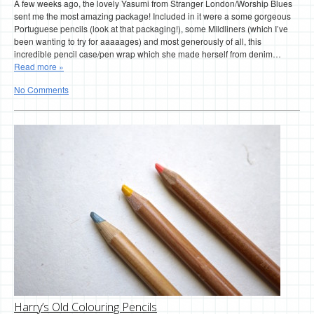
A few weeks ago, the lovely Yasumi from Stranger London/Worship Blues
sent me the most amazing package! Included in it were a some gorgeous
Portuguese pencils (look at that packaging!), some Mildliners (which I’ve
been wanting to try for aaaaages) and most generously of all, this
incredible pencil case/pen wrap which she made herself from denim…
Read more »
No Comments
Harry’s Old Colouring Pencils