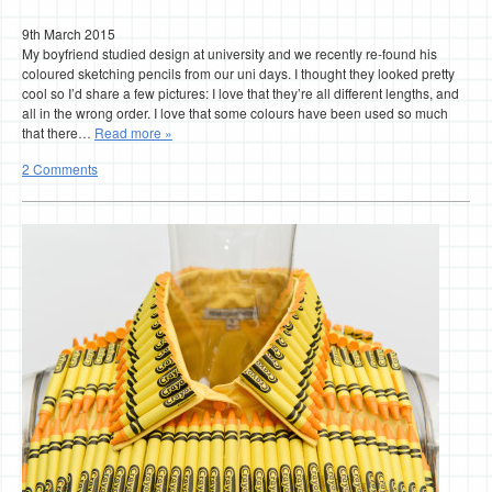
9th March 2015
My boyfriend studied design at university and we recently re-found his
coloured sketching pencils from our uni days. I thought they looked pretty
cool so I’d share a few pictures: I love that they’re all different lengths, and
all in the wrong order. I love that some colours have been used so much
that there…
Read more »
2 Comments