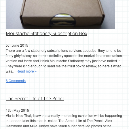
Moustache Stationery Subscription Box
5th June 2015
There are a few stationery subscriptions services about but they tend to be
fairly girly/cutesy, so there’s definitely space in the market for a more unisex
version out there and I think Moustache Stationery may just have nailed it.
They were kind enough to send me their first box to review, so here’s what
was…
Read more »
6 Comments
The Secret Life of The Pencil
13th May 2015
Via Its Nice That, I saw that a really interesting exhibition will be happening
in London later this month, called The Secret Life of The Pencil. Alex
Hammond and Mike Tinney have taken super detailed photos of the