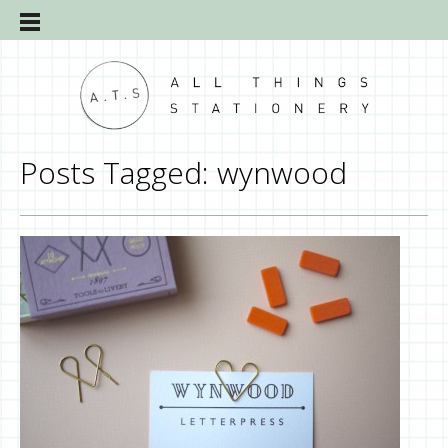
Posts Tagged:
wynwood