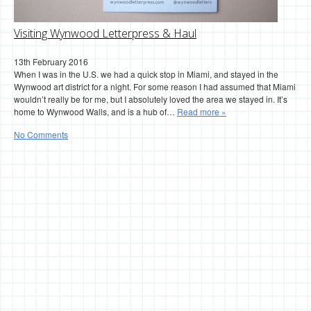
Visiting Wynwood Letterpress & Haul
13th February 2016
When I was in the U.S. we had a quick stop in Miami, and stayed in the
Wynwood art district for a night. For some reason I had assumed that Miami
wouldn’t really be for me, but I absolutely loved the area we stayed in. It’s
home to Wynwood Walls, and is a hub of…
Read more »
No Comments