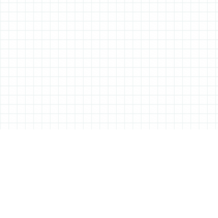
ABOUT ALL THINGS STATIONERY
All Things Stationery was started by London based Tessa Sowry in early
2014, and is dedicated to bringing you the very best of the world’s
stationery.
But it’s more than just pens, pencils and notebooks… We’ll also be bringing
you interviews, shop visits and anything else we feel may help in the