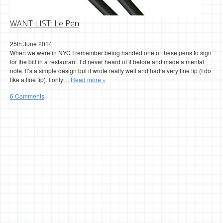
WANT LIST: Le Pen
25th June 2014
When we were in NYC I remember being handed one of these pens to sign
for the bill in a restaurant. I’d never heard of it before and made a mental
note. It’s a simple design but it wrote really well and had a very fine tip (I do
like a fine tip). I only…
Read more »
6 Comments