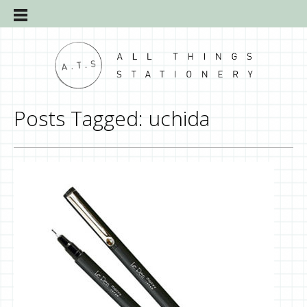
Posts Tagged:
uchida