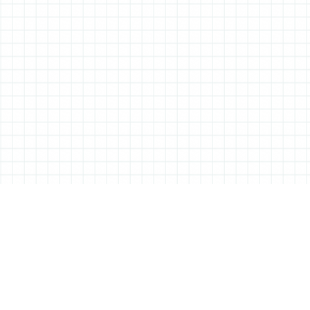
ABOUT ALL THINGS STATIONERY
All Things Stationery was started by London based Tessa Sowry in early
2014, and is dedicated to bringing you the very best of the world’s
stationery.
But it’s more than just pens, pencils and notebooks… We’ll also be bringing
you interviews, shop visits and anything else we feel may help in the