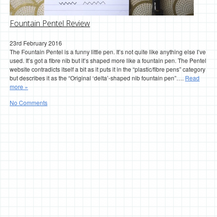
Fountain Pentel Review
23rd February 2016
The Fountain Pentel is a funny little pen. It’s not quite like anything else I’ve
used. It’s got a fibre nib but it’s shaped more like a fountain pen. The Pentel
website contradicts itself a bit as it puts it in the “plastic/fibre pens” category
but describes it as the “Original ‘delta’-shaped nib fountain pen”….
Read
more »
No Comments