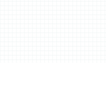
ABOUT ALL THINGS STATIONERY
All Things Stationery was started by London based Tessa Sowry in early
2014, and is dedicated to bringing you the very best of the world’s
stationery.
But it’s more than just pens, pencils and notebooks… We’ll also be bringing
you interviews, shop visits and anything else we feel may help in the