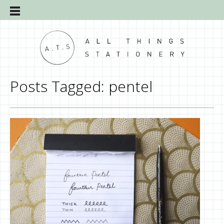
Posts Tagged:
pentel