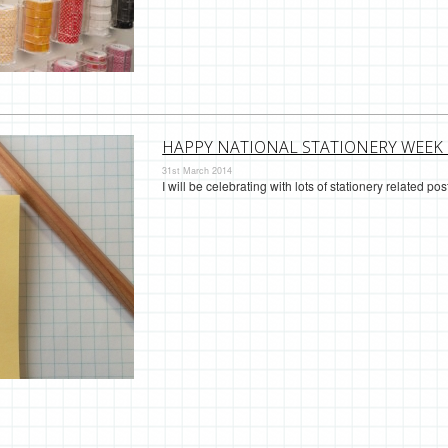
HAPPY NATIONAL STATIONERY WEEK 
31st March 2014
I will be celebrating with lots of stationery related p