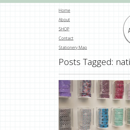
Home
About
SHOP
Contact
Stationery Map
Posts Tagged:
nat