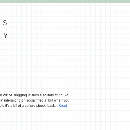
 2015! Blogging is such a solitary thing. You
 at interacting on social media, but when you
le it’s a bit of a culture shock! Last…
Read