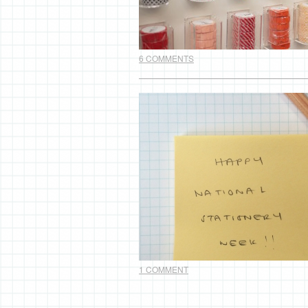
6 COMMENTS
1 COMMENT