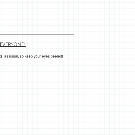
EVERYONE!!
osts, as usual, so keep your eyes peeled!