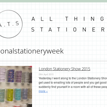
ionalstationeryweek
London Stationery Show 2015
29th April 2015
Yesterday I went along to the London Stationery Show
get used to emailing lots of people and you get good
suddenly find yourself in a room with all of these peop
more »