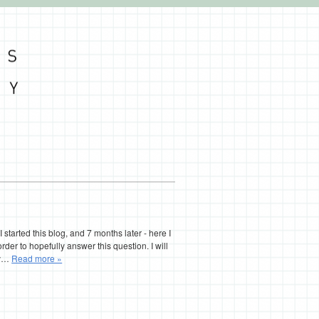
I started this blog, and 7 months later - here I
 order to hopefully answer this question. I will
try…
Read more »