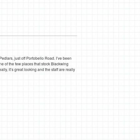
edlars, just off Portobello Road. I’ve been
e of the few places that stock Blackwing
ly, it’s great looking and the staff are really