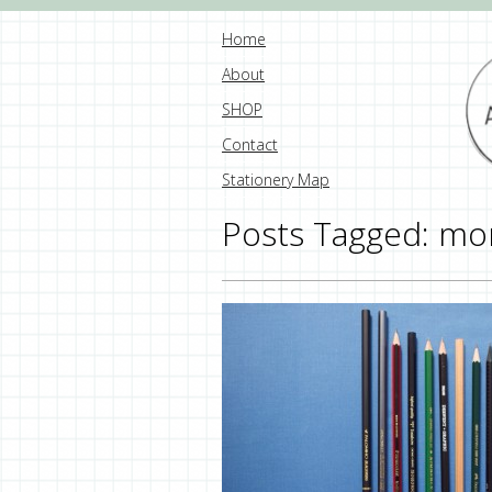
Home
About
SHOP
Contact
Stationery Map
Posts Tagged:
mo