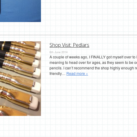
Shop Visit: Pedlars
6th June 2014
A couple of weeks ago, I FINALLY got myself over to P
meaning to head over for ages, as they seem to be on
pencils. I can’t recommend the shop highly enough real
friendly…
Read more »