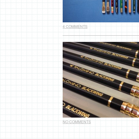
4 COMMENTS
NO COMMENTS