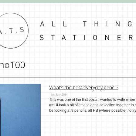
no100
What’s the best everyday pencil?
18th July 2014
This was one of the first posts I wanted to write when 
am! It took a bit of time to get a collection together in
be looking at 9 pencils, all HB (where possible), to 