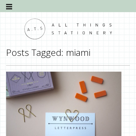
Posts Tagged:
miami