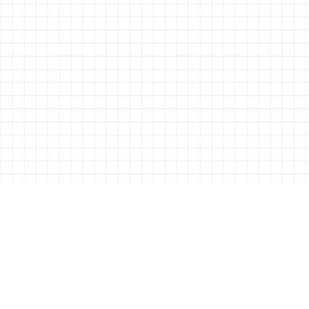
ABOUT ALL THINGS STATIONERY
All Things Stationery was started by London based Tessa Sowry in early
2014, and is dedicated to bringing you the very best of the world’s
stationery.
But it’s more than just pens, pencils and notebooks… We’ll also be bringing
you interviews, shop visits and anything else we feel may help in the