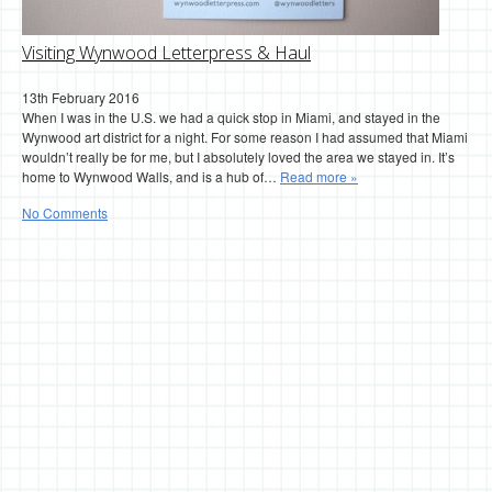
Visiting Wynwood Letterpress & Haul
13th February 2016
When I was in the U.S. we had a quick stop in Miami, and stayed in the
Wynwood art district for a night. For some reason I had assumed that Miami
wouldn’t really be for me, but I absolutely loved the area we stayed in. It’s
home to Wynwood Walls, and is a hub of…
Read more »
No Comments